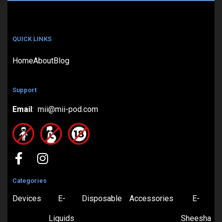
QUICK LINKS
Home
About
Blog
Support
Email
: mii@mii-pod.com
Categories
Devices
E-
Disposable
Accessories
E-
Liquids
Sheesha