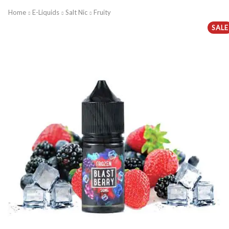
Home
E-Liquids
Salt Nic
Fruity
SALE