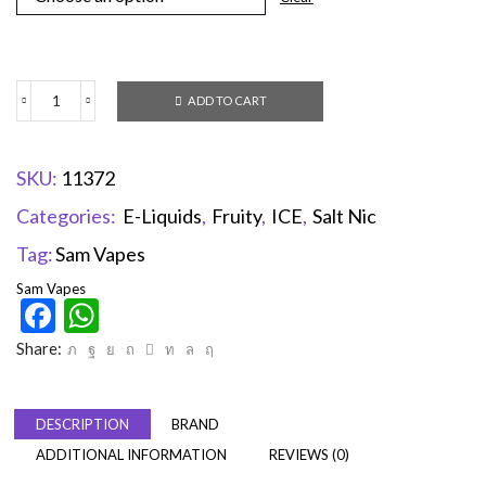
ADD TO CART
SKU:
11372
Categories:
E-Liquids
,
Fruity
,
ICE
,
Salt Nic
Tag:
Sam Vapes
Sam Vapes
Facebook
WhatsApp
Share:
DESCRIPTION
BRAND
ADDITIONAL INFORMATION
REVIEWS (0)