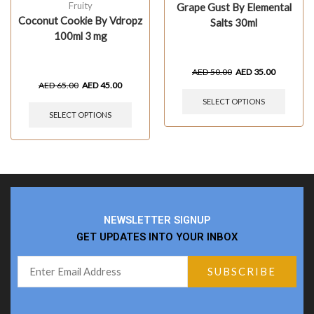
Fruity
Grape Gust By Elemental
Coconut Cookie By Vdropz
Salts 30ml
100ml 3 mg
AED
50.00
AED
35.00
AED
65.00
AED
45.00
SELECT OPTIONS
SELECT OPTIONS
NEWSLETTER SIGNUP
GET UPDATES INTO YOUR INBOX