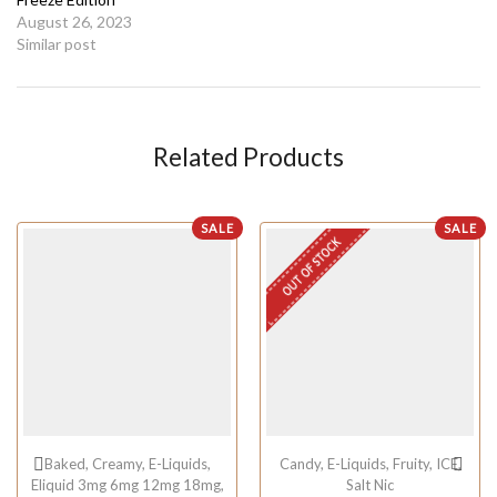
August 26, 2023
Similar post
Related Products
SALE
SALE
OUT OF STOCK
Baked
,
Creamy
,
E-Liquids
,
Candy
,
E-Liquids
,
Fruity
,
ICE
,
Eliquid 3mg 6mg 12mg 18mg
,
Salt Nic