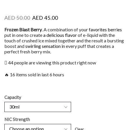
AED
50.00
AED
45.00
Frozen Blast Berry
. A combination of your
favorites berries
put in one to create
a delicious flavor
of e-liquid with the
touch of crushed ice mixed together and the result a bursting
boost and
swirling sensation i
n every puff that creates a
perfect fresh berry mix.
44 people are viewing this product right now
🔥 16 items sold in last 6 hours
Capacity
NIC Strength
Clear