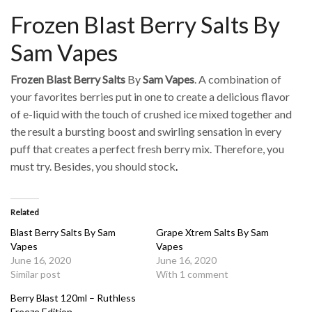
Frozen Blast Berry Salts By
Sam Vapes
Frozen Blast Berry Salts
By
Sam Vapes
. A combination of
your favorites berries put in one to create a delicious flavor
of e-liquid with the touch of crushed ice mixed together and
the result a bursting boost and swirling sensation in every
puff that creates a perfect fresh berry mix. Therefore, you
must try. Besides, you should stock
.
Related
Blast Berry Salts By Sam
Grape Xtrem Salts By Sam
Vapes
Vapes
June 16, 2020
June 16, 2020
Similar post
With 1 comment
Berry Blast 120ml – Ruthless
Freeze Edition