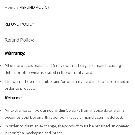
Home
REFUND POLICY
REFUND POLICY
Refund Policy:
Warranty:
All our products feature a 15 days warranty against manufacturing
defect or otherwise as stated in the warranty card.
The warranty serial number and/or warranty card must be presented in
order to process.
Returns:
An exchange can be claimed within 15 days from invoice date, claims
becomes void beyond that period (in case of manufacturing defect).
In order to claim an exchange, the product must be returned un opened
in it original packaging and intact.