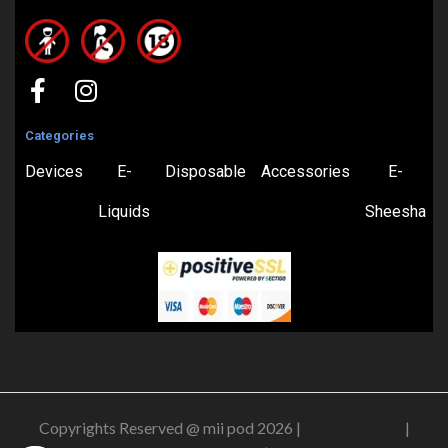
Categories
Devices
E-
Disposable
Accessories
E-
Liquids
Sheesha
Copyrights Reserved @ mii pod 2026 |
Privacy Policy
|