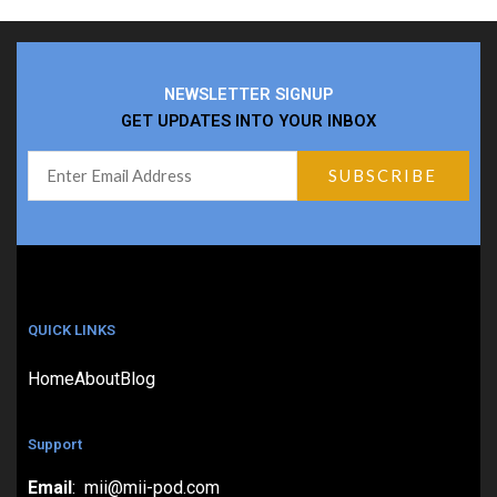
NEWSLETTER SIGNUP
GET UPDATES INTO YOUR INBOX
QUICK LINKS
Home
About
Blog
Support
Email
: mii@mii-pod.com