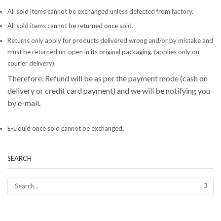
All sold items cannot be exchanged unless defected from factory.
All sold items cannot be returned once sold.
Returns only apply for products delivered wrong and/or by mistake and
must be returned un-open in its original packaging. (applies only on
courier delivery).
Therefore, Refund will be as per the payment mode (cash on
delivery or credit card payment) and we will be notifying you
by e-mail
.
.
E-Liquid once sold cannot be exchanged
SEARCH