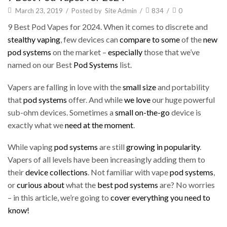
March 23, 2019
/
Posted by
Site Admin
/
834
/
0
9 Best Pod Vapes for 2024. When it comes to discrete and
stealthy vaping
, few devices can
compare to some
of the
new
pod systems
on the market –
especially
those that we’ve
named on our Best
Pod Systems
list.
Vapers are falling in love with the
small size
and portability
that
pod systems
offer. And while
we love
our huge powerful
sub-ohm devices. Sometimes a
small on-the-go
device is
exactly what we
need at the moment
.
While vaping
pod systems
are still
growing in popularity
.
Vapers of all levels have been increasingly adding them to
their
device collections
. Not familiar with vape
pod systems
,
or
curious about
what the
best pod systems
are? No worries
– in this article, we’re going to
cover everything
you need to
know
!