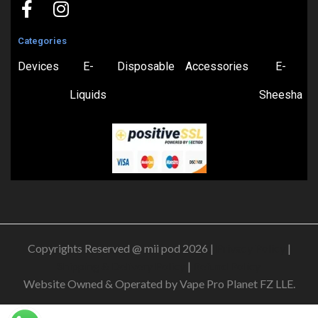
Categories
Devices
E-
Disposable
Accessories
E-
Liquids
Sheesha
Copyrights Reserved @ mii pod 2026 |
Privacy Policy
|
Shipping & Delivery Policy
|
Refund Policy
Website Owned & Operated by Vape Pro Planet FZ LLE.