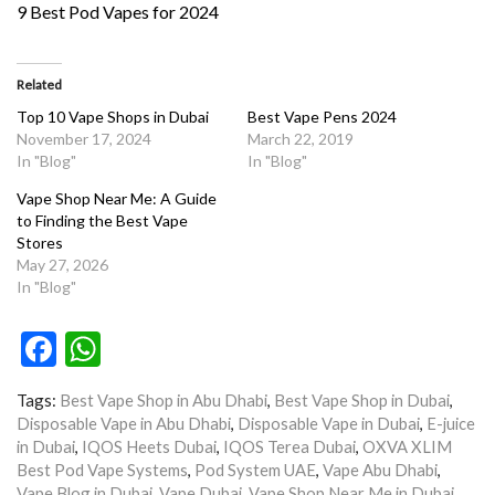
9 Best Pod Vapes for 2024
Related
Top 10 Vape Shops in Dubai
Best Vape Pens 2024
November 17, 2024
March 22, 2019
In "Blog"
In "Blog"
Vape Shop Near Me: A Guide
to Finding the Best Vape
Stores
May 27, 2026
In "Blog"
Facebook
WhatsApp
Tags:
Best Vape Shop in Abu Dhabi
,
Best Vape Shop in Dubai
,
Disposable Vape in Abu Dhabi
,
Disposable Vape in Dubai
,
E-juice
in Dubai
,
IQOS Heets Dubai
,
IQOS Terea Dubai
,
OXVA XLIM
Best Pod Vape Systems
,
Pod System UAE
,
Vape Abu Dhabi
,
Vape Blog in Dubai
,
Vape Dubai
,
Vape Shop Near Me in Dubai
,