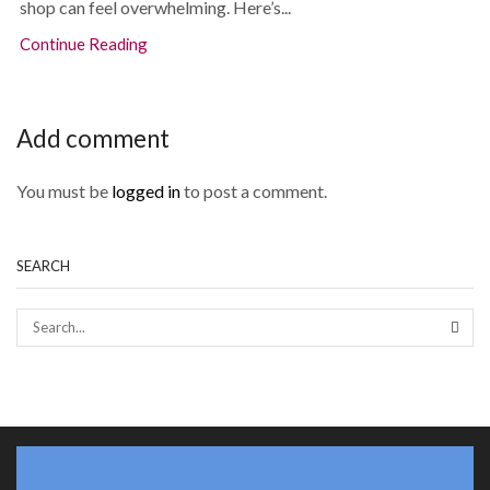
shop can feel overwhelming. Here’s...
Continue Reading
Add comment
You must be
logged in
to post a comment.
SEARCH