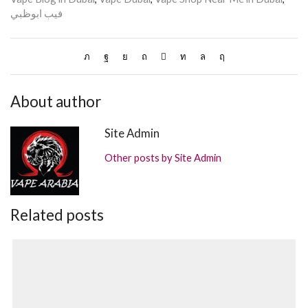
فيب ابوظبي
About author
Site Admin
Other posts by Site Admin
Related posts