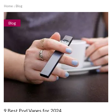
Home
Blog
Blog
9 Best Pod Vapes for 2024