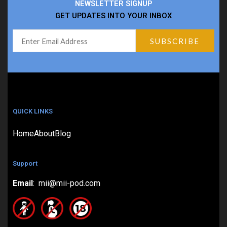
NEWSLETTER SIGNUP
GET UPDATES INTO YOUR INBOX
QUICK LINKS
Home
About
Blog
Support
Email
: mii@mii-pod.com