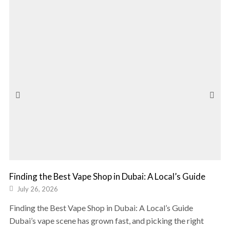
Finding the Best Vape Shop in Dubai: A Local’s Guide
July 26, 2026
Finding the Best Vape Shop in Dubai: A Local’s Guide
Dubai’s vape scene has grown fast, and picking the right