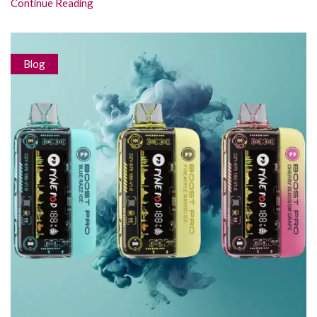
Continue Reading
Blog