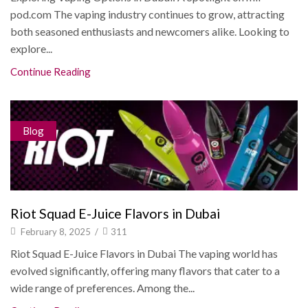
pod.com The vaping industry continues to grow, attracting
both seasoned enthusiasts and newcomers alike. Looking to
explore...
Continue Reading
Blog
Riot Squad E-Juice Flavors in Dubai
February 8, 2025
/
311
Riot Squad E-Juice Flavors in Dubai The vaping world has
evolved significantly, offering many flavors that cater to a
wide range of preferences. Among the...