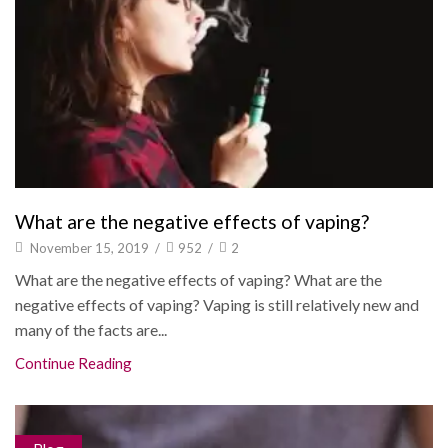
What are the negative effects of vaping?
November 15, 2019
/
952
/
2
What are the negative effects of vaping? What are the
negative effects of vaping? Vaping is still relatively new and
many of the facts are...
Continue Reading