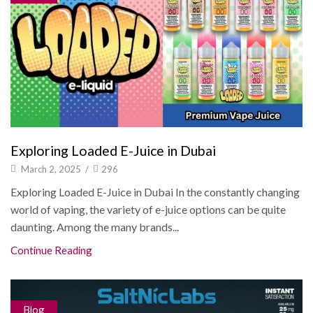
Exploring Loaded E-Juice in Dubai
March 2, 2025
/
296
Exploring Loaded E-Juice in Dubai In the constantly changing
world of vaping, the variety of e-juice options can be quite
daunting. Among the many brands...
Continue Reading
Blog