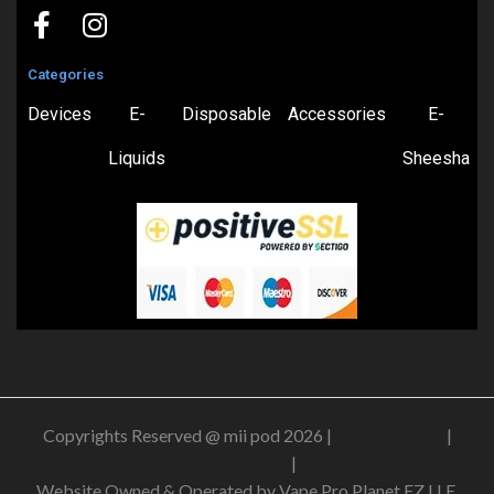
Categories
Devices
E-
Disposable
Accessories
E-
Liquids
Sheesha
Copyrights Reserved @ mii pod 2026 |
Privacy Policy
|
Shipping & Delivery Policy
|
Refund Policy
Website Owned & Operated by Vape Pro Planet FZ LLE.