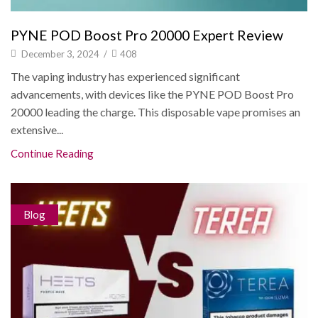
PYNE POD Boost Pro 20000 Expert Review
December 3, 2024
/
408
The vaping industry has experienced significant
advancements, with devices like the PYNE POD Boost Pro
20000 leading the charge. This disposable vape promises an
extensive...
Continue Reading
Blog