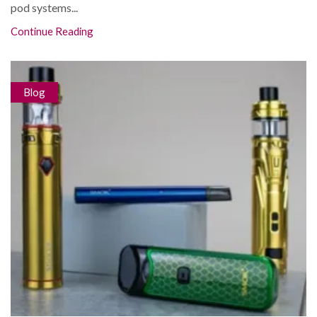
pod systems...
Continue Reading
Blog