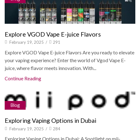
Explore VGOD Vape E-juice Flavors
February 19, 2025
/
291
Explore VGOD Vape E-juice Flavors Are you ready to elevate
your vaping experience? Enter the world of Vgod Vape E-
juice, where flavor meets innovation. With...
Continue Reading
Blog
Exploring Vaping Options in Dubai
February 19, 2025
/
284
Exploring Vaping Options in Dubai: A Spotlight on mii-