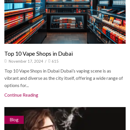
Top 10 Vape Shops in Dubai
November 17, 2024
/
615
Top 10 Vape Shops in Dubai Dubai’s vaping scene is as
vibrant and diverse as the city itself, offering a wide range of
options for...
Continue Reading
Blog