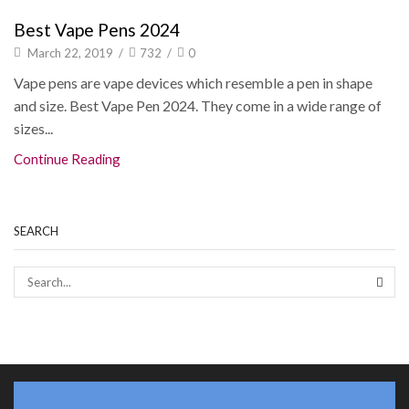
Best Vape Pens 2024
March 22, 2019
/
732
/
0
Vape pens are vape devices which resemble a pen in shape
and size. Best Vape Pen 2024. They come in a wide range of
sizes...
Continue Reading
SEARCH