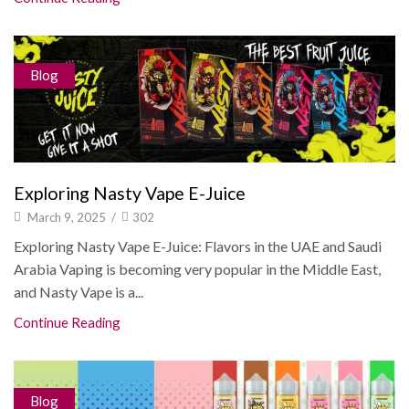
Blog
Exploring Nasty Vape E-Juice
March 9, 2025
/
302
Exploring Nasty Vape E-Juice: Flavors in the UAE and Saudi
Arabia Vaping is becoming very popular in the Middle East,
and Nasty Vape is a...
Continue Reading
Blog