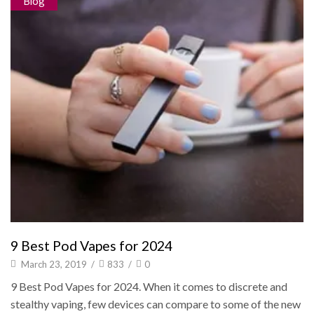
Blog
9 Best Pod Vapes for 2024
March 23, 2019
/
833
/
0
9 Best Pod Vapes for 2024. When it comes to discrete and
stealthy vaping, few devices can compare to some of the new