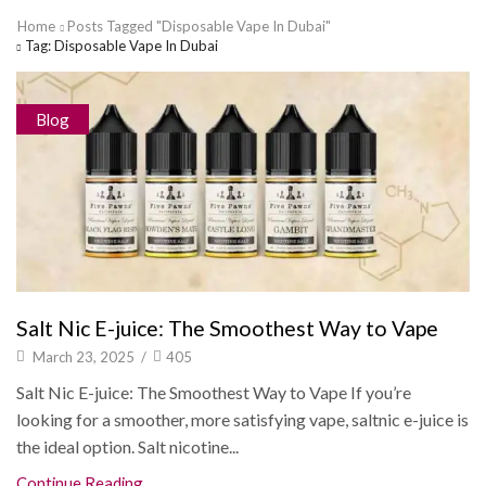
Home
Posts Tagged "Disposable Vape In Dubai"
Tag: Disposable Vape In Dubai
Blog
Salt Nic E-juice: The Smoothest Way to Vape
March 23, 2025
/
405
Salt Nic E-juice: The Smoothest Way to Vape If you’re
looking for a smoother, more satisfying vape, saltnic e-juice is
the ideal option. Salt nicotine...
Continue Reading