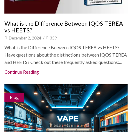
What is the Difference Between IQOS TEREA
vs HEETS?
December 2, 2024
/
359
What is the Difference Between IQOS TEREA vs HEETS?
Have questions about the distinctions between IQOS TEREA
and HEETS? Check out these frequently asked questions:...
Continue Reading
Blog