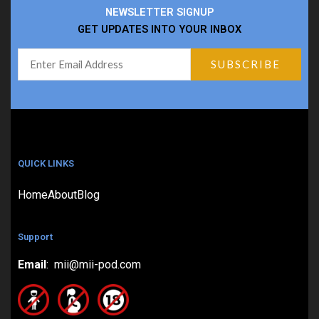
NEWSLETTER SIGNUP
GET UPDATES INTO YOUR INBOX
QUICK LINKS
Home
About
Blog
Support
Email
: mii@mii-pod.com