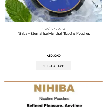
Nicotine Pouches
Nihiba – Eternal Ice Menthol Nicotine Pouches
AED
30.00
SELECT OPTIONS