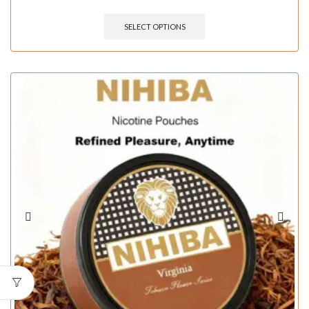
SELECT OPTIONS