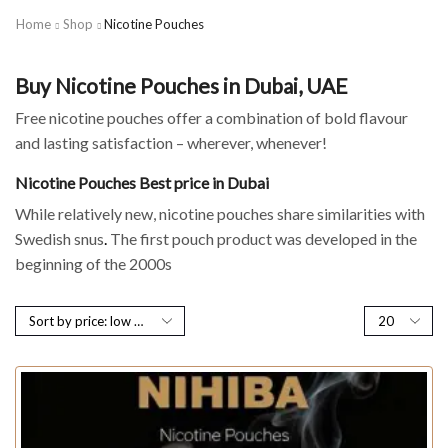
Home
Shop
Nicotine Pouches
Buy Nicotine Pouches in Dubai, UAE
Free nicotine pouches offer a combination of bold flavour
and lasting satisfaction – wherever, whenever!
Nicotine Pouches Best price in Dubai
While relatively new, nicotine pouches share similarities with
Swedish snus
.
The first pouch product was developed in the
beginning of the 2000s