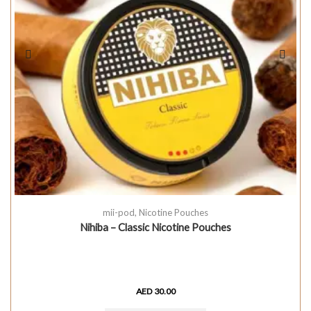
mii-pod
,
Nicotine Pouches
Nihiba – Classic Nicotine Pouches
AED
30.00