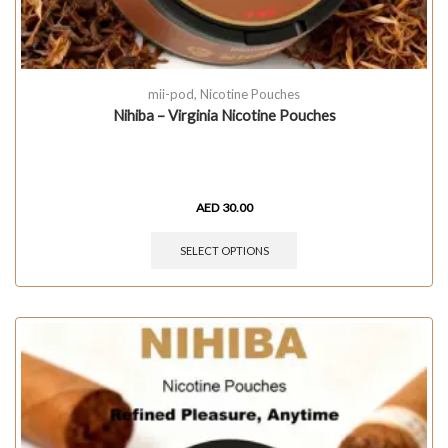
mii-pod
,
Nicotine Pouches
Nihiba – Virginia Nicotine Pouches
AED
30.00
SELECT OPTIONS