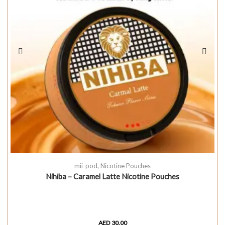
mii-pod
,
Nicotine Pouches
Nihiba – Caramel Latte Nicotine Pouches
AED
30.00