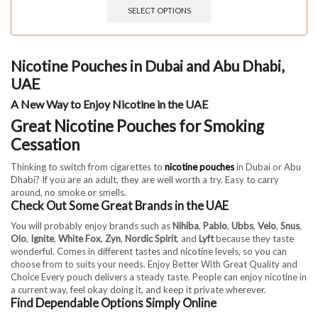
SELECT OPTIONS
Nicotine Pouches in Dubai and Abu Dhabi,
UAE
A New Way to Enjoy Nicotine in the UAE
Great Nicotine Pouches for Smoking
Cessation
Thinking to switch from cigarettes to
nicotine pouches
in Dubai or Abu
Dhabi? If you are an adult, they are well worth a try. Easy to carry
around, no smoke or smells.
Check Out Some Great Brands in the UAE
You will probably enjoy brands such as
Nihiba
,
Pablo
,
Ubbs
,
Velo
,
Snus
,
Olo
,
Ignite
,
White Fox
,
Zyn
,
Nordic Spirit
, and
Lyft
because they taste
wonderful. Comes in different tastes and nicotine levels, so you can
choose from to suits your needs. Enjoy Better With Great Quality and
Choice Every pouch delivers a steady taste. People can enjoy nicotine in
a current way, feel okay doing it, and keep it private wherever.
Find Dependable Options Simply Online