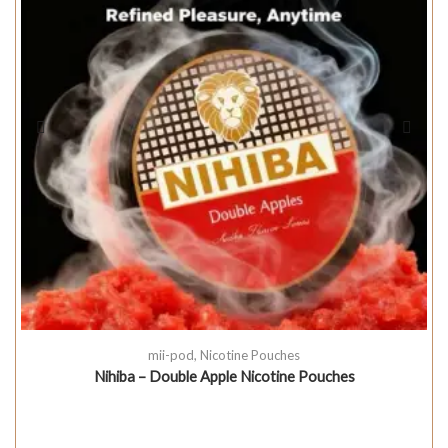
mii-pod
,
Nicotine Pouches
Nihiba – Double Apple Nicotine Pouches