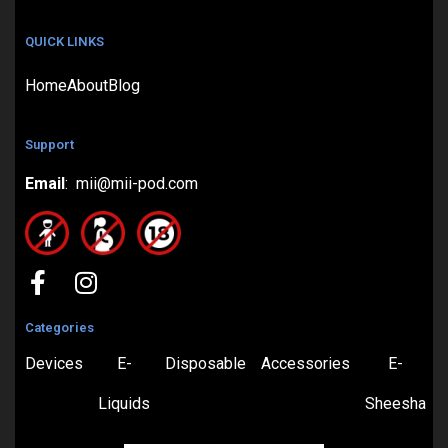
QUICK LINKS
Home
About
Blog
Support
Email
: mii@mii-pod.com
Categories
Devices
E-
Disposable
Accessories
E-
Liquids
Sheesha