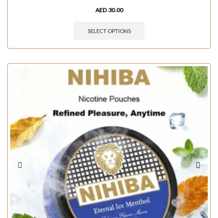
AED
30.00
SELECT OPTIONS