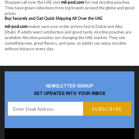
Shoppers all over the UAE visit
mii-pod.com
for real nicotine pouches.
They have great collections from big brands around the globe and good
prices.
Buy Securely and Get Quick Shipping All Over the UAE
mii-pod.com
makes sure your order arrives fast in Dubai and Abu
Dhabi. If adults want satisfaction and good taste, nicotine pouches are
available. Nicotine pouches are changing the UAE market. They mix
something new, great flavors, and ease, so adults can enjoy nicotine
without tobacco every day.
NEWSLETTER SIGNUP
GET UPDATES INTO YOUR INBOX