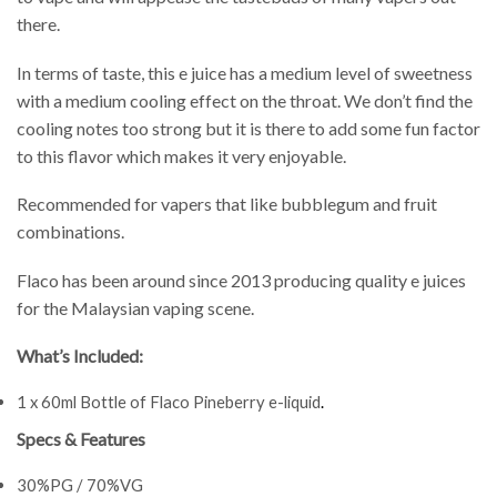
there.
In terms of taste, this e juice has a medium level of sweetness
with a medium cooling effect on the throat. We don’t find the
cooling notes too strong but it is there to add some fun factor
to this flavor which makes it very enjoyable.
Recommended for vapers that like bubblegum and fruit
combinations.
Flaco has been around since 2013 producing quality e juices
for the Malaysian vaping scene.
What’s Included:
1 x 60ml Bottle of Flaco Pineberry e-liquid
.
Specs & Features
30%PG / 70%VG