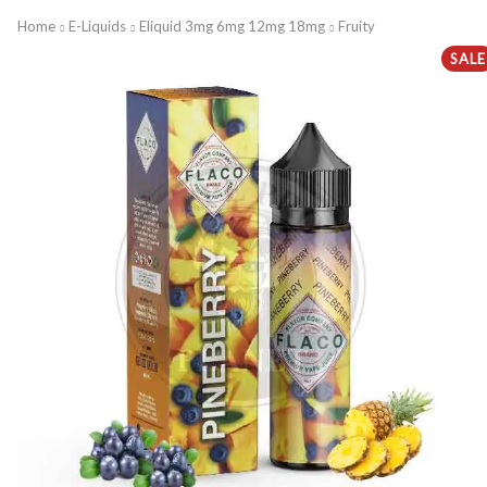
Home
E-Liquids
Eliquid 3mg 6mg 12mg 18mg
Fruity
SALE