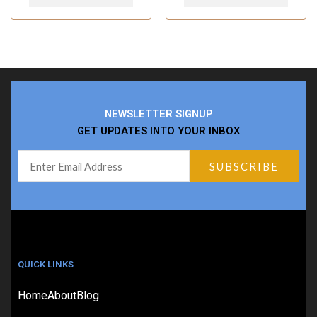
NEWSLETTER SIGNUP
GET UPDATES INTO YOUR INBOX
QUICK LINKS
Home
About
Blog