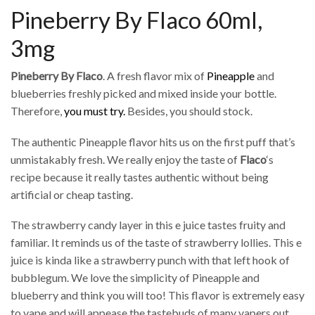
Pineberry By Flaco 60ml,
3mg
Pineberry By Flaco
. A fresh flavor mix of
Pineapple
and
blueberries freshly picked and mixed inside your bottle.
Therefore,
you must try.
Besides, you should stock.
The authentic Pineapple flavor hits us on the first puff that’s
unmistakably fresh. We really enjoy the taste of
Flaco
‘s
recipe because it really tastes authentic without being
artificial or cheap tasting.
The strawberry candy layer in this e juice tastes fruity and
familiar. It reminds us of the taste of strawberry lollies. This e
juice is kinda like a strawberry punch with that left hook of
bubblegum. We love the simplicity of Pineapple and
blueberry and think you will too! This flavor is extremely easy
to vape and will appease the tastebuds of many vapers out