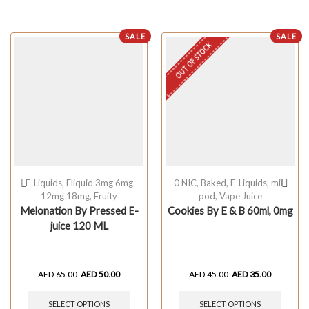
SALE
SALE
OUT OF STOCK
E-Liquids
,
Eliquid 3mg 6mg
0 NIC
,
Baked
,
E-Liquids
,
mii-
12mg 18mg
,
Fruity
pod
,
Vape Juice
Melonation By Pressed E-
Cookies By E & B 60ml, 0mg
juice 120 ML
AED
65.00
AED
50.00
AED
45.00
AED
35.00
SELECT OPTIONS
SELECT OPTIONS