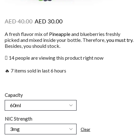
AED
40.00
AED
30.00
A fresh flavor mix of
Pineapple
and blueberries freshly
picked and mixed inside your bottle. Therefore,
you must try
.
Besides, you should stock.
14 people are viewing this product right now
🔥 7 items sold in last 6 hours
Capacity
NIC Strength
Clear