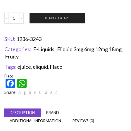
ADD TO CART
SKU:
1236-3243
Categories:
E-Liquids
,
Eliquid 3mg 6mg 12mg 18mg
,
Fruity
Tags:
ejuice
,
eliquid
,
Flaco
Flaco
Facebook
WhatsApp
Share:
DESCRIPTION
BRAND
ADDITIONAL INFORMATION
REVIEWS (0)