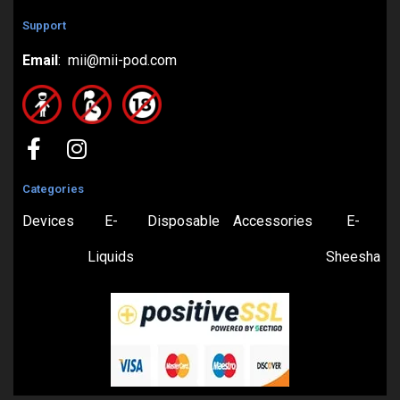
Support
Email
: mii@mii-pod.com
Categories
Devices
E-
Disposable
Accessories
E-
Liquids
Sheesha