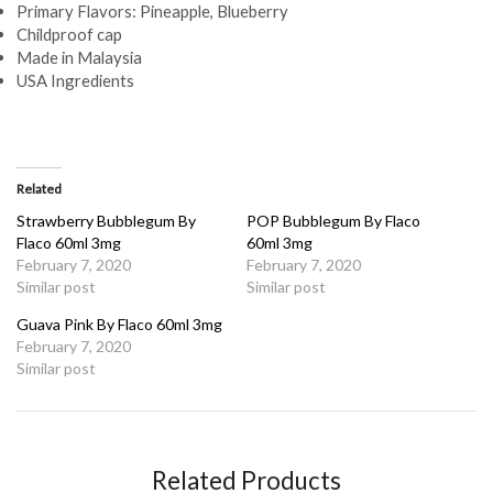
Primary Flavors: Pineapple, Blueberry
Childproof cap
Made in Malaysia
USA Ingredients
Related
Strawberry Bubblegum By
POP Bubblegum By Flaco
Flaco 60ml 3mg
60ml 3mg
February 7, 2020
February 7, 2020
Similar post
Similar post
Guava Pink By Flaco 60ml 3mg
February 7, 2020
Similar post
Related Products