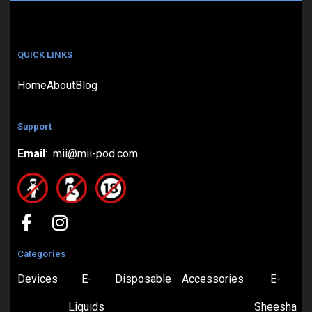
QUICK LINKS
Home
About
Blog
Support
Email
: mii@mii-pod.com
Categories
Devices
E-
Disposable
Accessories
E-
Liquids
Sheesha