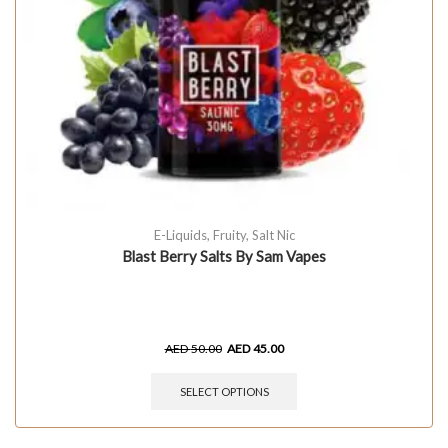
E-Liquids
,
Fruity
,
Salt Nic
Blast Berry Salts By Sam Vapes
AED
50.00
AED
45.00
SELECT OPTIONS