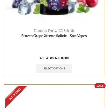
E-Liquids
,
Fruity
,
ICE
,
Salt Nic
Frozen Grape Xtreme Saltnic – Sam Vapes
AED
45.00
AED
39.00
SELECT OPTIONS
SALE
OUT OF STOCK