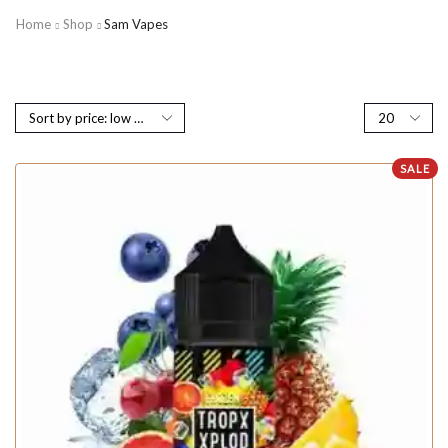
Home
Shop
Sam Vapes
SALE