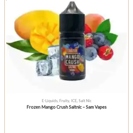
E-Liquids
,
Fruity
,
ICE
,
Salt Nic
Frozen Mango Crush Saltnic – Sam Vapes