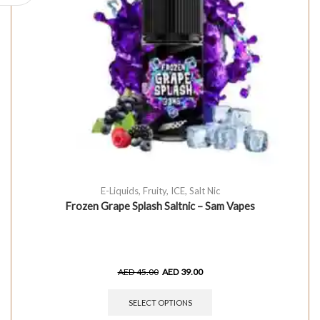
E-Liquids
,
Fruity
,
ICE
,
Salt Nic
Frozen Grape Splash Saltnic – Sam Vapes
AED
45.00
AED
39.00
SELECT OPTIONS