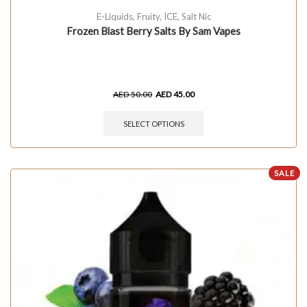
E-Liquids
,
Fruity
,
ICE
,
Salt Nic
Frozen Blast Berry Salts By Sam Vapes
AED
50.00
AED
45.00
SELECT OPTIONS
SALE