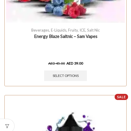
Beverages
,
E-Liquids
,
Fruity
,
ICE
,
Salt Nic
Energy Blaze Saltnic – Sam Vapes
AED
45.00
AED
39.00
SELECT OPTIONS
SALE