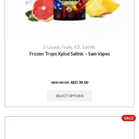
E-Liquids
,
Fruity
,
ICE
,
Salt Nic
Frozen Tropx Xplod Saltnic – Sam Vapes
AED
45.00
AED
39.00
SELECT OPTIONS
SALE