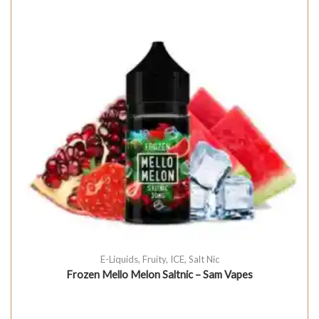
E-Liquids
,
Fruity
,
ICE
,
Salt Nic
Frozen Mello Melon Saltnic – Sam Vapes