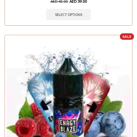
AED
45.00
AED
39.00
SELECT OPTIONS
SALE