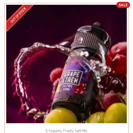
SALE
OUT OF STOCK
E-Liquids
,
Fruity
,
Salt Nic