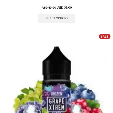
AED
45.00
AED
39.00
SELECT OPTIONS
SALE