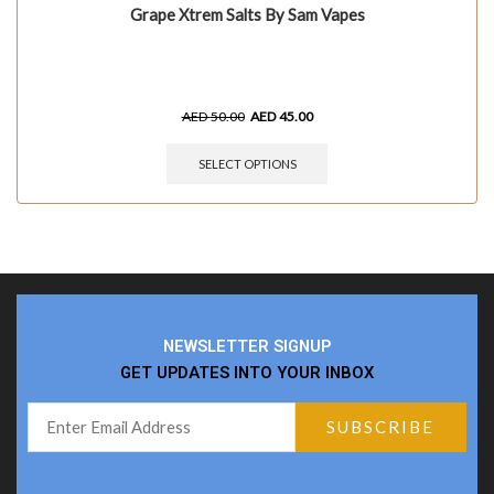
Grape Xtrem Salts By Sam Vapes
AED
50.00
AED
45.00
SELECT OPTIONS
NEWSLETTER SIGNUP
GET UPDATES INTO YOUR INBOX