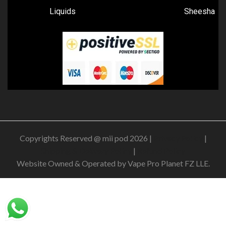
Liquids
Sheesha
Copyrights Reserved @ mii pod 2026 |
Privacy Policy
|
Shipping & Delivery Policy
|
Refund Policy
Website Owned & Operated by Vape Pro Planet FZ LLE.