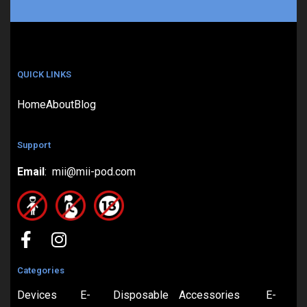
QUICK LINKS
Home
About
Blog
Support
Email
: mii@mii-pod.com
Categories
Devices
E-
Disposable
Accessories
E-