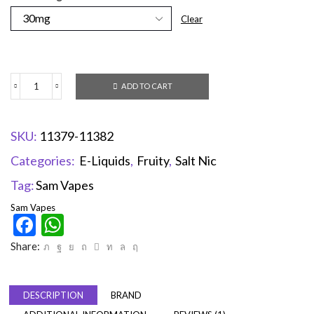
Clear
ADD TO CART
SKU:
11379-11382
Categories:
E-Liquids
,
Fruity
,
Salt Nic
Tag:
Sam Vapes
Sam Vapes
Facebook
WhatsApp
Share:
DESCRIPTION
BRAND