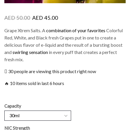
AED
50.00
AED
45.00
Grape Xtrem Salts. A
combination of your favorites
Colorful
Red, White, and Black fresh Grapes put in one to create a
delicious flavor of e-liquid and the result of a bursting boost
and
swirling sensation
in every puff that creates a perfect
fresh mix.
30 people are viewing this product right now
🔥 10 items sold in last 6 hours
Capacity
NIC Strength