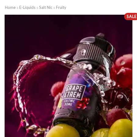
Home
E-Liquids
Salt Nic
Fruity
SALE