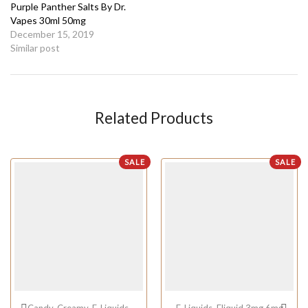
Purple Panther Salts By Dr.
Vapes 30ml 50mg
December 15, 2019
Similar post
Related Products
SALE
SALE
Candy
,
Creamy
,
E-Liquids
,
E-Liquids
,
Eliquid 3mg 6mg