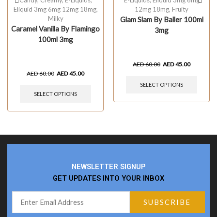
Eliquid 3mg 6mg 12mg 18mg
,
12mg 18mg
,
Fruity
Milky
Glam Slam By Baller 100ml
Caramel Vanilla By Flamingo
3mg
100ml 3mg
AED
60.00
AED
45.00
AED
60.00
AED
45.00
SELECT OPTIONS
SELECT OPTIONS
NEWSLETTER SIGNUP
GET UPDATES INTO YOUR INBOX