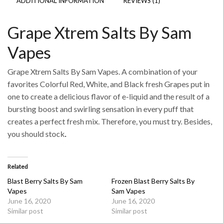
ADDITIONAL INFORMATION
REVIEWS (1)
Grape Xtrem Salts By Sam
Vapes
Grape Xtrem Salts By Sam Vapes. A combination of your
favorites Colorful Red, White, and Black fresh Grapes put in
one to create a delicious flavor of e-liquid and the result of a
bursting boost and swirling sensation in every puff that
creates a perfect fresh mix. Therefore, you must try. Besides,
you should stock
.
Related
Blast Berry Salts By Sam
Frozen Blast Berry Salts By
Vapes
Sam Vapes
June 16, 2020
June 16, 2020
Similar post
Similar post