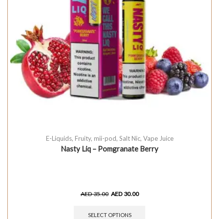
E-Liquids
,
Fruity
,
mii-pod
,
Salt Nic
,
Vape Juice
Nasty Liq – Pomgranate Berry
AED
35.00
AED
30.00
SELECT OPTIONS