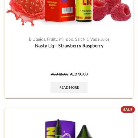
E-Liquids
,
Fruity
,
mii-pod
,
Salt Nic
,
Vape Juice
Nasty Liq – Strawberry Raspberry
AED
35.00
AED
30.00
READ MORE
SALE