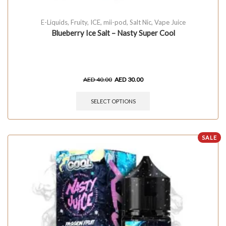
E-Liquids
,
Fruity
,
ICE
,
mii-pod
,
Salt Nic
,
Vape Juice
Blueberry Ice Salt – Nasty Super Cool
AED
40.00
AED
30.00
SELECT OPTIONS
SALE