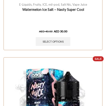
E-Liquids
,
Fruity
,
ICE
,
mii-pod
,
Salt Nic
,
Vape Juice
Watermelon Ice Salt – Nasty Super Cool
AED
40.00
AED
30.00
SELECT OPTIONS
SALE