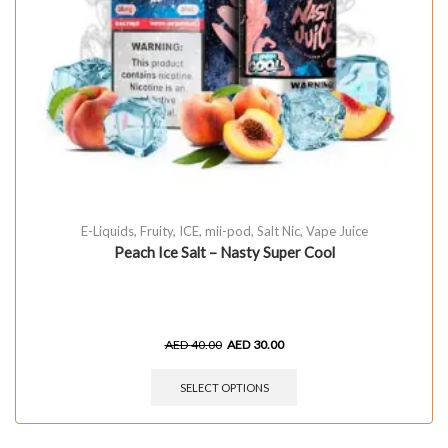
E-Liquids
,
Fruity
,
ICE
,
mii-pod
,
Salt Nic
,
Vape Juice
Peach Ice Salt – Nasty Super Cool
AED
40.00
AED
30.00
SELECT OPTIONS