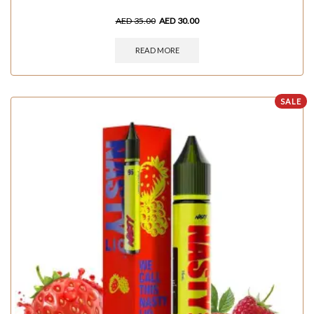
AED
35.00
AED
30.00
READ MORE
SALE