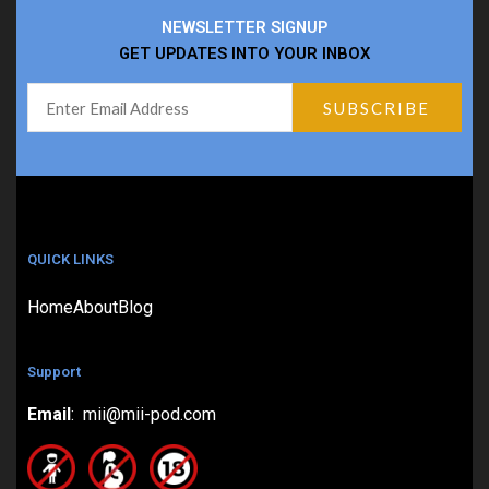
NEWSLETTER SIGNUP
GET UPDATES INTO YOUR INBOX
QUICK LINKS
Home
About
Blog
Support
Email
: mii@mii-pod.com