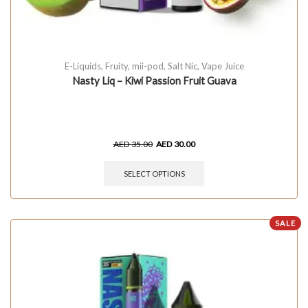
E-Liquids
,
Fruity
,
mii-pod
,
Salt Nic
,
Vape Juice
Nasty Liq – Kiwi Passion Fruit Guava
AED
35.00
AED
30.00
SELECT OPTIONS
SALE