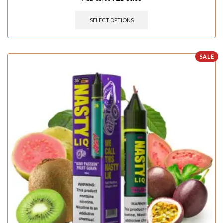
SELECT OPTIONS
SALE