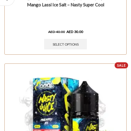
Mango Lassi Ice Salt – Nasty Super Cool
AED
40.00
AED
30.00
SELECT OPTIONS
SALE