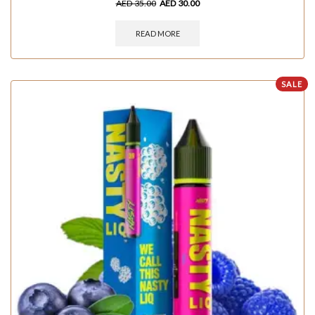
AED
35.00
AED
30.00
READ MORE
SALE