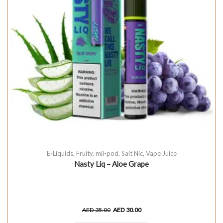
E-Liquids
,
Fruity
,
mii-pod
,
Salt Nic
,
Vape Juice
Nasty Liq – Aloe Grape
AED
35.00
AED
30.00