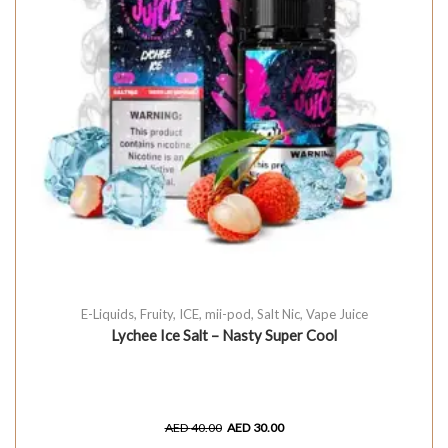
E-Liquids
,
Fruity
,
ICE
,
mii-pod
,
Salt Nic
,
Vape Juice
Lychee Ice Salt – Nasty Super Cool
AED
40.00
AED
30.00