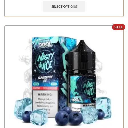
SELECT OPTIONS
SALE