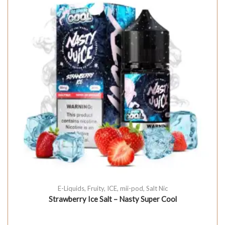
E-Liquids
,
Fruity
,
ICE
,
mii-pod
,
Salt Nic
Strawberry Ice Salt – Nasty Super Cool