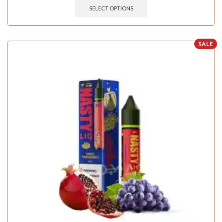
SELECT OPTIONS
SALE