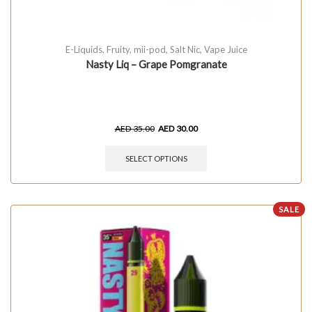
E-Liquids
,
Fruity
,
mii-pod
,
Salt Nic
,
Vape Juice
Nasty Liq – Grape Pomgranate
AED
35.00
AED
30.00
SELECT OPTIONS
SALE