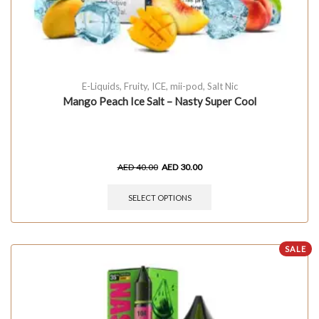
E-Liquids
,
Fruity
,
ICE
,
mii-pod
,
Salt Nic
Mango Peach Ice Salt – Nasty Super Cool
AED
40.00
AED
30.00
SELECT OPTIONS
SALE