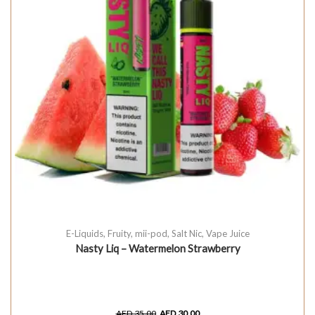
E-Liquids
,
Fruity
,
mii-pod
,
Salt Nic
,
Vape Juice
Nasty Liq – Watermelon Strawberry
AED
35.00
AED
30.00