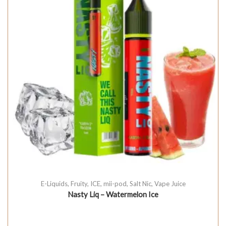
E-Liquids
,
Fruity
,
ICE
,
mii-pod
,
Salt Nic
,
Vape Juice
Nasty Liq – Watermelon Ice