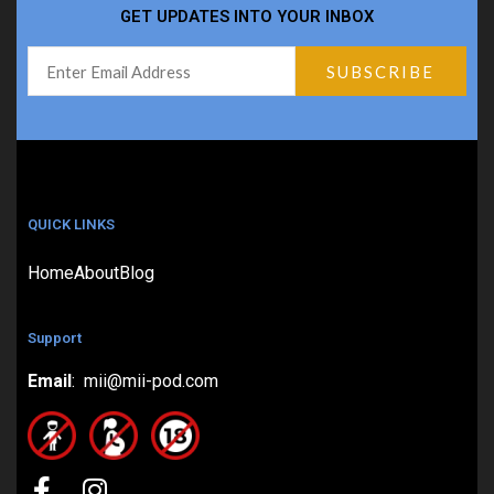
GET UPDATES INTO YOUR INBOX
QUICK LINKS
Home
About
Blog
Support
Email
: mii@mii-pod.com