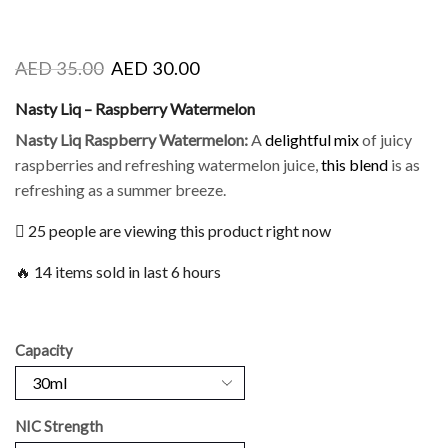
AED
35.00
AED
30.00
Nasty Liq – Raspberry Watermelon
Nasty Liq Raspberry Watermelon
:
A
delightful mix
of juicy
raspberries and refreshing watermelon juice,
this blend
is
as
refreshing as a summer breeze.
25 people are viewing this product right now
🔥 14 items sold in last 6 hours
Capacity
NIC Strength