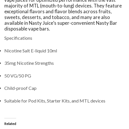
majority of MTL (mouth-to-lung) devices. They feature
exceptional flavors and flavor blends across fruits,
sweets, desserts, and tobacco, and many are also
available in Nasty Juice’s super-convenient Nasty Bar
disposable vape bars.
Specifications
Nicotine Salt E-liquid 10ml
35mg Nicotine Strengths
50 VG/50 PG
Child-proof Cap
Suitable for Pod Kits, Starter Kits, and MTL devices
Related