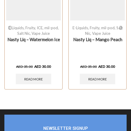
E-Liquids
,
Fruity
,
ICE
,
mii-pod
,
E-Liquids
,
Fruity
,
mii-pod
,
Salt
Salt Nic
,
Vape Juice
Nic
,
Vape Juice
Nasty Liq – Watermelon Ice
Nasty Liq – Mango Peach
AED
35.00
AED
30.00
AED
35.00
AED
30.00
READ MORE
READ MORE
NEWSLETTER SIGNUP