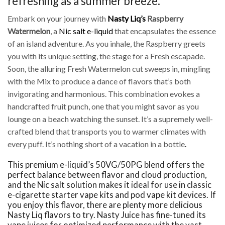
refreshing as a summer breeze.
Embark on your journey with
Nasty Liq’s
Raspberry
Watermelon
, a
Nic salt e-liquid
that encapsulates the essence
of an island adventure. As you inhale, the Raspberry greets
you with its unique setting, the stage for a Fresh escapade.
Soon, the alluring Fresh Watermelon cut sweeps in, mingling
with the Mix to produce a dance of flavors that’s both
invigorating and harmonious. This combination evokes a
handcrafted fruit punch, one that you might savor as you
lounge on a beach watching the sunset. It’s a supremely well-
crafted blend that transports you to warmer climates with
every puff. It’s nothing short of a vacation in a bottle
.
This premium e-liquid’s 50VG/50PG blend offers the
perfect balance between flavor and cloud production,
and the Nic salt solution makes it ideal for use in classic
e-cigarette starter vape kits and pod vape kit devices. If
you enjoy this flavor, there are plenty more delicious
Nasty Liq flavors to try. Nasty Juice has fine-tuned its
vape juices for optimized performance with the vast