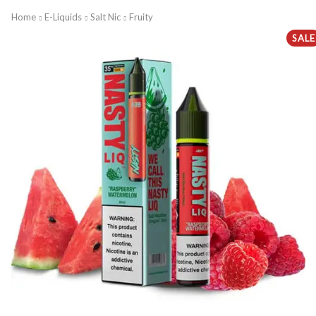
Home
E-Liquids
Salt Nic
Fruity
SALE