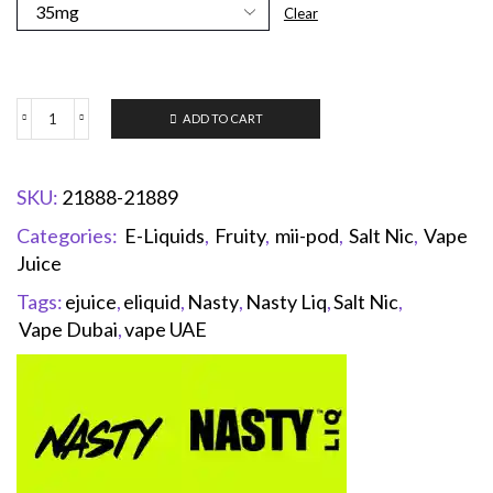
Clear
ADD TO CART
SKU:
21888-21889
Categories:
E-Liquids
,
Fruity
,
mii-pod
,
Salt Nic
,
Vape
Juice
Tags:
ejuice
,
eliquid
,
Nasty
,
Nasty Liq
,
Salt Nic
,
Vape Dubai
,
vape UAE