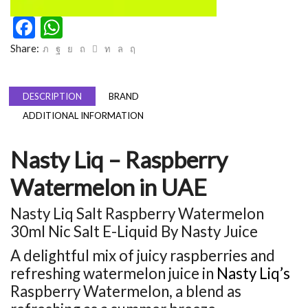
Facebook
WhatsApp
Share:
DESCRIPTION
BRAND
ADDITIONAL INFORMATION
Nasty Liq – Raspberry
Watermelon in UAE
Nasty Liq Salt Raspberry Watermelon
30ml Nic Salt E-Liquid By Nasty Juice
A delightful mix of juicy raspberries and
refreshing watermelon juice in
Nasty Liq’s
Raspberry Watermelon, a blend as