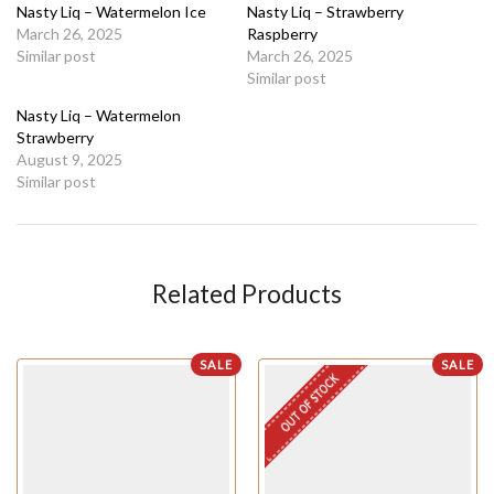
Nasty Liq – Watermelon Ice
Nasty Liq – Strawberry
March 26, 2025
Raspberry
Similar post
March 26, 2025
Similar post
Nasty Liq – Watermelon
Strawberry
August 9, 2025
Similar post
Related Products
SALE
SALE
OUT OF STOCK