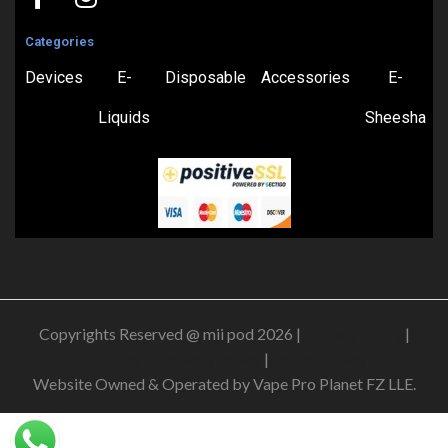
Categories
Devices
E-
Disposable
Accessories
E-
Liquids
Sheesha
Copyrights Reserved @ mii pod 2026 |
Privacy Policy
|
Shipping & Delivery Policy
|
Refund Policy
Website Owned & Operated by Vape Pro Planet FZ LLE.