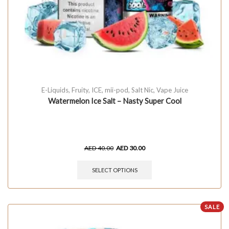
E-Liquids
,
Fruity
,
ICE
,
mii-pod
,
Salt Nic
,
Vape Juice
Watermelon Ice Salt – Nasty Super Cool
AED
40.00
AED
30.00
SELECT OPTIONS
SALE