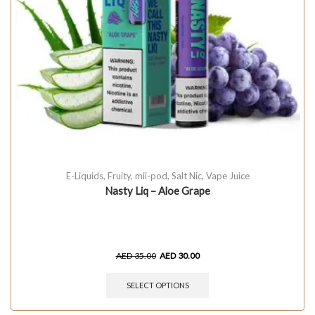
E-Liquids
,
Fruity
,
mii-pod
,
Salt Nic
,
Vape Juice
Nasty Liq – Aloe Grape
AED
35.00
AED
30.00
SELECT OPTIONS