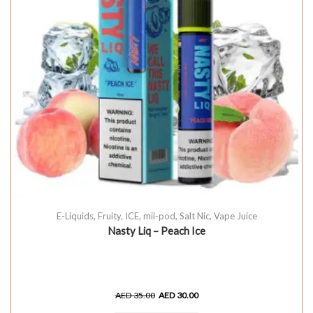
E-Liquids
,
Fruity
,
ICE
,
mii-pod
,
Salt Nic
,
Vape Juice
Nasty Liq – Peach Ice
AED
35.00
AED
30.00