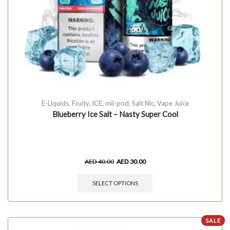
E-Liquids
,
Fruity
,
ICE
,
mii-pod
,
Salt Nic
,
Vape Juice
Blueberry Ice Salt – Nasty Super Cool
AED
40.00
AED
30.00
SELECT OPTIONS
SALE