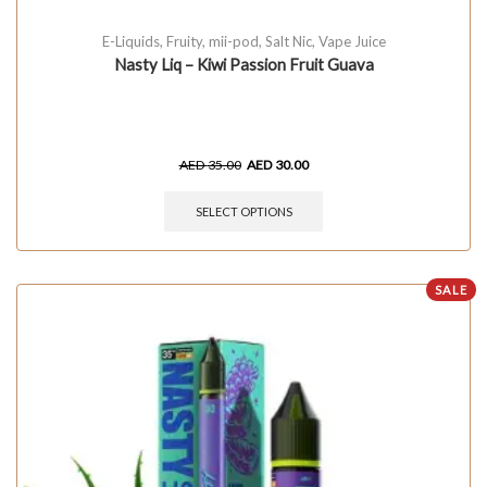
E-Liquids
,
Fruity
,
mii-pod
,
Salt Nic
,
Vape Juice
Nasty Liq – Kiwi Passion Fruit Guava
AED
35.00
AED
30.00
SELECT OPTIONS
SALE