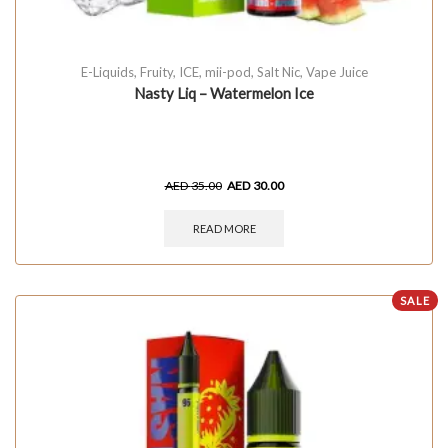
E-Liquids
,
Fruity
,
ICE
,
mii-pod
,
Salt Nic
,
Vape Juice
Nasty Liq – Watermelon Ice
AED
35.00
AED
30.00
READ MORE
SALE