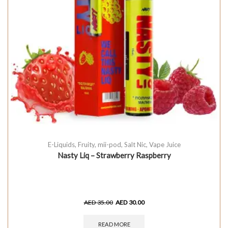
E-Liquids
,
Fruity
,
mii-pod
,
Salt Nic
,
Vape Juice
Nasty Liq – Strawberry Raspberry
AED
35.00
AED
30.00
READ MORE