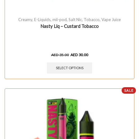
Creamy
,
E-Liquids
,
mii-pod
,
Salt Nic
,
Tobacco
,
Vape Juice
Nasty Liq – Custard Tobacco
AED
35.00
AED
30.00
SELECT OPTIONS
SALE