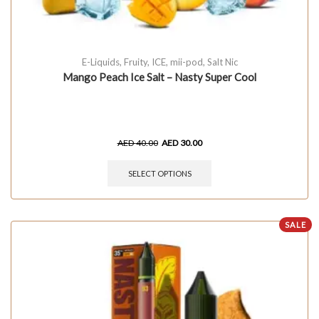
E-Liquids
,
Fruity
,
ICE
,
mii-pod
,
Salt Nic
Mango Peach Ice Salt – Nasty Super Cool
AED
40.00
AED
30.00
SELECT OPTIONS
SALE