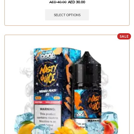
AED
40.00
AED
30.00
SELECT OPTIONS
SALE