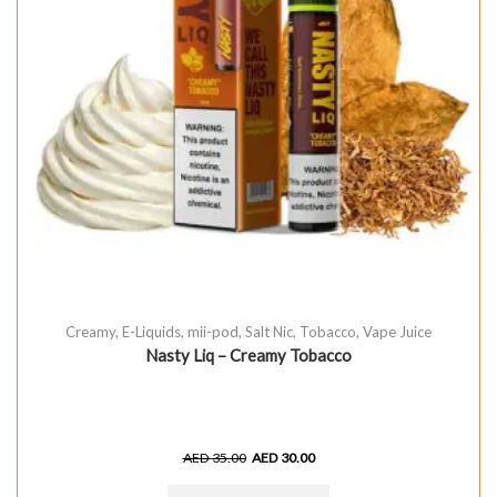
Creamy
,
E-Liquids
,
mii-pod
,
Salt Nic
,
Tobacco
,
Vape Juice
Nasty Liq – Creamy Tobacco
AED
35.00
AED
30.00