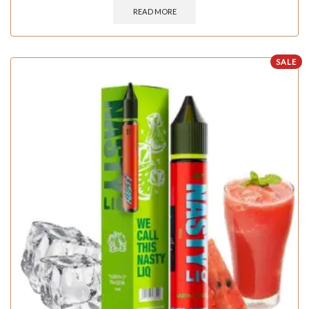
READ MORE
SALE