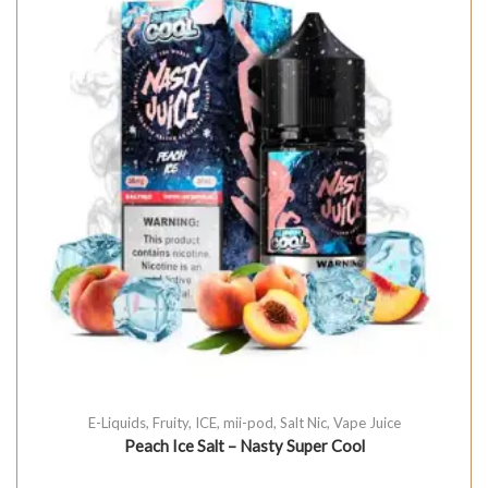
E-Liquids
,
Fruity
,
ICE
,
mii-pod
,
Salt Nic
,
Vape Juice
Peach Ice Salt – Nasty Super Cool