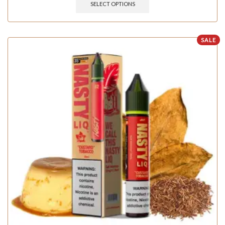
SELECT OPTIONS
SALE