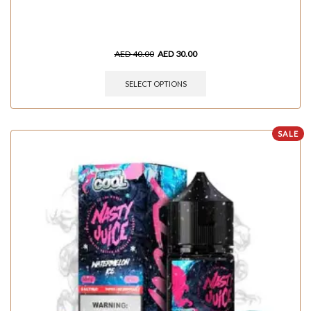
AED
40.00
AED
30.00
SELECT OPTIONS
SALE