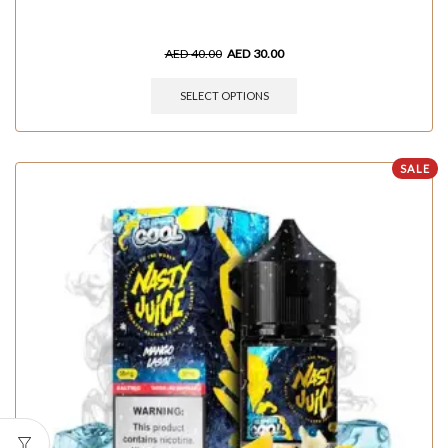
AED
40.00
AED
30.00
SELECT OPTIONS
SALE