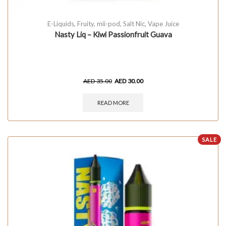
E-Liquids
,
Fruity
,
mii-pod
,
Salt Nic
,
Vape Juice
Nasty Liq – Kiwi Passionfruit Guava
AED
35.00
AED
30.00
READ MORE
SALE