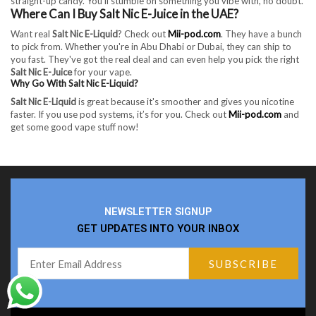
straight-up candy. You’ll stumble on something you vibe with, no doubt.
Where Can I Buy Salt Nic E-Juice in the UAE?
Want real
Salt Nic E-Liquid
? Check out
Mii-pod.com
. They have a bunch
to pick from. Whether you're in Abu Dhabi or Dubai, they can ship to
you fast. They've got the real deal and can even help you pick the right
Salt Nic E-Juice
for your vape.
Why Go With Salt Nic E-Liquid?
Salt Nic E-Liquid
is great because it's smoother and gives you nicotine
faster. If you use pod systems, it’s for you. Check out
Mii-pod.com
and
get some good vape stuff now!
NEWSLETTER SIGNUP
GET UPDATES INTO YOUR INBOX