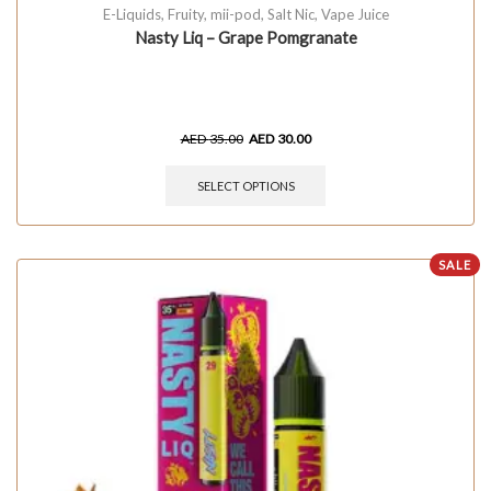
E-Liquids
,
Fruity
,
mii-pod
,
Salt Nic
,
Vape Juice
Nasty Liq – Grape Pomgranate
AED
35.00
AED
30.00
SELECT OPTIONS
SALE