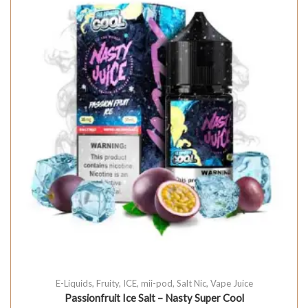
E-Liquids
,
Fruity
,
ICE
,
mii-pod
,
Salt Nic
,
Vape Juice
Passionfruit Ice Salt – Nasty Super Cool