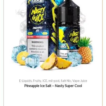
E-Liquids
,
Fruity
,
ICE
,
mii-pod
,
Salt Nic
,
Vape Juice
Pineapple Ice Salt – Nasty Super Cool