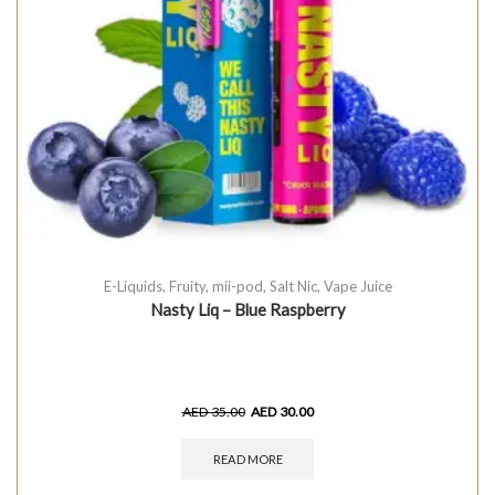
E-Liquids
,
Fruity
,
mii-pod
,
Salt Nic
,
Vape Juice
Nasty Liq – Blue Raspberry
AED
35.00
AED
30.00
READ MORE