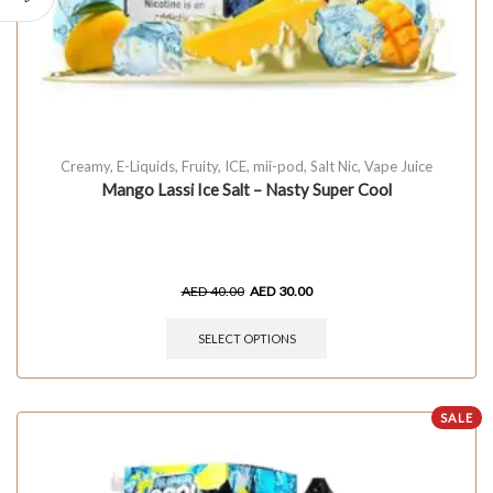
Creamy
,
E-Liquids
,
Fruity
,
ICE
,
mii-pod
,
Salt Nic
,
Vape Juice
Mango Lassi Ice Salt – Nasty Super Cool
AED
40.00
AED
30.00
SELECT OPTIONS
SALE