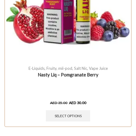
E-Liquids
,
Fruity
,
mii-pod
,
Salt Nic
,
Vape Juice
Nasty Liq – Pomgranate Berry
AED
35.00
AED
30.00
SELECT OPTIONS