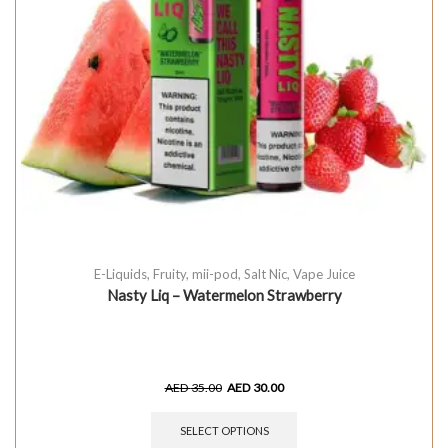
E-Liquids
,
Fruity
,
mii-pod
,
Salt Nic
,
Vape Juice
Nasty Liq – Watermelon Strawberry
AED
35.00
AED
30.00
SELECT OPTIONS