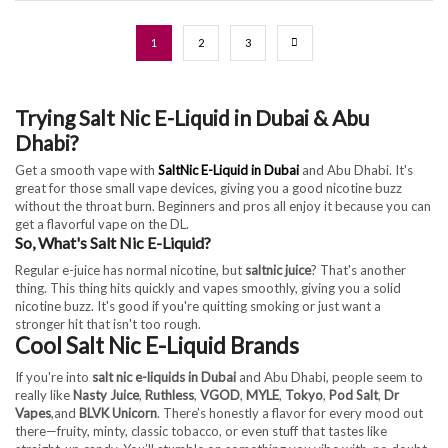
1
2
3
Trying Salt Nic E-Liquid in Dubai & Abu
Dhabi?
Get a smooth vape with
SaltNic E-Liquid in Dubai
and Abu Dhabi. It's
great for those small vape devices, giving you a good nicotine buzz
without the throat burn. Beginners and pros all enjoy it because you can
get a flavorful vape on the DL.
So, What's Salt Nic E-Liquid?
Regular e-juice has normal nicotine, but
saltnic juice
? That's another
thing. This thing hits quickly and vapes smoothly, giving you a solid
nicotine buzz. It's good if you're quitting smoking or just want a
stronger hit that isn't too rough.
Cool Salt Nic E-Liquid Brands
If you're into
salt nic e-liquids in Dubai
and Abu Dhabi, people seem to
really like
Nasty Juice
,
Ruthless
,
VGOD
,
MYLE
,
Tokyo
,
Pod Salt
,
Dr
Vapes
,and
BLVK Unicorn
. There’s honestly a flavor for every mood out
there—fruity, minty, classic tobacco, or even stuff that tastes like