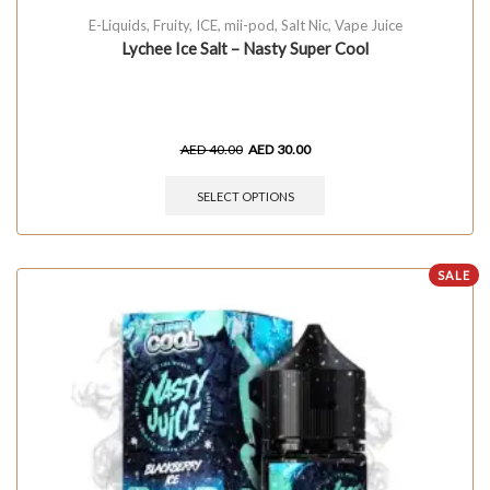
E-Liquids
,
Fruity
,
ICE
,
mii-pod
,
Salt Nic
,
Vape Juice
Lychee Ice Salt – Nasty Super Cool
AED
40.00
AED
30.00
SELECT OPTIONS
SALE