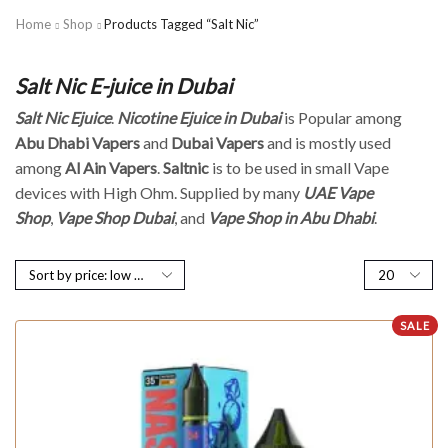
Home
Shop
Products Tagged “Salt Nic”
Salt Nic E-juice in Dubai
Salt Nic Ejuice
.
Nicotine Ejuice in Dubai
is Popular among
Abu Dhabi Vapers
and
Dubai Vapers
and is mostly used
among
Al Ain Vapers
.
Saltnic
is to be used in small Vape
devices with High Ohm. Supplied by many
UAE Vape
Shop
,
Vape Shop Dubai
, and
Vape Shop in Abu Dhabi
.
SALE