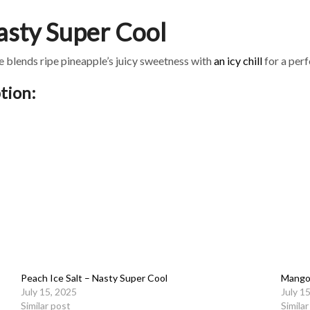
Nasty Super Cool
ce blends ripe pineapple’s juicy sweetness with
an icy chill
for a per
tion:
Peach Ice Salt – Nasty Super Cool
Mango 
July 15, 2025
July 1
Similar post
Simila