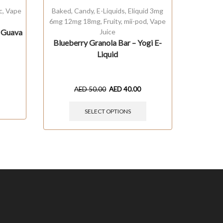
c
,
Vape
Baked
,
Candy
,
E-Liquids
,
Eliquid 3mg
E-Liquid
6mg 12mg 18mg
,
Fruity
,
mii-pod
,
Vape
t Guava
Juice
N
Blueberry Granola Bar – Yogi E-
Liquid
AED
50.00
AED
40.00
SELECT OPTIONS