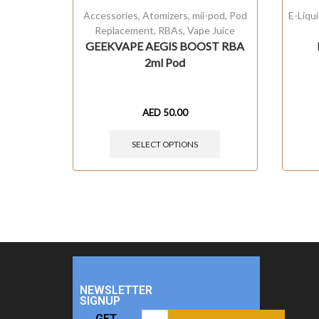
Accessories
,
Atomizers
,
mii-pod
,
Pod
E-Liqu
Replacement
,
RBAs
,
Vape Juice
GEEKVAPE AEGIS BOOST RBA
2ml Pod
AED
50.00
SELECT OPTIONS
NEWSLETTER
SIGNUP
GET