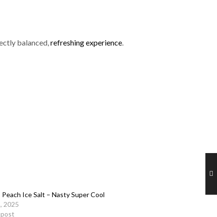
fectly balanced,
refreshing experience
.
Peach Ice Salt – Nasty Super Cool
5, 2025
r post