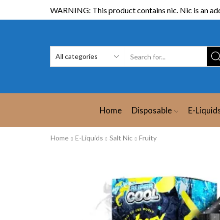
WARNING: This product contains nic. Nic is an add
Home
Disposable
E-Liquid
Home
E-Liquids
Salt Nic
Fruity