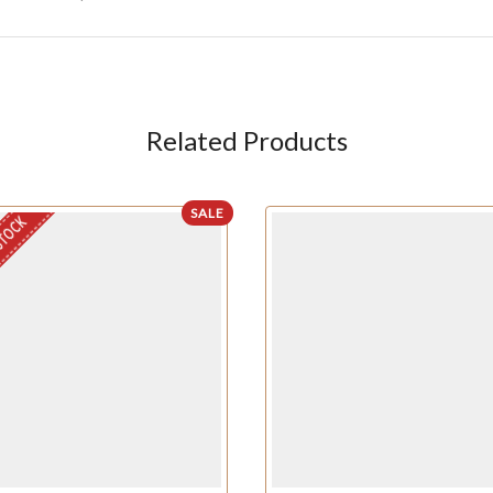
Related Products
SALE
STOCK