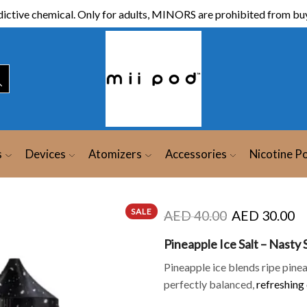
ictive chemical. Only for adults, MINORS are prohibited from buy
s
Devices
Atomizers
Accessories
Nicotine P
SALE
AED
40.00
AED
30.00
Pineapple Ice Salt – Nasty
Pineapple ice blends ripe pine
perfectly balanced,
refreshing