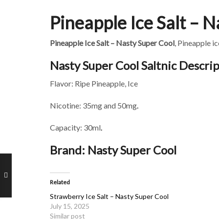
Pineapple Ice Salt – 
Pineapple Ice Salt – Nasty Super Cool
, Pineapple i
Nasty Super Cool Saltnic Descrip
Flavor: Ripe Pineapple, Ice
Nicotine: 35mg and 50mg
.
Capacity: 30ml
.
Brand: Nasty Super Cool
Related
Strawberry Ice Salt – Nasty Super Cool
July 15, 2025
Similar post