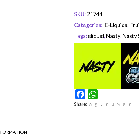
SKU:
21744
Categories:
E-Liquids
,
Fru
Tags:
eliquid
,
Nasty
,
Nasty 
Facebook
WhatsAp
Share:
NFORMATION