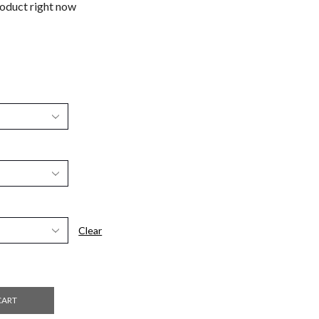
roduct right now
Clear
CART