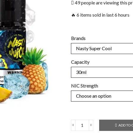
49 people are viewing this p
🔥 6 items sold in last 6 hours
Brands
Capacity
NIC Strength
ADD TO 