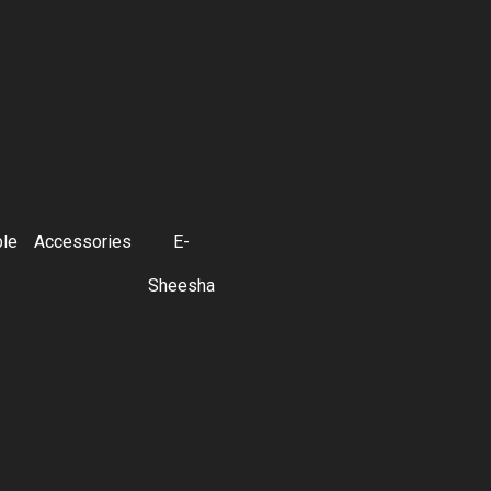
ble
Accessories
E-
Sheesha