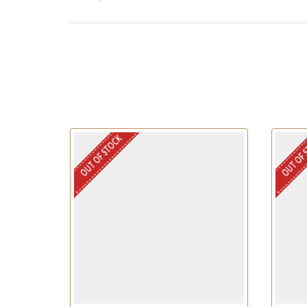
OUT OF STOCK
OUT OF 