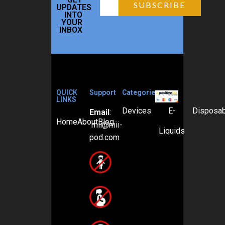
UPDATES
INTO
YOUR
INBOX
QUICK
Support
Categories
LINKS
Devices
E-
Disposa
Email
:
Home
About
Blog
mii@mii-
Liquids
pod.com