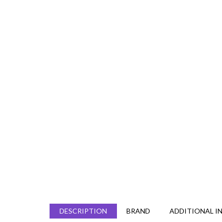
DESCRIPTION
BRAND
ADDITIONAL I