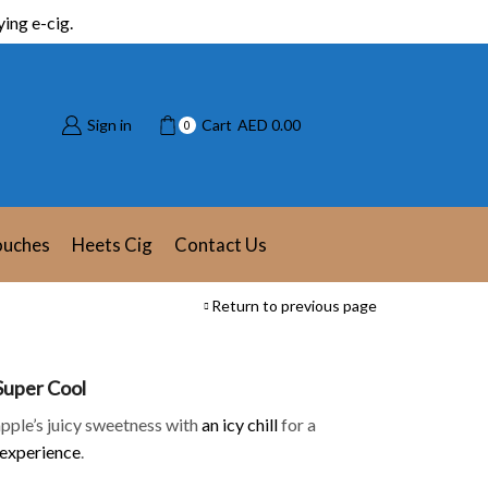
ing e-cig.
Sign in
Cart
AED
0.00
0
ouches
Heets Cig
Contact Us
Return to previous page
 Super Cool
apple’s juicy sweetness with
an icy chill
for a
 experience
.