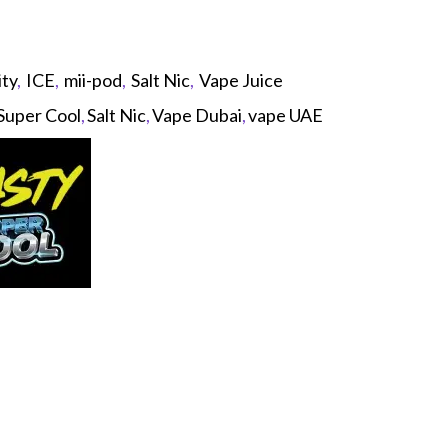
ity
,
ICE
,
mii-pod
,
Salt Nic
,
Vape Juice
Super Cool
,
Salt Nic
,
Vape Dubai
,
vape UAE
p