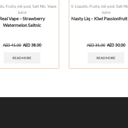
ids
,
Fruity
,
mii-pod
,
Salt Nic
,
Vape
E-Liquids
,
Fruity
,
mii-pod
,
Salt Ni
Juice
Juice
Real Vape – Strawberry
Nasty Liq – Kiwi Passionfrui
Watermelon Saltnic
AED
45.00
AED
38.00
AED
35.00
AED
30.00
READ MORE
READ MORE