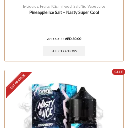
E-Liquids
,
Fruity
,
ICE
,
mii-pod
,
Salt Nic
,
Vape Juice
Pineapple Ice Salt – Nasty Super Cool
AED
40.00
AED
30.00
SELECT OPTIONS
SALE
OUT OF STOCK