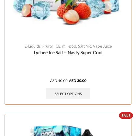
E-Liquids
,
Fruity
,
ICE
,
mii-pod
,
Salt Nic
,
Vape Juice
Lychee Ice Salt – Nasty Super Cool
AED
40.00
AED
30.00
SELECT OPTIONS
SALE