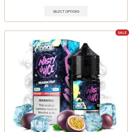
SELECT OPTIONS
SALE