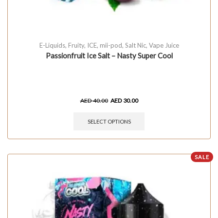
E-Liquids
,
Fruity
,
ICE
,
mii-pod
,
Salt Nic
,
Vape Juice
Passionfruit Ice Salt – Nasty Super Cool
AED
40.00
AED
30.00
SELECT OPTIONS
SALE