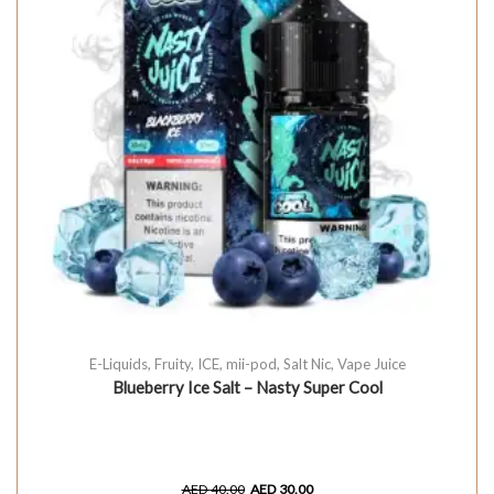
E-Liquids
,
Fruity
,
ICE
,
mii-pod
,
Salt Nic
,
Vape Juice
Blueberry Ice Salt – Nasty Super Cool
AED
40.00
AED
30.00