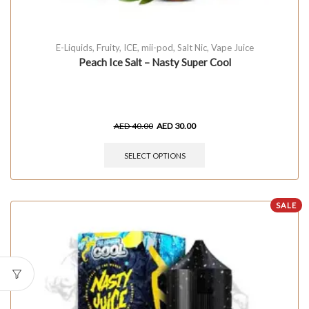
E-Liquids
,
Fruity
,
ICE
,
mii-pod
,
Salt Nic
,
Vape Juice
Peach Ice Salt – Nasty Super Cool
AED
40.00
AED
30.00
SELECT OPTIONS
SALE