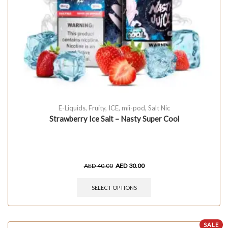
E-Liquids
,
Fruity
,
ICE
,
mii-pod
,
Salt Nic
Strawberry Ice Salt – Nasty Super Cool
AED
40.00
AED
30.00
SELECT OPTIONS
SALE