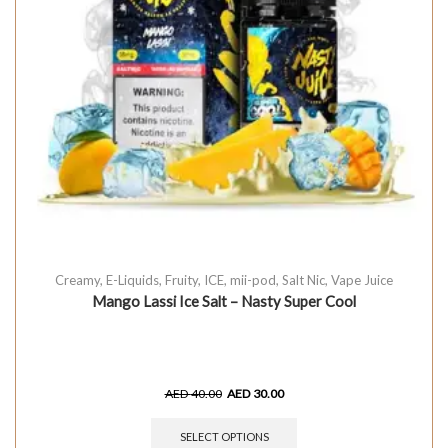
Creamy
,
E-Liquids
,
Fruity
,
ICE
,
mii-pod
,
Salt Nic
,
Vape Juice
Mango Lassi Ice Salt – Nasty Super Cool
AED
40.00
AED
30.00
SELECT OPTIONS