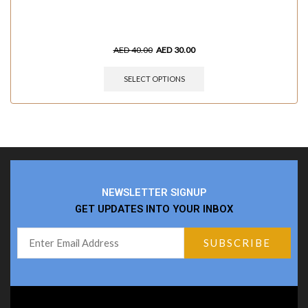
AED
40.00
AED
30.00
SELECT OPTIONS
NEWSLETTER SIGNUP
GET UPDATES INTO YOUR INBOX