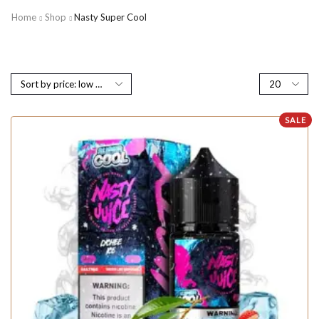
Home
Shop
Nasty Super Cool
SALE