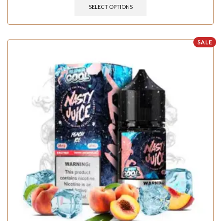
SELECT OPTIONS
SALE