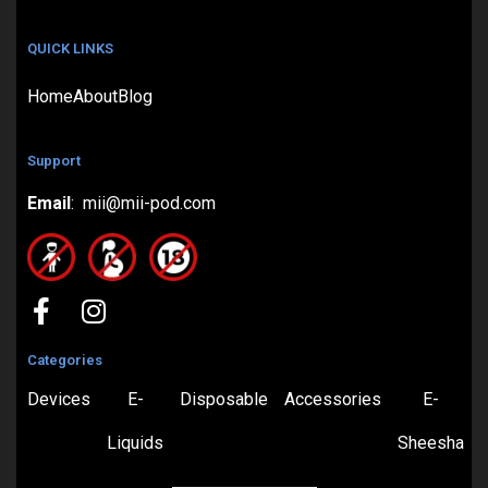
QUICK LINKS
Home
About
Blog
Support
Email
: mii@mii-pod.com
Categories
Devices
E-
Disposable
Accessories
E-
Liquids
Sheesha