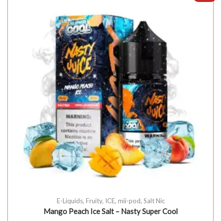
E-Liquids
,
Fruity
,
ICE
,
mii-pod
,
Salt Nic
Mango Peach Ice Salt – Nasty Super Cool