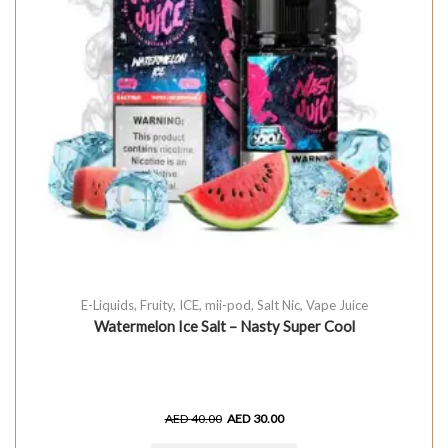
E-Liquids
,
Fruity
,
ICE
,
mii-pod
,
Salt Nic
,
Vape Juice
Watermelon Ice Salt – Nasty Super Cool
AED
40.00
AED
30.00