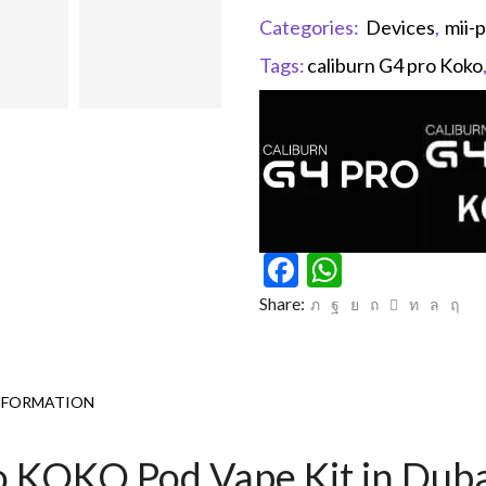
Categories:
Devices
,
mii-
Tags:
caliburn G4 pro Koko
Facebook
WhatsAp
Share:
NFORMATION
o KOKO Pod Vape Kit in Dub