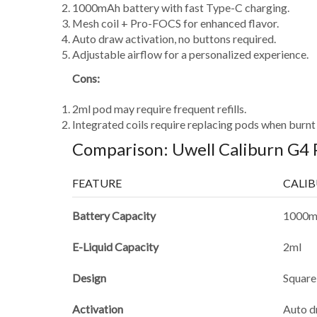
1000mAh battery with fast Type-C charging.
Mesh coil + Pro-FOCS for enhanced flavor.
Auto draw activation, no buttons required.
Adjustable airflow for a personalized experience.
Cons:
2ml pod may require frequent refills.
Integrated coils require replacing pods when burnt 
Comparison: Uwell Caliburn G4 
FEATURE
CALI
Battery Capacity
1000
E-Liquid Capacity
2ml
Design
Square
Activation
Auto d