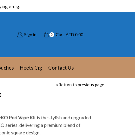
ing e-cig.
Sign in
Cart
AED
0.00
0
ouches
Heets Cig
Contact Us
Return to previous page
0
OKO Pod Vape Kit
is the stylish and upgraded
O series, delivering a premium blend of
conic square design.