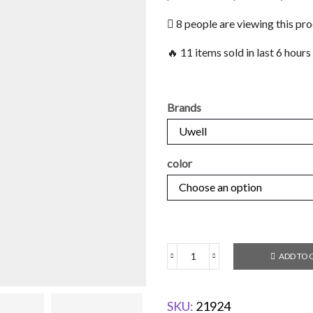
8 people are viewing this pr
🔥 11 items sold in last 6 hours
Brands
color
ADD TO 
SKU:
21924