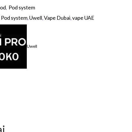
pod
,
Pod system
,
Pod system
,
Uwell
,
Vape Dubai
,
vape UAE
Uwell
p
ai