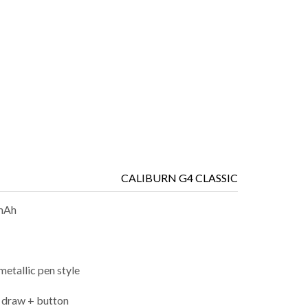
CALIBURN G4 CLASSIC
mAh
metallic pen style
 draw + button