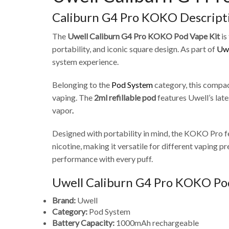
Caliburn G4 Pro KOKO Descript
The
Uwell Caliburn G4 Pro KOKO Pod Vape Kit
is
portability, and iconic square design. As part of
Uwe
system experience.
Belonging to the
Pod System
category, this compa
vaping. The
2ml refillable pod
features Uwell’s lat
vapor
.
Designed with portability in mind, the KOKO Pro f
nicotine, making it versatile for different vaping
performance with every puff.
Uwell Caliburn G4 Pro KOKO Pod
Brand:
Uwell
Category:
Pod System
Battery Capacity:
1000mAh rechargeable