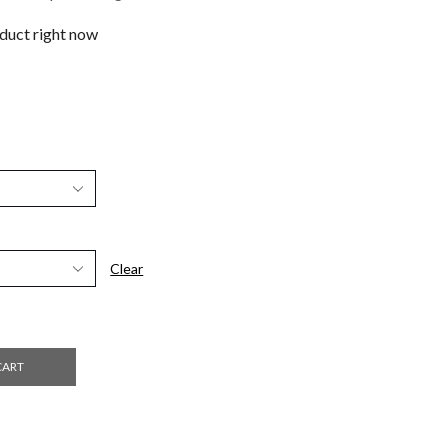
oduct right now
Clear
CART