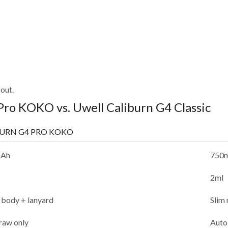
out.
Pro KOKO vs. Uwell Caliburn G4 Classic
BURN G4 PRO KOKO
mAh
750
2ml
 body + lanyard
Slim 
raw only
Auto