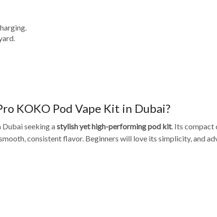
harging.
yard.
Pro KOKO Pod Vape Kit in Dubai?
in Dubai seeking a
stylish yet high-performing pod kit
. Its compact
smooth, consistent flavor. Beginners will love its simplicity, and 