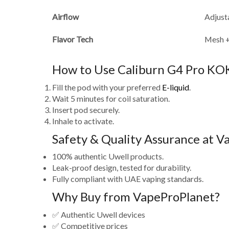
Airflow
Adjust
Flavor Tech
Mesh 
How to Use Caliburn G4 Pro KO
Fill the pod with your preferred
E-liquid
.
Wait 5 minutes for coil saturation.
Insert pod securely.
Inhale to activate.
Safety & Quality Assurance at 
100% authentic Uwell products.
Leak-proof design, tested for durability.
Fully compliant with UAE vaping standards.
Why Buy from VapeProPlanet?
✅ Authentic Uwell devices
✅ Competitive prices