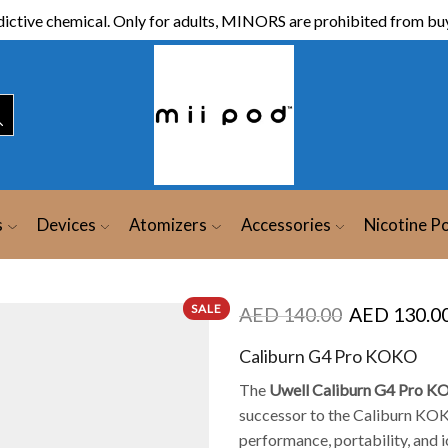
ictive chemical. Only for adults, MINORS are prohibited from buy
s
Devices
Atomizers
Accessories
Nicotine P
SALE
AED
140.00
AED
130.0
Caliburn G4 Pro KOKO
The
Uwell Caliburn G4 Pro K
successor to the Caliburn KOK
performance, portability, and i