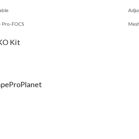
able
Adju
+ Pro-FOCS
Mesh
KO Kit
VapeProPlanet