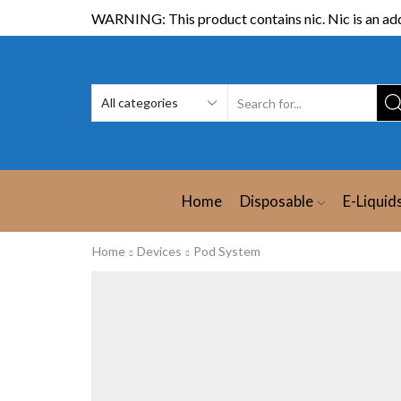
WARNING: This product contains nic. Nic is an add
Home
Disposable
E-Liquid
Home
Devices
Pod System