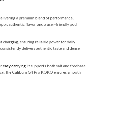
delivering a premium blend of performance,
r, authentic flavor, and a user-friendly pod
 charging, ensuring reliable power for daily
onsistently delivers authentic taste and dense
or
easy carrying
. It supports both salt and freebase
 Dubai, the Caliburn G4 Pro KOKO ensures smooth