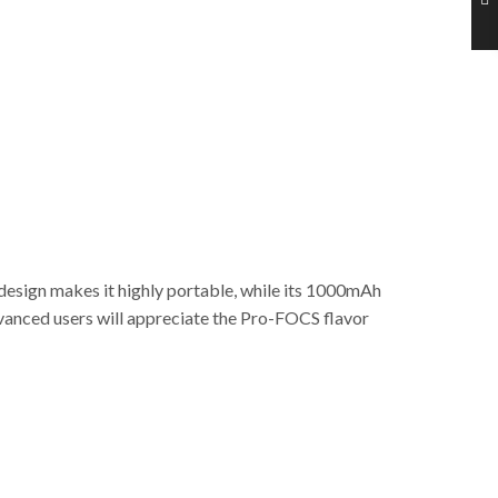
 design makes it highly portable, while its 1000mAh
advanced users will appreciate the Pro-FOCS flavor