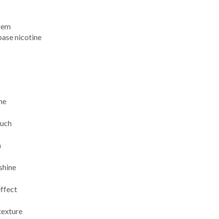
tem
base nicotine
ne
ouch
h
shine
effect
texture