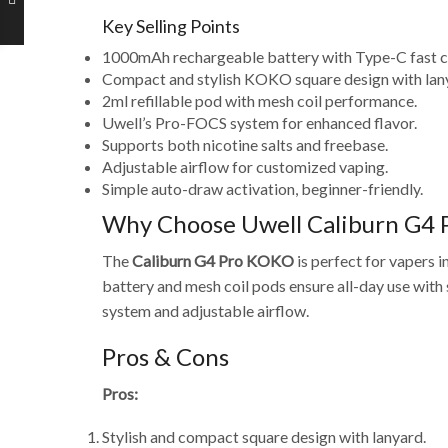
Key Selling Points
1000mAh rechargeable battery with Type-C fast c
Compact and stylish KOKO square design with lan
2ml refillable pod with mesh coil performance.
Uwell’s Pro-FOCS system for enhanced flavor.
Supports both nicotine salts and freebase.
Adjustable airflow for customized vaping.
Simple auto-draw activation, beginner-friendly.
Why Choose Uwell Caliburn G4 
The
Caliburn G4 Pro KOKO
is perfect for vapers 
battery and mesh coil pods ensure all-day use with 
system and adjustable airflow.
Pros & Cons
Pros:
Stylish and compact square design with lanyard.