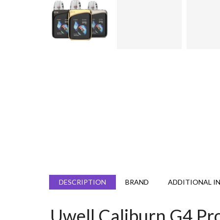
DESCRIPTION
BRAND
ADDITIONAL I
Uwell Caliburn G4 Pr