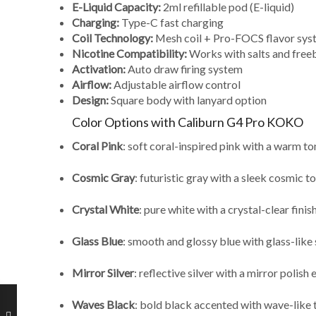
E-Liquid Capacity:
2ml refillable pod (E-liquid)
Charging:
Type-C fast charging
Coil Technology:
Mesh coil + Pro-FOCS flavor sys
Nicotine Compatibility:
Works with salts and free
Activation:
Auto draw firing system
Airflow:
Adjustable airflow control
Design:
Square body with lanyard option
Color Options with Caliburn G4 Pro KOKO
Coral Pink
: soft coral-inspired pink with a warm to
Cosmic Gray
: futuristic gray with a sleek cosmic t
Crystal White
: pure white with a crystal-clear finis
Glass Blue
: smooth and glossy blue with glass-like 
Mirror Silver
: reflective silver with a mirror polish 
Waves Black
: bold black accented with wave-like 