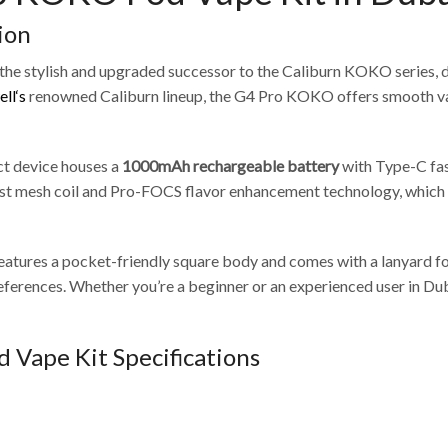
ion
 the stylish and upgraded successor to the Caliburn KOKO series, 
ll‘s
renowned Caliburn lineup, the G4 Pro KOKO offers smooth vapo
ct device houses a
1000mAh rechargeable battery
with Type-C fast
est mesh coil and Pro-FOCS flavor enhancement technology, which c
eatures a pocket-friendly square body and comes with a lanyard f
 preferences. Whether you’re a beginner or an experienced user in
 Vape Kit Specifications