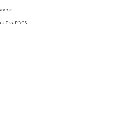
stable
 + Pro-FOCS