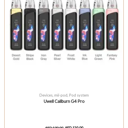
Devices
,
mii-pod
,
Pod system
Uwell Caliburn G4 Pro
AED
130.00
AED
120.00