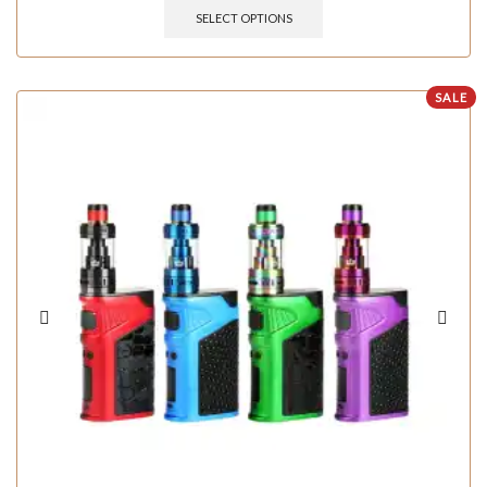
SELECT OPTIONS
SALE