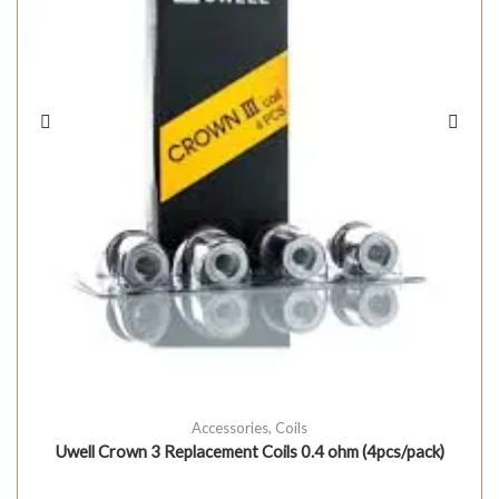
Accessories
,
Coils
Uwell Crown 3 Replacement Coils 0.4 ohm (4pcs/pack)