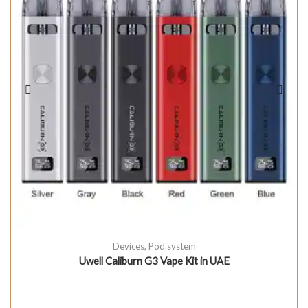
Devices
,
Pod system
Uwell Caliburn G3 Vape Kit in UAE