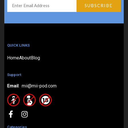
QUICK LINKS
Home
About
Blog
Support
Email
: mii@mii-pod.com
Categories