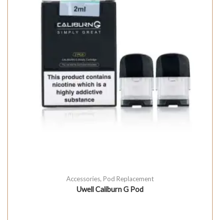
Accessories
,
Pod Replacement
Uwell Caliburn G Pod