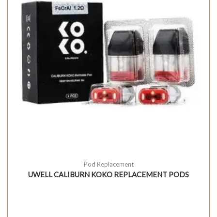
Pod Replacement
UWELL CALIBURN KOKO REPLACEMENT PODS