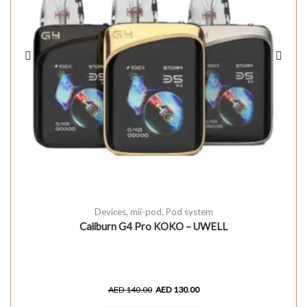
Devices
,
mii-pod
,
Pod system
Caliburn G4 Pro KOKO – UWELL
AED
140.00
AED
130.00