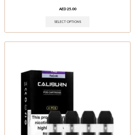
AED
25.00
SELECT OPTIONS