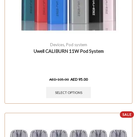
Devices
,
Pod system
Uwell CALIBURN 11W Pod System
AED
105.00
AED
95.00
SELECT OPTIONS
SALE