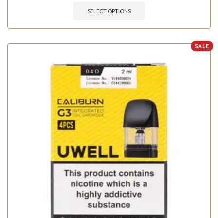
SELECT OPTIONS
SALE