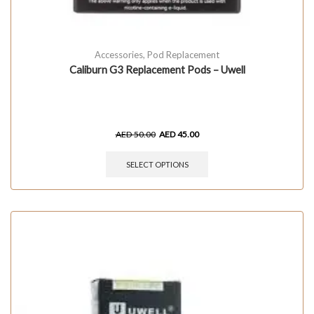
Accessories
,
Pod Replacement
Caliburn G3 Replacement Pods – Uwell
AED
50.00
AED
45.00
SELECT OPTIONS