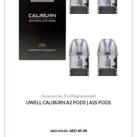
Accessories
,
Pod Replacement
UWELL CALIBURN A2 PODS | A2S PODS
AED
50.00
AED
45.00