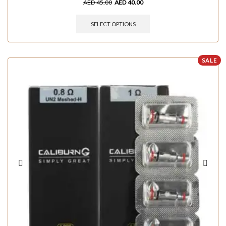
AED
45.00
AED
40.00
SELECT OPTIONS
SALE