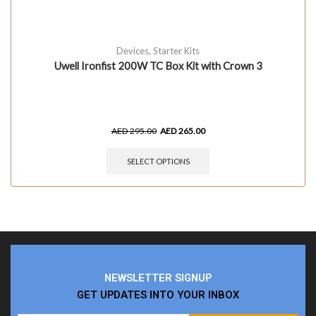
Devices
,
Starter Kits
Uwell Ironfist 200W TC Box Kit with Crown 3
AED
295.00
AED
265.00
SELECT OPTIONS
NEWSLETTER SIGNUP
GET UPDATES INTO YOUR INBOX