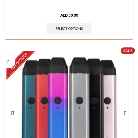
AED
50.00
SELECT OPTIONS
SALE
OUT OF STOCK