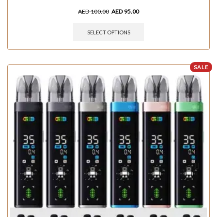
AED
100.00
AED
95.00
SELECT OPTIONS
SALE