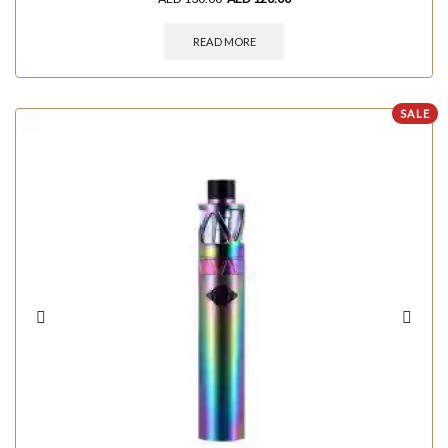
READ MORE
SALE