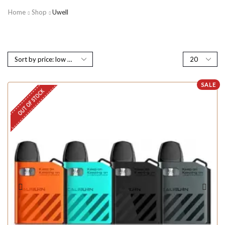
Home
Shop
Uwell
SALE
OUT OF STOCK