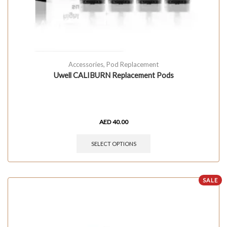
Accessories
,
Pod Replacement
Uwell CALIBURN Replacement Pods
AED
40.00
SELECT OPTIONS
SALE