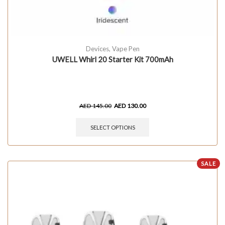
Devices
,
Vape Pen
UWELL Whirl 20 Starter Kit 700mAh
AED
145.00
AED
130.00
SELECT OPTIONS
SALE