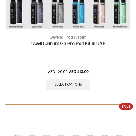
Devices
,
Pod system
Uwell Caliburn G3 Pro Pod Kit In UAE
AED
120.00
AED
115.00
SELECT OPTIONS
SALE