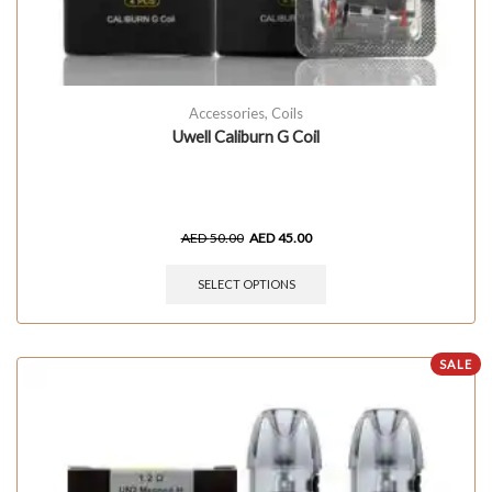
Accessories
,
Coils
Uwell Caliburn G Coil
AED
50.00
AED
45.00
SELECT OPTIONS
SALE