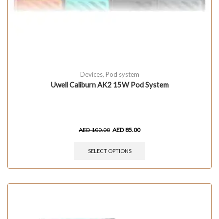
Devices
,
Pod system
Uwell Caliburn AK2 15W Pod System
AED
100.00
AED
85.00
SELECT OPTIONS