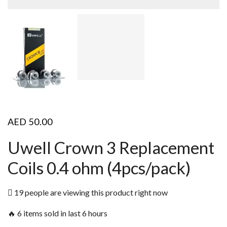
AED
50.00
Uwell Crown 3 Replacement
Coils 0.4 ohm (4pcs/pack)
19 people are viewing this product right now
🔥 6 items sold in last 6 hours