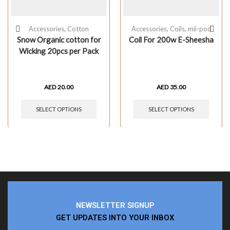
Accessories
,
Cotton
Accessories
,
Coils
,
mii-pod
Snow Organic cotton for
Coil For 200w E-Sheesha
Wicking 20pcs per Pack
AED
20.00
AED
35.00
SELECT OPTIONS
SELECT OPTIONS
NEWSLETTER SIGNUP
GET UPDATES INTO YOUR INBOX