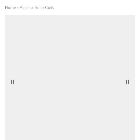
Home
Accessories
Coils