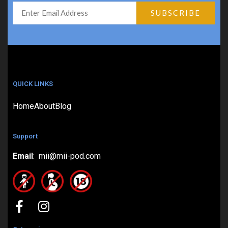
QUICK LINKS
Home
About
Blog
Support
Email
: mii@mii-pod.com