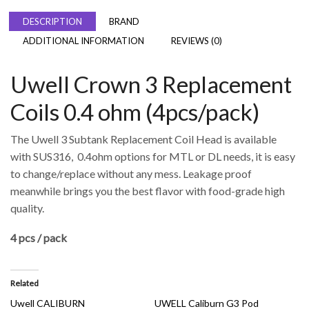
DESCRIPTION
BRAND
ADDITIONAL INFORMATION
REVIEWS (0)
Uwell Crown 3 Replacement
Coils 0.4 ohm (4pcs/pack)
The Uwell 3 Subtank Replacement Coil Head is available
with SUS316, 0.4ohm options for MTL or DL needs, it is easy
to change/replace without any mess. Leakage proof
meanwhile brings you the best flavor with food-grade high
quality.
4 pcs / pack
Related
Uwell CALIBURN
UWELL Caliburn G3 Pod