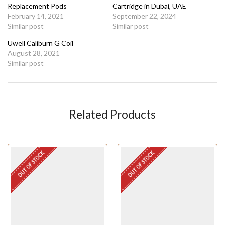
Replacement Pods
Cartridge in Dubai, UAE
February 14, 2021
September 22, 2024
Similar post
Similar post
Uwell Caliburn G Coil
August 28, 2021
Similar post
Related Products
OUT OF STOCK
OUT OF STOCK