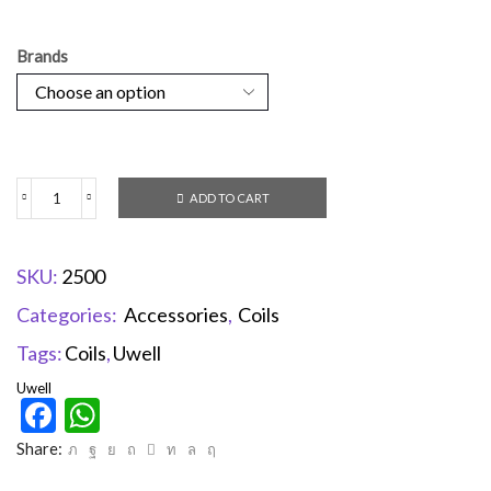
Brands
ADD TO CART
SKU:
2500
Categories:
Accessories
,
Coils
Tags:
Coils
,
Uwell
Uwell
Facebook
WhatsApp
Share: