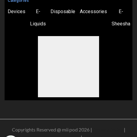
Categories
Devices
E-
Disposable
Accessories
E-
Liquids
Sheesha
Copyrights Reserved @ mii pod 2026 |
Privacy Policy
|