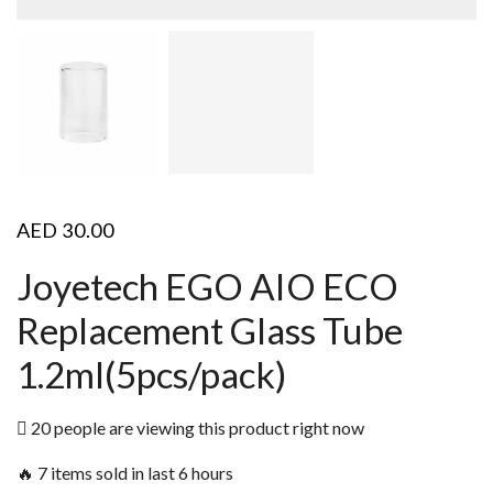
AED
30.00
Joyetech EGO AIO ECO
Replacement Glass Tube
1.2ml(5pcs/pack)
20 people are viewing this product right now
🔥 7 items sold in last 6 hours