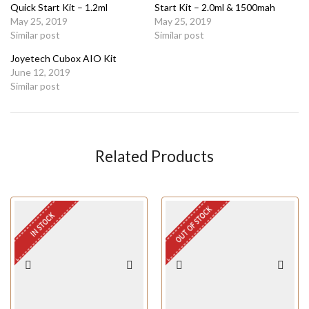
Quick Start Kit – 1.2ml
Start Kit – 2.0ml & 1500mah
May 25, 2019
May 25, 2019
Similar post
Similar post
Joyetech Cubox AIO Kit
June 12, 2019
Similar post
Related Products
OUT OF STOCK
IN STOCK