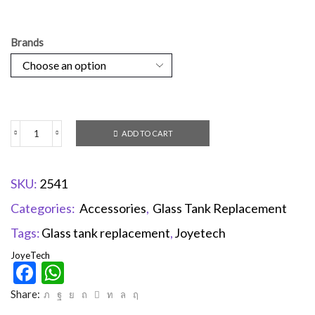
Brands
ADD TO CART
SKU:
2541
Categories:
Accessories
,
Glass Tank Replacement
Tags:
Glass tank replacement
,
Joyetech
JoyeTech
Facebook
WhatsApp
Share: