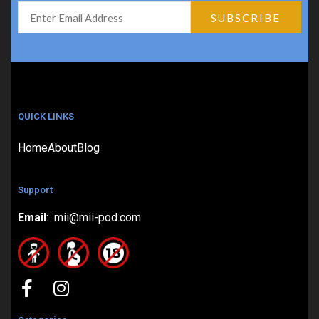
QUICK LINKS
Home
About
Blog
Support
Email
: mii@mii-pod.com