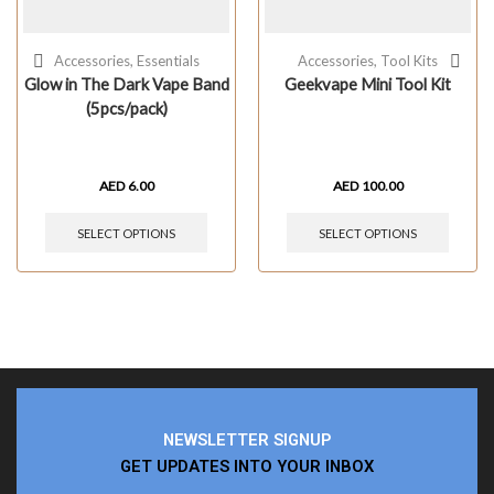
Accessories
,
Essentials
Accessories
,
Tool Kits
Glow in The Dark Vape Band
Geekvape Mini Tool Kit
(5pcs/pack)
AED
6.00
AED
100.00
SELECT OPTIONS
SELECT OPTIONS
NEWSLETTER SIGNUP
GET UPDATES INTO YOUR INBOX