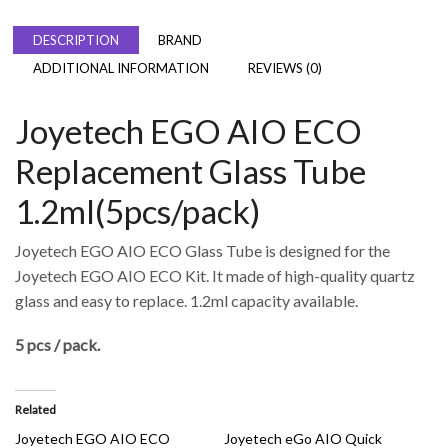
DESCRIPTION
BRAND
ADDITIONAL INFORMATION
REVIEWS (0)
Joyetech EGO AIO ECO
Replacement Glass Tube
1.2ml(5pcs/pack)
Joyetech EGO AIO ECO Glass Tube is designed for the
Joyetech EGO AIO ECO Kit. It made of high-quality quartz
glass and easy to replace. 1.2ml capacity available.
5 pcs / pack.
Related
Joyetech EGO AIO ECO
Joyetech eGo AIO Quick