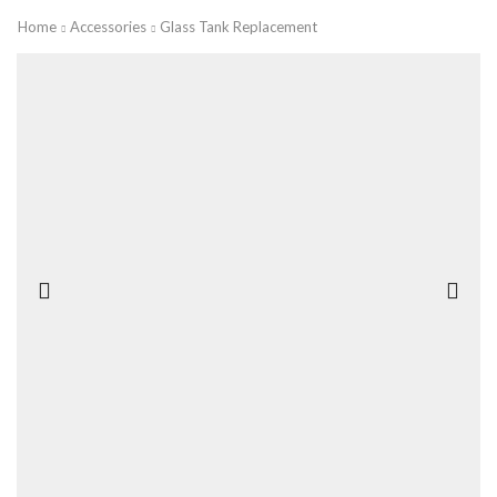
Home
Accessories
Glass Tank Replacement