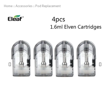
Home
Accessories
Pod Replacement