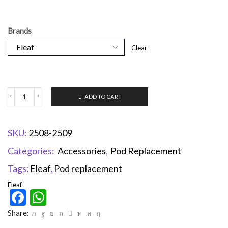
Brands
Clear
ADD TO CART
SKU:
2508-2509
Categories:
Accessories
,
Pod Replacement
Tags:
Eleaf
,
Pod replacement
Eleaf
Facebook
WhatsApp
Share: