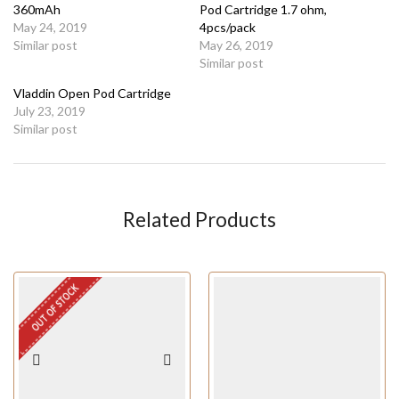
360mAh
Pod Cartridge 1.7 ohm,
May 24, 2019
4pcs/pack
Similar post
May 26, 2019
Similar post
Vladdin Open Pod Cartridge
July 23, 2019
Similar post
Related Products
OUT OF STOCK