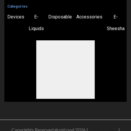
Categories
Devices
E-
Disposable
Accessories
E-
Liquids
Sheesha
Copyrights Reserved @ mii pod 2026 |
Privacy Policy
|