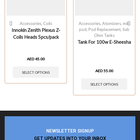
Accessories
,
Coils
Accessories
,
Atomizers
,
mii-
pod
,
Pod Replacement
,
Sub
Innokin Zenith Plexus Z-
Ohm Tanks
Coils Heads 5pcs/pack
Tank For 100w E-Sheesha
AED
45.00
AED
55.00
SELECT OPTIONS
SELECT OPTIONS
NEWSLETTER SIGNUP
GET UPDATES INTO YOUR INBOX