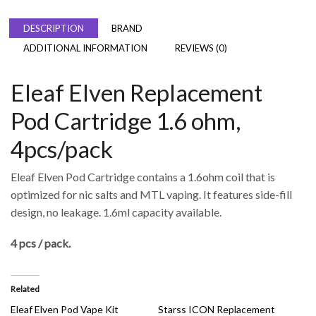
DESCRIPTION
BRAND
ADDITIONAL INFORMATION
REVIEWS (0)
Eleaf Elven Replacement
Pod Cartridge 1.6 ohm,
4pcs/pack
Eleaf Elven Pod Cartridge contains a 1.6ohm coil that is
optimized for nic salts and MTL vaping. It features side-fill
design, no leakage. 1.6ml capacity available.
4 pcs / pack.
Related
Eleaf Elven Pod Vape Kit
Starss ICON Replacement