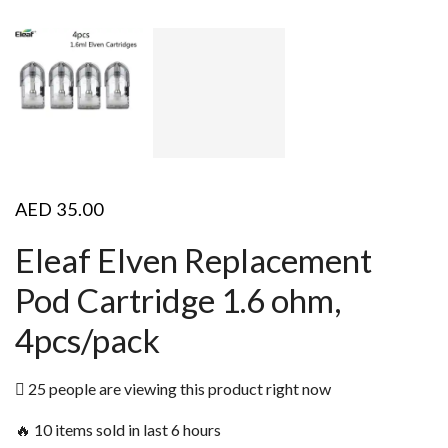
AED
35.00
Eleaf Elven Replacement
Pod Cartridge 1.6 ohm,
4pcs/pack
25 people are viewing this product right now
🔥 10 items sold in last 6 hours