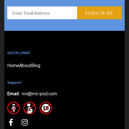
QUICK LINKS
Home
About
Blog
Support
Email
: mii@mii-pod.com