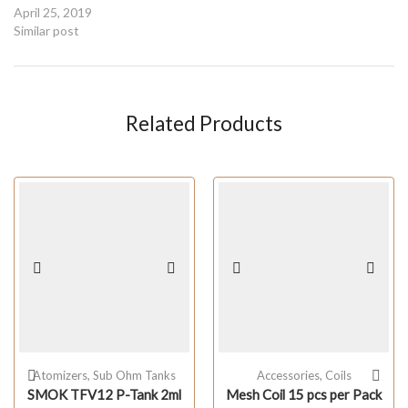
April 25, 2019
Similar post
Related Products
Atomizers
,
Sub Ohm Tanks
Accessories
,
Coils
SMOK TFV12 P-Tank 2ml
Mesh Coil 15 pcs per Pack