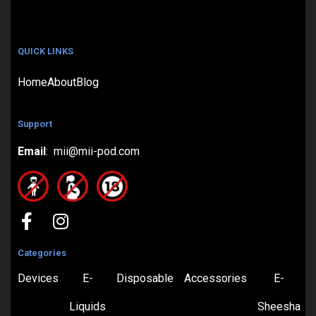
QUICK LINKS
Home
About
Blog
Support
Email
: mii@mii-pod.com
Categories
Devices
E-
Disposable
Accessories
E-
Liquids
Sheesha