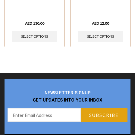
AED
130.00
AED
12.00
SELECT OPTIONS
SELECT OPTIONS
NEWSLETTER SIGNUP
GET UPDATES INTO YOUR INBOX