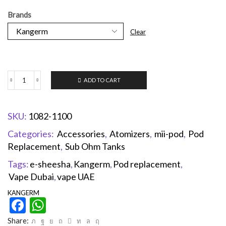
Brands
Clear
ADD TO CART
SKU:
1082-1100
Categories:
Accessories
,
Atomizers
,
mii-pod
,
Pod
Replacement
,
Sub Ohm Tanks
Tags:
e-sheesha
,
Kangerm
,
Pod replacement
,
Vape Dubai
,
vape UAE
KANGERM
Facebook
WhatsApp
Share: