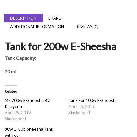
DESCRIPTION
BRAND
ADDITIONAL INFORMATION
REVIEWS (0)
Tank for 200w E-Sheesha
Tank Capacity:
20 ml
.
Related
M2 200w E-Sheesha By
Tank For 100w E-Sheesha
Kangerm
April 25, 2019
April 25, 2019
Similar post
Similar post
80w E-Cup Sheesha Tank
with coil