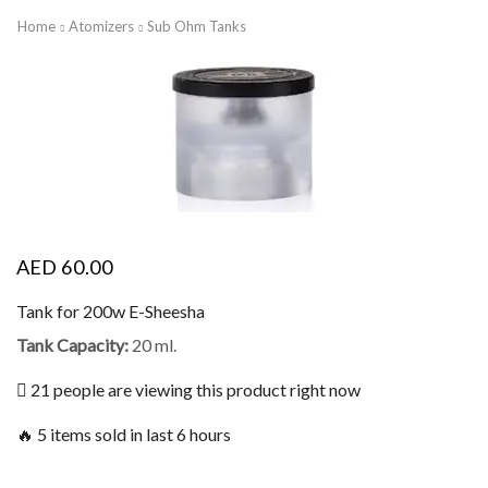
Home
Atomizers
Sub Ohm Tanks
AED
60.00
Tank for 200w E-Sheesha
Tank Capacity:
20 ml.
21 people are viewing this product right now
🔥 5 items sold in last 6 hours