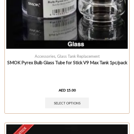
Accessories
,
Glass Tank Replacement
SMOK Pyrex Bulb Glass Tube for Stick V9 Max Tank 1pc/pack
AED
15.00
SELECT OPTIONS