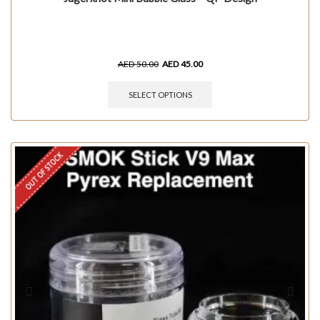
AED
50.00
AED
45.00
SELECT OPTIONS
OUT OF STOCK