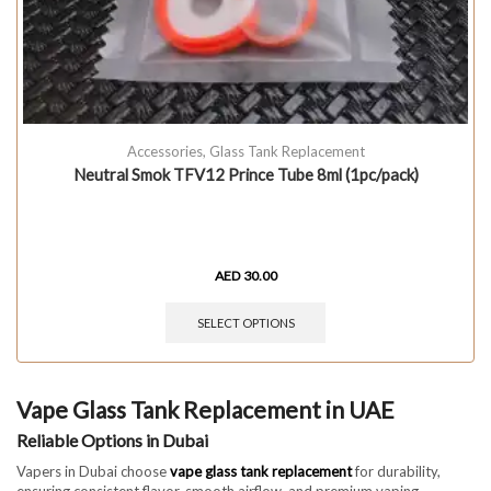
Accessories
,
Glass Tank Replacement
Neutral Smok TFV12 Prince Tube 8ml (1pc/pack)
AED
30.00
SELECT OPTIONS
Vape Glass Tank Replacement in UAE
Reliable Options in Dubai
Vapers in Dubai choose
vape glass tank replacement
for durability,
ensuring consistent flavor, smooth airflow, and premium vaping