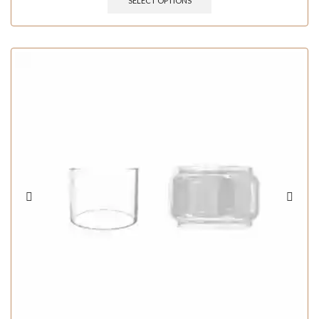
SELECT OPTIONS