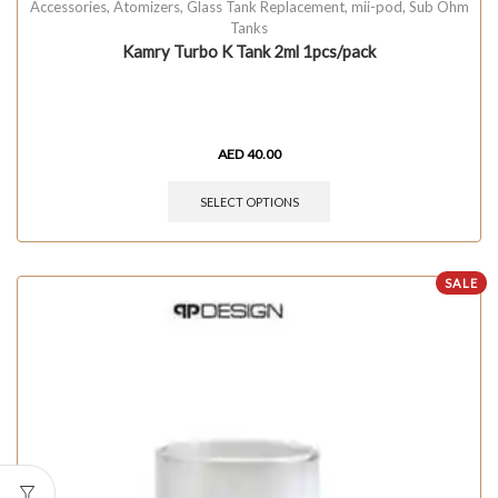
Accessories
,
Atomizers
,
Glass Tank Replacement
,
mii-pod
,
Sub Ohm
Tanks
Kamry Turbo K Tank 2ml 1pcs/pack
AED
40.00
SELECT OPTIONS
SALE