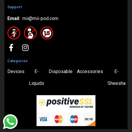
Support
Email
: mii@mii-pod.com
Categories
Devices
E-
Disposable
Accessories
E-
Liquids
Sheesha