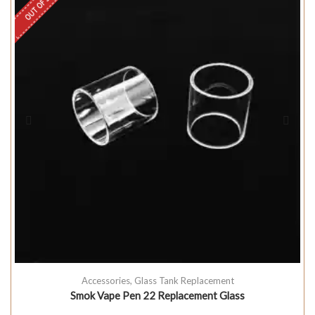
OUT OF STOCK
Accessories
,
Glass Tank Replacement
Smok Vape Pen 22 Replacement Glass