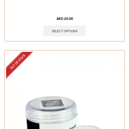
AED
20.00
SELECT OPTIONS
OUT OF STOCK