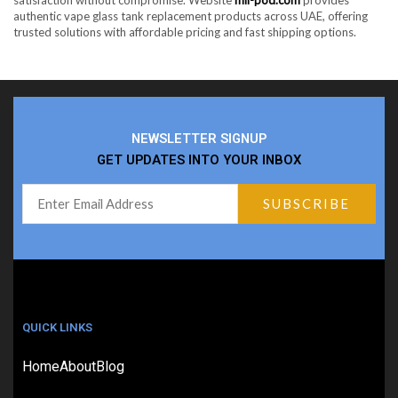
authentic vape glass tank replacement products across UAE, offering
trusted solutions with affordable pricing and fast shipping options.
NEWSLETTER SIGNUP
GET UPDATES INTO YOUR INBOX
QUICK LINKS
Home
About
Blog