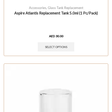
Accessories
,
Glass Tank Replacement
Aspire Atlantis Replacement Tank 5.0ml (1 Pc/Pack)
AED
30.00
SELECT OPTIONS