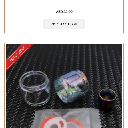
AED
25.00
SELECT OPTIONS
OUT OF STOCK