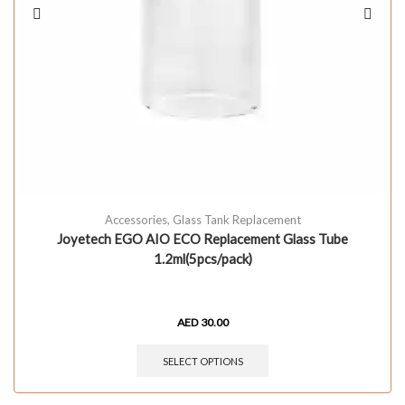
Accessories
,
Glass Tank Replacement
Joyetech EGO AIO ECO Replacement Glass Tube
1.2ml(5pcs/pack)
AED
30.00
SELECT OPTIONS