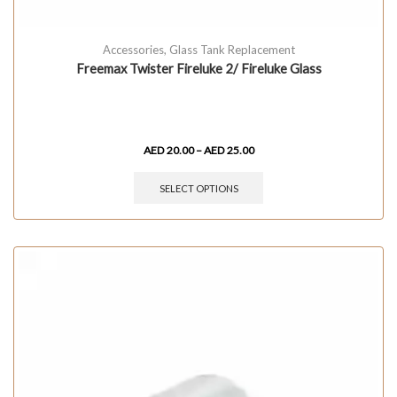
Accessories
,
Glass Tank Replacement
Freemax Twister Fireluke 2/ Fireluke Glass
AED
20.00
–
AED
25.00
SELECT OPTIONS