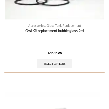
Accessories
,
Glass Tank Replacement
Owl Kit replacement bubble glass 2ml
AED
15.00
SELECT OPTIONS