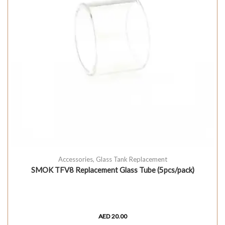
Accessories
,
Glass Tank Replacement
SMOK TFV8 Replacement Glass Tube (5pcs/pack)
AED
20.00