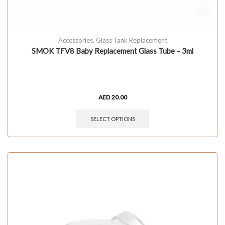
Accessories
,
Glass Tank Replacement
SMOK TFV8 Baby Replacement Glass Tube – 3ml
AED
20.00
SELECT OPTIONS