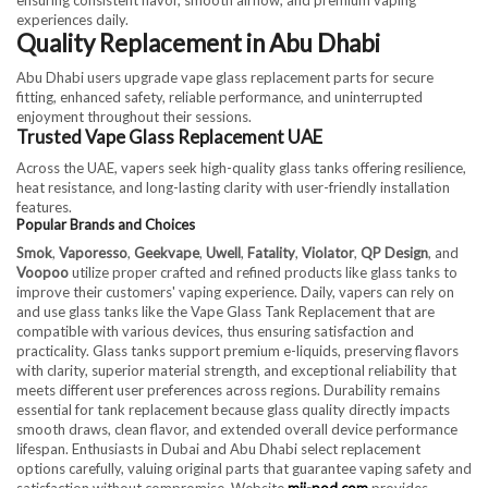
experiences daily.
Quality Replacement in Abu Dhabi
Abu Dhabi users upgrade vape glass replacement parts for secure
fitting, enhanced safety, reliable performance, and uninterrupted
enjoyment throughout their sessions.
Trusted Vape Glass Replacement UAE
Across the UAE, vapers seek high-quality glass tanks offering resilience,
heat resistance, and long-lasting clarity with user-friendly installation
features.
Popular Brands and Choices
Smok
,
Vaporesso
,
Geekvape
,
Uwell
,
Fatality
,
Violator
,
QP Design
, and
Voopoo
utilize proper crafted and refined products like glass tanks to
improve their customers' vaping experience. Daily, vapers can rely on
and use glass tanks like the Vape Glass Tank Replacement that are
compatible with various devices, thus ensuring satisfaction and
practicality. Glass tanks support premium e-liquids, preserving flavors
with clarity, superior material strength, and exceptional reliability that
meets different user preferences across regions. Durability remains
essential for tank replacement because glass quality directly impacts
smooth draws, clean flavor, and extended overall device performance
lifespan. Enthusiasts in Dubai and Abu Dhabi select replacement
options carefully, valuing original parts that guarantee vaping safety and
satisfaction without compromise. Website
mii-pod.com
provides