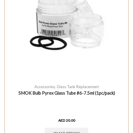
Accessories
,
Glass Tank Replacement
SMOK Bulb Pyrex Glass Tube #6-7.5ml (1pc/pack)
AED
20.00