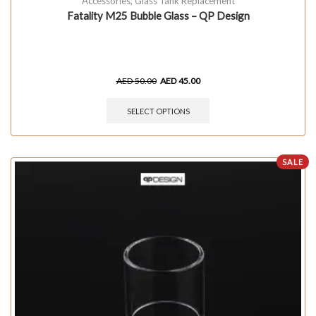
Accessories
,
Glass Tank Replacement
Fatality M25 Bubble Glass – QP Design
AED
50.00
AED
45.00
SELECT OPTIONS
SALE