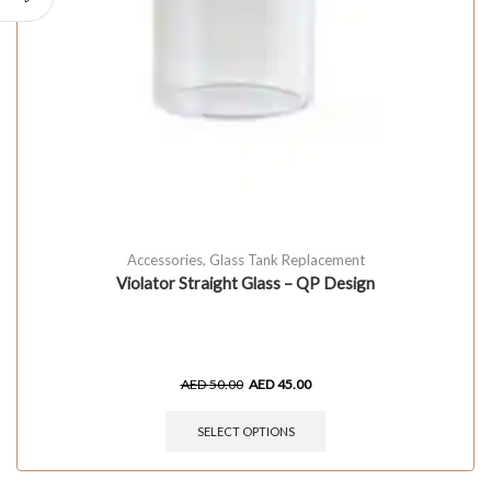
Accessories
,
Glass Tank Replacement
Violator Straight Glass – QP Design
AED
50.00
AED
45.00
SELECT OPTIONS