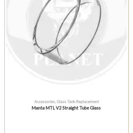
Accessories
,
Glass Tank Replacement
Manta MTL V2 Straight Tube Glass