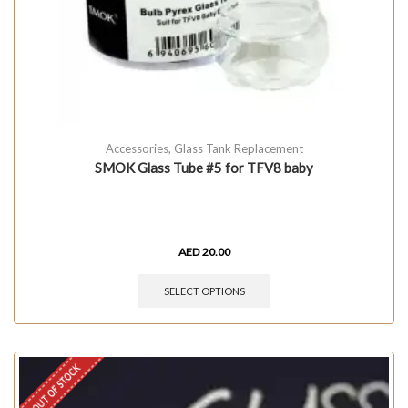
Accessories
,
Glass Tank Replacement
SMOK Glass Tube #5 for TFV8 baby
AED
20.00
SELECT OPTIONS
OUT OF STOCK