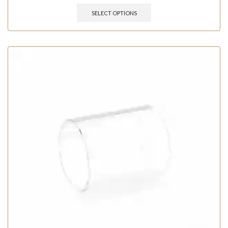
SELECT OPTIONS