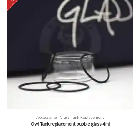
Accessories
,
Glass Tank Replacement
Owl Tank replacement bubble glass 4ml