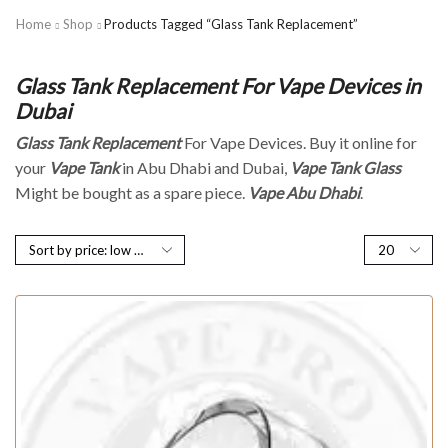
Home
Shop
Products Tagged “Glass Tank Replacement”
Glass Tank Replacement For Vape Devices in
Dubai
Glass Tank Replacement
For Vape Devices. Buy it online for
your
Vape Tank
in Abu Dhabi and Dubai,
Vape Tank Glass
Might be bought as a spare piece.
Vape Abu Dhabi
.