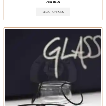
AED
15.00
SELECT OPTIONS