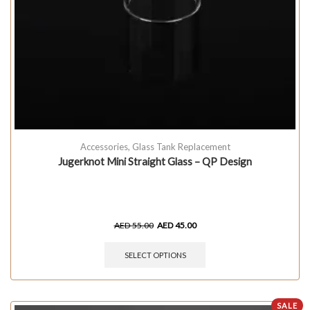
Accessories
,
Glass Tank Replacement
Jugerknot Mini Straight Glass – QP Design
AED
55.00
AED
45.00
SELECT OPTIONS
SALE