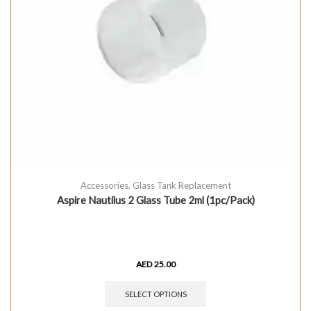
Accessories
,
Glass Tank Replacement
Aspire Nautilus 2 Glass Tube 2ml (1pc/Pack)
AED
25.00
SELECT OPTIONS