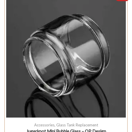
Accessories
,
Glass Tank Replacement
Jugerknot Mini Bubble Glass – QP Design