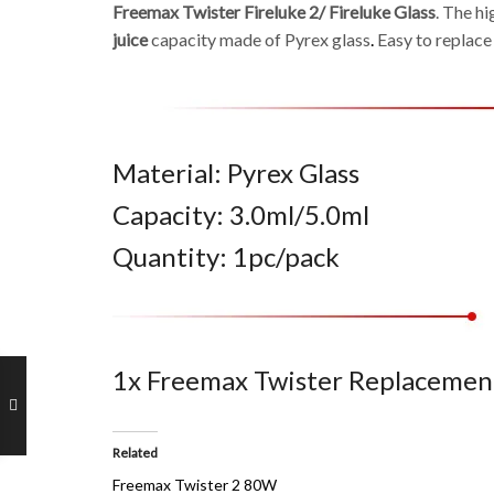
Freemax Twister Fireluke 2/ Fireluke Glass
. The h
juice
capacity made of Pyrex glass
.
Easy to replace
Material: Pyrex Glass
Capacity: 3.0ml/5.0ml
Quantity: 1pc/pack
1x Freemax Twister Replacement
Related
Freemax Twister 2 80W