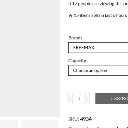
17 people are viewing this p
🔥 15 items sold in last 6 hours
Brands
Capacity
ADD TO 
SKU:
4934