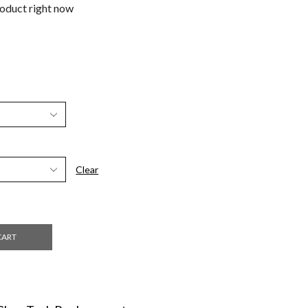
roduct right now
Clear
CART