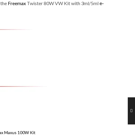
 the
Freemax
Twister 80W VW Kit with 3ml/5ml
e-
ax Maxus 100W Kit