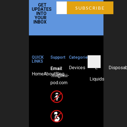
GET
UPDATES
INTO
YOUR
INBOX
QUICK
Support
Categories
LINKS
Devices
E-
Disposa
Email
:
Home
About
Blog
mii@mii-
Liquids
pod.com