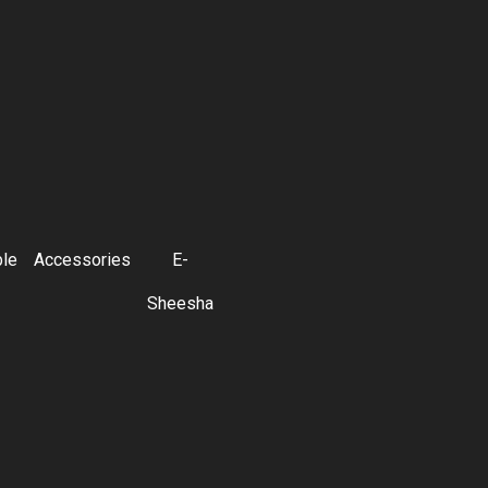
ble
Accessories
E-
Sheesha