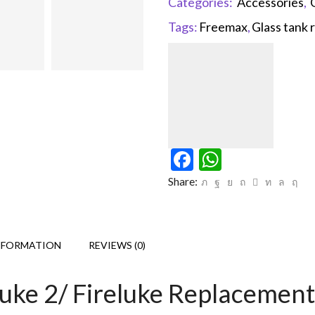
Categories:
Accessories
,
Tags:
Freemax
,
Glass tank
Facebook
WhatsAp
Share:
NFORMATION
REVIEWS (0)
luke 2/ Fireluke Replacemen