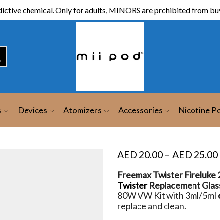
ictive chemical. Only for adults, MINORS are prohibited from buy
s
Devices
Atomizers
Accessories
Nicotine P
AED
20.00
–
AED
25.00
Freemax Twister Fireluke 2
Twister
Replacement Glas
80W VW Kit with 3ml/5ml
replace and clean.