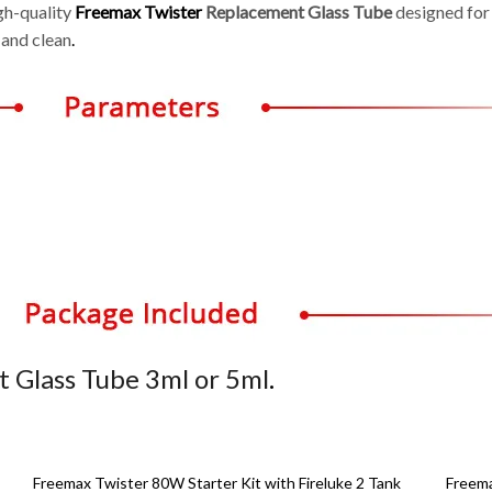
igh-quality
Freemax Twister
Replacement Glass Tube
designed for
 and clean
.
 Glass Tube 3ml or 5ml
.
Freemax Twister 80W Starter Kit with Fireluke 2 Tank
Freem