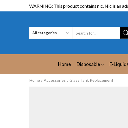
WARNING: This product contains nic. Nic is an add
Home
Disposable
E-Liquid
Home
Accessories
Glass Tank Replacement