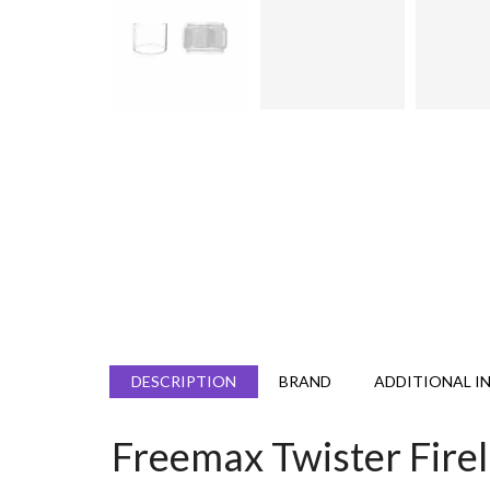
DESCRIPTION
BRAND
ADDITIONAL I
Freemax Twister Fire