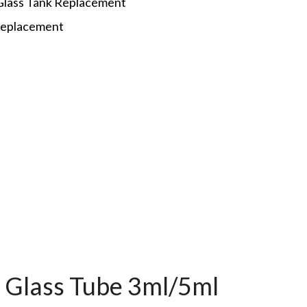
Glass Tank Replacement
 replacement
p
t Glass Tube 3ml/5ml