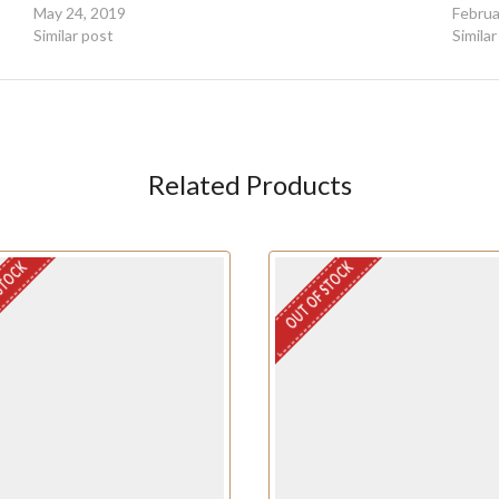
May 24, 2019
Februa
Similar post
Simila
Related Products
STOCK
OUT OF STOCK