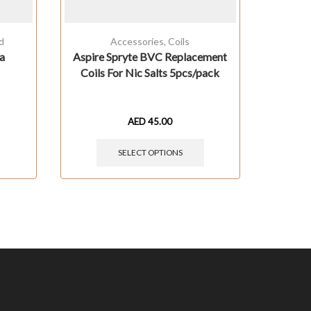
d
Accessories
,
Coils
A
a
Aspire Spryte BVC Replacement
Coils For Nic Salts 5pcs/pack
AED
45.00
SELECT OPTIONS