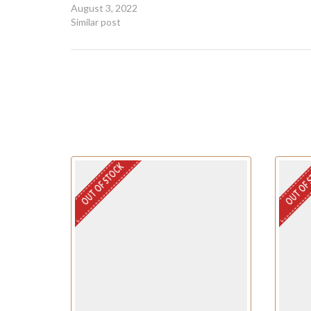
August 3, 2022
Similar post
OUT OF STOCK
OUT OF 