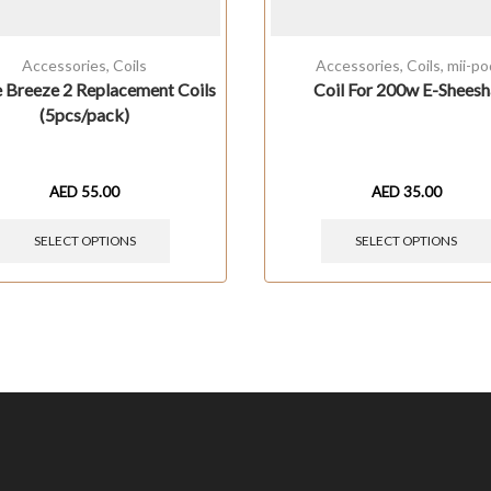
Accessories
,
Coils
Accessories
,
Coils
,
mii-po
e Breeze 2 Replacement Coils
Coil For 200w E-Sheesh
(5pcs/pack)
AED
55.00
AED
35.00
SELECT OPTIONS
SELECT OPTIONS