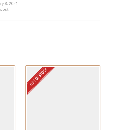
ry 8, 2021
r post
OUT OF STOCK