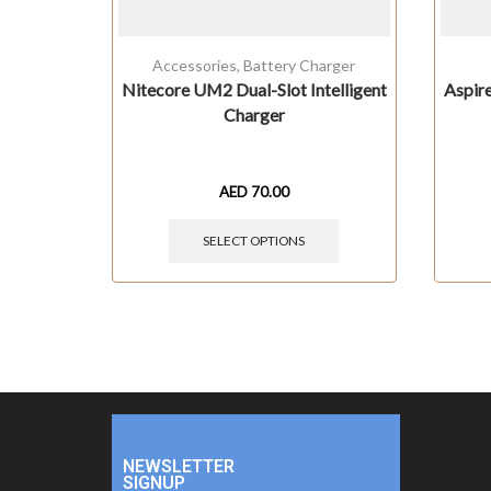
Accessories
,
Battery Charger
Nitecore UM2 Dual-Slot Intelligent
Aspir
Charger
AED
70.00
SELECT OPTIONS
NEWSLETTER
SIGNUP