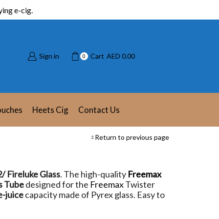
ing e-cig.
Sign in
Cart
AED
0.00
0
ouches
Heets Cig
Contact Us
Return to previous page
/ Fireluke Glass
. The high-quality
Freemax
s Tube
designed for the
Freemax
Twister
e-juice
capacity made of Pyrex glass. Easy to