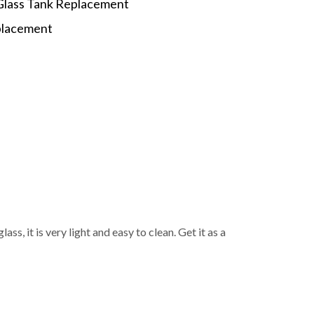
Glass Tank Replacement
eplacement
p
s, it is very light and easy to clean. Get it as a