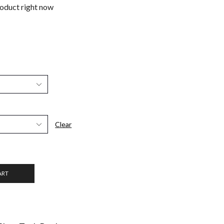
roduct right now
Clear
ART