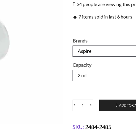
34 people are viewing this p
🔥 7 items sold in last 6 hours
Brands
Capacity
ADD TO C
SKU:
2484-2485