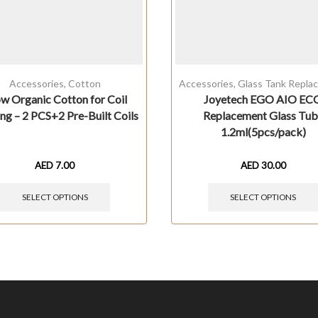
Accessories
,
Cotton
Accessories
,
Glass Tank Repla
w Organic Cotton for Coil
Joyetech EGO AIO EC
ng – 2 PCS+2 Pre-Built Coils
Replacement Glass Tu
1.2ml(5pcs/pack)
AED
7.00
AED
30.00
SELECT OPTIONS
SELECT OPTIONS