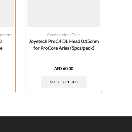
cement
Accessories
,
Coils
O
Joyetech ProC4 DL Head 0.15ohm
Ale
be
for ProCore Aries (5pcs/pack)
AED
60.00
SELECT OPTIONS