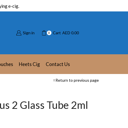
ing e-cig.
Sign in
Cart
AED
0.00
0
ouches
Heets Cig
Contact Us
Return to previous page
lus 2 Glass Tube 2ml