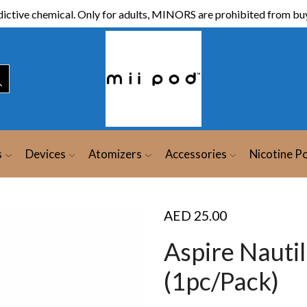
ictive chemical. Only for adults, MINORS are prohibited from buy
s
Devices
Atomizers
Accessories
Nicotine P
AED
25.00
Aspire Nauti
(1pc/Pack)