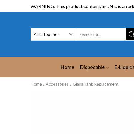
WARNING: This product contains nic. Nic is an add
Home
Disposable
E-Liquid
Home
Accessories
Glass Tank Replacement