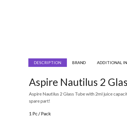
DESCRIPTION
BRAND
ADDITIONAL I
Aspire Nautilus 2 Gla
Aspire Nautilus 2 Glass Tube with 2ml juice capacity 
spare part!
1 Pc / Pack