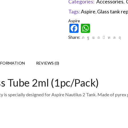
Categories:
Accessories
,
Tags:
Aspire
,
Glass tank r
Aspire
Facebook
WhatsAp
Share:
NFORMATION
REVIEWS (0)
ss Tube 2ml (1pc/Pack)
is specially designed for Aspire Nautilus 2 Tank. Made of pyrex glas