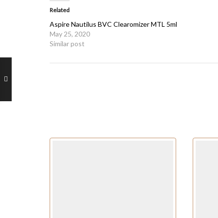
Related
Aspire Nautilus BVC Clearomizer MTL 5ml
May 25, 2020
Similar post