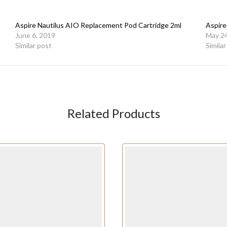
Aspire Nautilus AIO Replacement Pod Cartridge 2ml
Aspire
June 6, 2019
May 24
Similar post
Simila
Related Products