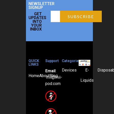
NEWSLETTER
SIGNUP
GET
UPDATES
INTO
YOUR
INBOX
QUICK
Support
Categories
LINKS
Devices
E-
Disposa
Email
:
Home
About
Blog
mii@mii-
Liquids
pod.com