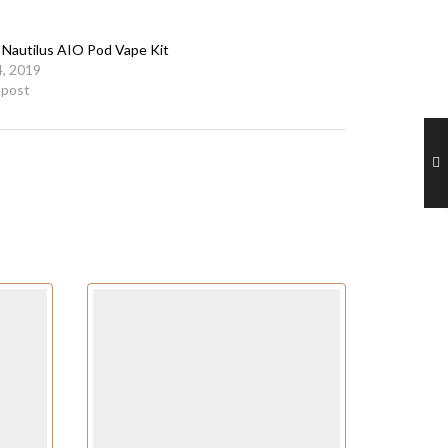
 Nautilus AIO Pod Vape Kit
, 2019
r post