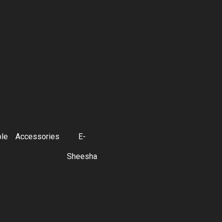
ble
Accessories
E-
Sheesha