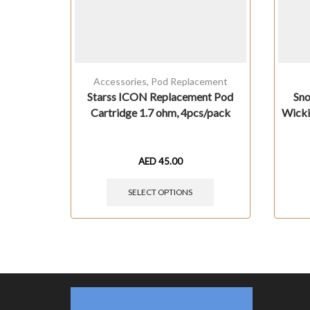
Accessories
,
Pod Replacement
Starss ICON Replacement Pod
Sno
Cartridge 1.7 ohm, 4pcs/pack
Wicki
AED
45.00
SELECT OPTIONS