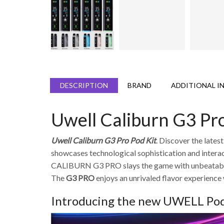
DESCRIPTION
BRAND
ADDITIONAL I
Uwell Caliburn G3 Pro
Uwell Caliburn G3 Pro Pod Kit
. Discover the lates
showcases technological sophistication and interacti
CALIBURN G3 PRO slays the game with unbeatable f
The
G3 PRO
enjoys an unrivaled flavor experience
Introducing the new UWELL Pod