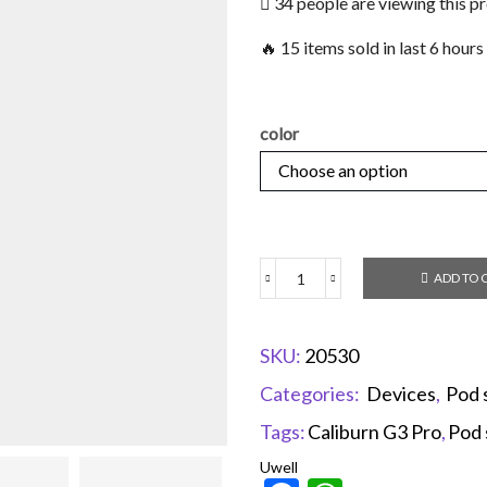
34 people are viewing this p
🔥 15 items sold in last 6 hours
color
ADD TO 
SKU:
20530
Categories:
Devices
,
Pod 
Tags:
Caliburn G3 Pro
,
Pod 
Uwell