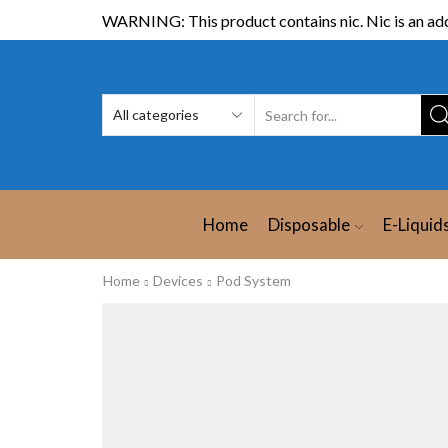
WARNING: This product contains nic. Nic is an add
Home
Disposable
E-Liquid
Home
Devices
Pod System