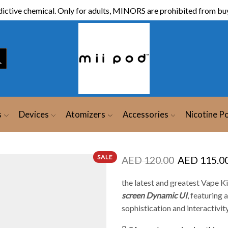
ictive chemical. Only for adults, MINORS are prohibited from buy
s
Devices
Atomizers
Accessories
Nicotine P
SALE
AED
120.00
AED
115.0
the latest and greatest Vape Ki
screen Dynamic UI
, featuring
sophistication and interactivity