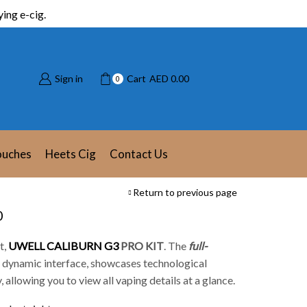
ing e-cig.
Sign in
Cart
AED
0.00
0
ouches
Heets Cig
Contact Us
Return to previous page
0
t,
UWELL CALIBURN G3
PRO KIT
.
The
full-
 a dynamic interface, showcases technological
, allowing you to view all vaping details at a glance.