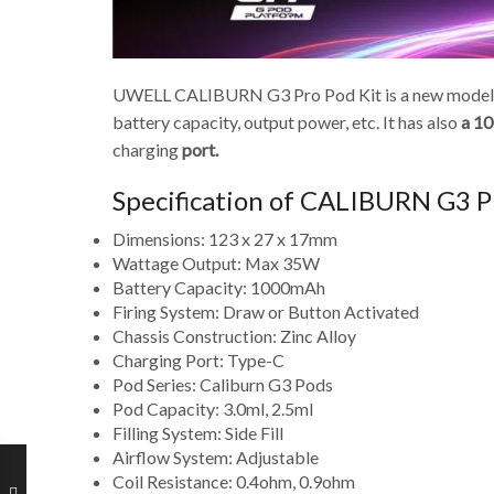
UWELL CALIBURN G3 Pro Pod Kit is a new model vap
battery capacity, output power, etc. It has also
a 10
charging
port.
Specification of CALIBURN G3 P
Dimensions: 123 x 27 x 17mm
Wattage Output: Max 35W
Battery Capacity: 1000mAh
Firing System: Draw or Button Activated
Chassis Construction: Zinc Alloy
Charging Port: Type-C
Pod Series: Caliburn G3 Pods
Pod Capacity: 3.0ml, 2.5ml
Filling System: Side Fill
Airflow System: Adjustable
Coil Resistance: 0.4ohm, 0.9ohm