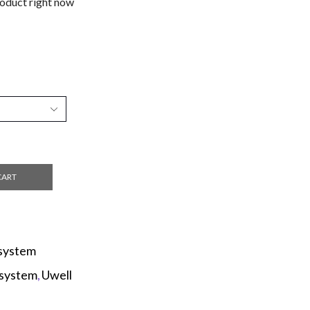
roduct right now
CART
system
system
,
Uwell