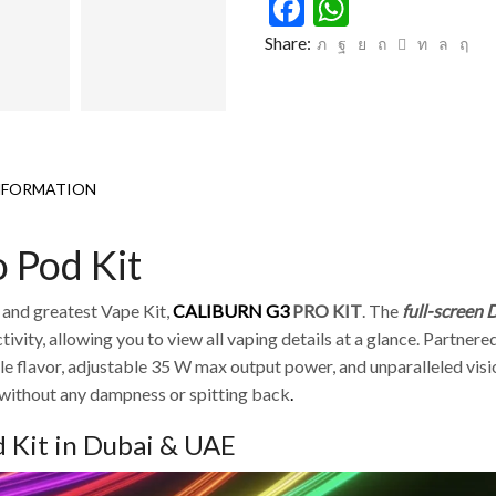
Facebook
WhatsAp
Share:
NFORMATION
 Pod Kit
t and greatest Vape Kit,
CALIBURN G3
PRO KIT
.
The
full-screen
vity, allowing you to view all vaping details at a glance.
Partnered
lavor, adjustable 35 W max output power, and unparalleled visio
 without any dampness or spitting back
.
 Kit in Dubai & UAE