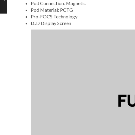
Pod Connection: Magnetic
Pod Material: PCTG
Pro-FOCS Technology
LCD Display Screen