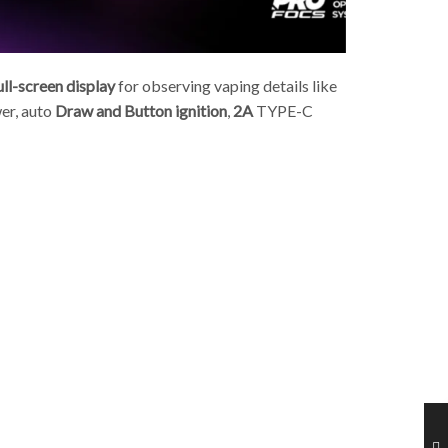
ll-screen display
for observing vaping details like
r, a
uto
Draw and Button ignition
,
2A
TYPE-C