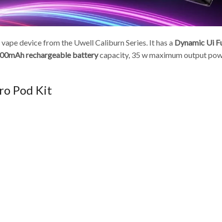
e device from the Uwell Caliburn Series. It has a
Dynamic Ui Fu
00mAh rechargeable battery
capacity, 35 w maximum output powe
ro Pod Kit