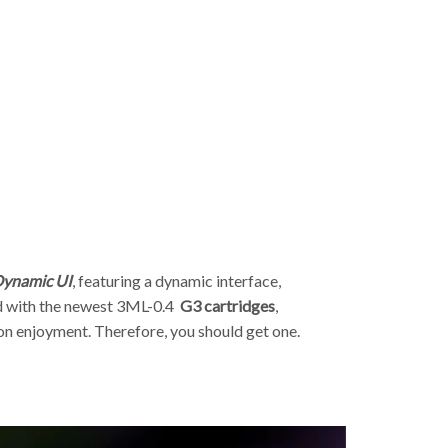
p
 Dynamic UI
, featuring a dynamic interface,
 with the newest 3ML-0.4
G3
cartridges
,
n enjoyment. Therefore, you should get one.