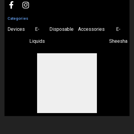
Categories
Devices
E-
Disposable
Accessories
E-
Liquids
Sheesha