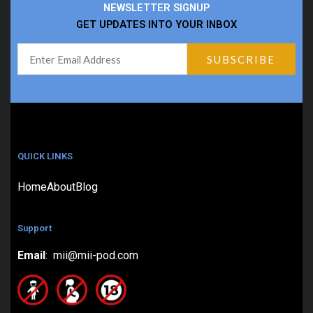
NEWSLETTER SIGNUP
GET UPDATES INTO YOUR INBOX
QUICK LINKS
Home
About
Blog
Support
Email
: mii@mii-pod.com