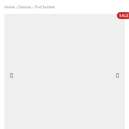
Home
Devices
Pod System
SALE