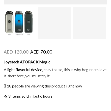
AED
120.00
AED
70.00
Joyetech ATOPACK Magic
A
light flavorful device
, easy to use, this is why beginners love
it. therefore, you must try it.
18 people are viewing this product right now
🔥 8 items sold in last 6 hours