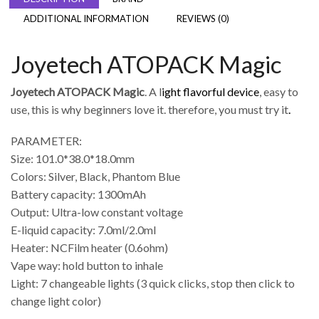
ADDITIONAL INFORMATION
REVIEWS (0)
Joyetech ATOPACK Magic
Joyetech ATOPACK Magic
. A l
ight flavorful device
, easy to
use, this is why beginners love it. therefore, you must try it
.
PARAMETER:
Size: 101.0*38.0*18.0mm
Colors: Silver, Black, Phantom Blue
Battery capacity: 1300mAh
Output: Ultra-low constant voltage
E-liquid capacity: 7.0ml/2.0ml
Heater: NCFilm heater (0.6ohm)
Vape way: hold button to inhale
Light: 7 changeable lights (3 quick clicks, stop then click to
change light color)