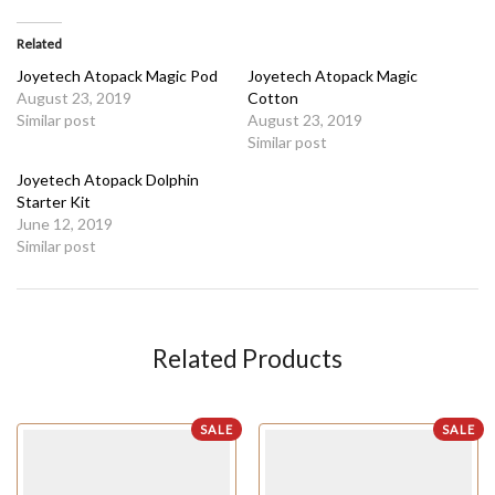
Related
Joyetech Atopack Magic Pod
Joyetech Atopack Magic
August 23, 2019
Cotton
Similar post
August 23, 2019
Similar post
Joyetech Atopack Dolphin
Starter Kit
June 12, 2019
Similar post
Related Products
SALE
SALE