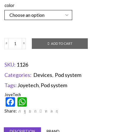
color
ADD TO CART
SKU:
1126
Categories:
Devices
,
Pod system
Tags:
Joyetech
,
Pod system
JoyeTech
Facebook
WhatsApp
Share:
DESCRIPTION
BRAND