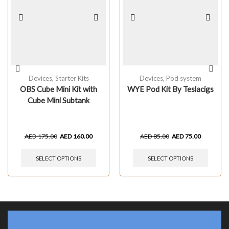
Devices
,
Starter Kits
Devices
,
Pod system
OBS Cube Mini Kit with
WYE Pod Kit By Teslacigs
Cube Mini Subtank
AED
175.00
AED
160.00
AED
85.00
AED
75.00
SELECT OPTIONS
SELECT OPTIONS