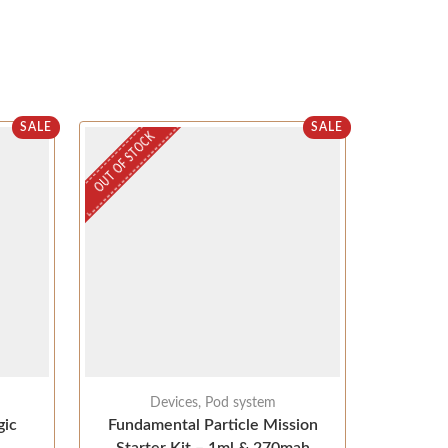
SALE
SALE
OUT OF STOCK
OUT OF STOC
Devices
,
Pod system
ic
Fundamental Particle Mission
Aspire K3