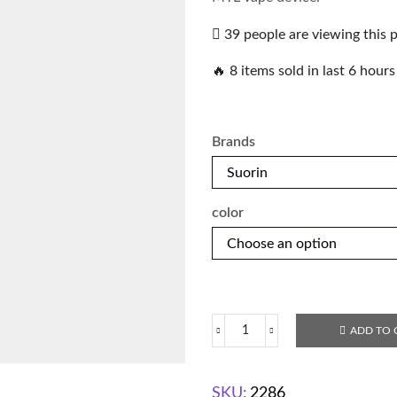
39 people are viewing this 
🔥 8 items sold in last 6 hours
Brands
color
ADD TO 
SKU:
2286