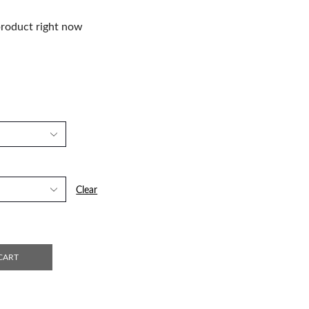
product right now
Clear
CART