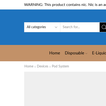
WARNING: This product contains nic. Nic is an ad
Home
Disposable
E-Liqui
Home
Devices
Pod System