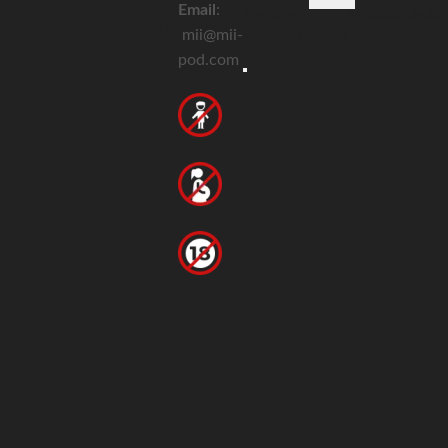
Email
:
Devices
E-
Disposable
Acc
Home
About
Blog
mii@mii-
Liquids
pod.com
Hamburger Toggle Menu