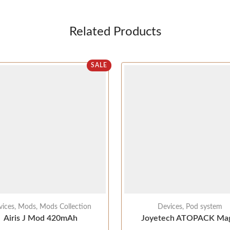
Related Products
SALE
vices
,
Mods
,
Mods Collection
Devices
,
Pod system
Airis J Mod 420mAh
Joyetech ATOPACK Mag