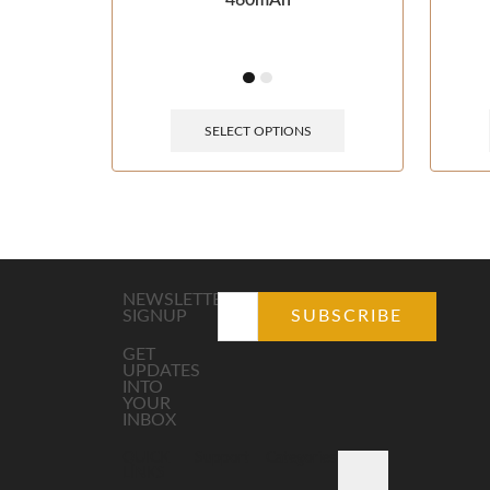
460mAh
SELECT OPTIONS
NEWSLETTER
SIGNUP
GET
UPDATES
INTO
YOUR
INBOX
QUICK
Support
Categories
LINKS