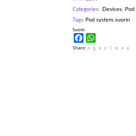
Categories:
Devices
,
Pod
Tags:
Pod system
,
suorin
Suorin
Facebook
WhatsAp
Share: