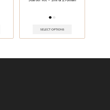
Starter Kit – 1ml & 270mah
SELECT OPTIONS