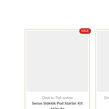
SALE
Devices
,
Pod system
De
Sense Sidekik Pod Starter Kit