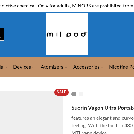
dictive chemical. Only for adults, MINORS are prohibited from 
ds
Devices
Atomizers
Accessories
Nicotine P
SALE
Suorin Vagon Ultra Portabl
features an elegant and curv
feeling. With the built-in 430
MTL vape device.