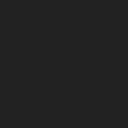
essories
E-
Sheesha