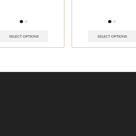
SELECT OPTIONS
SELECT OPTIONS