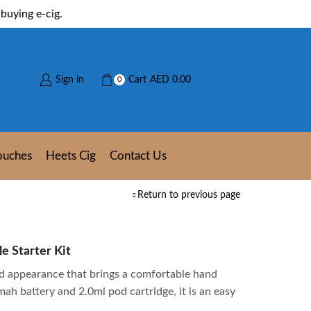
buying e-cig.
Sign in
Cart
AED
0.00
0
ouches
Heets Cig
Contact Us
Return to previous page
e Starter Kit
ed appearance that brings a comfortable hand
mah battery and 2.0ml pod cartridge, it is an easy