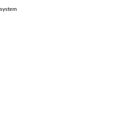
 system
p