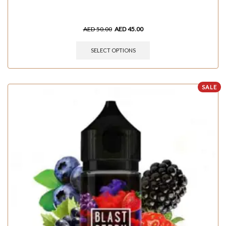
AED
50.00
AED
45.00
SELECT OPTIONS
SALE