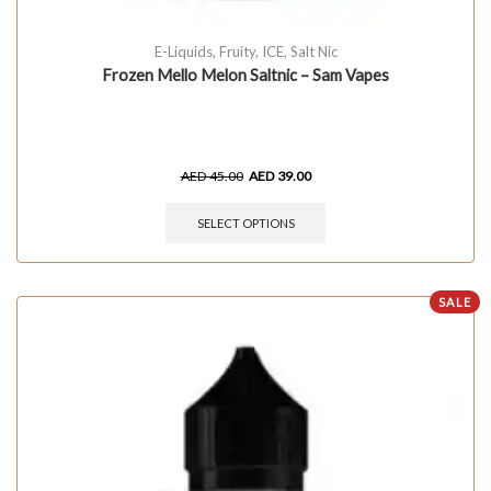
E-Liquids
,
Fruity
,
ICE
,
Salt Nic
Frozen Mello Melon Saltnic – Sam Vapes
AED
45.00
AED
39.00
SELECT OPTIONS
SALE