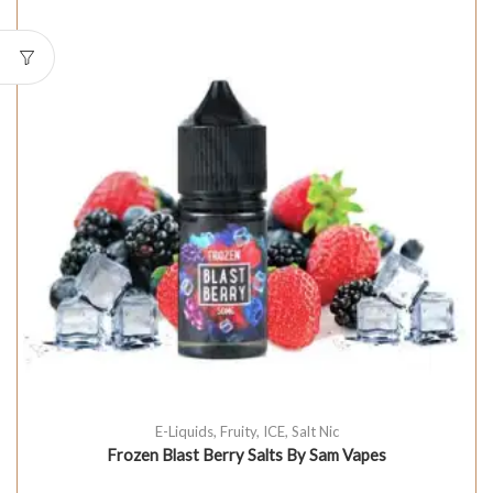
E-Liquids
,
Fruity
,
ICE
,
Salt Nic
Frozen Blast Berry Salts By Sam Vapes