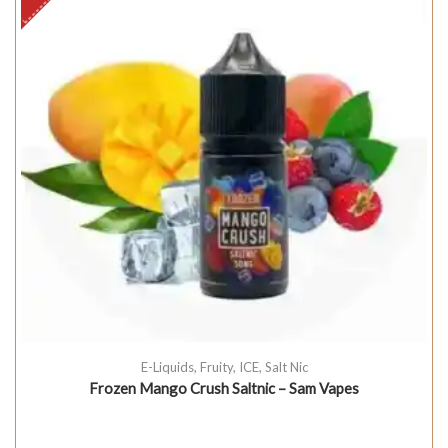
E-Liquids
,
Fruity
,
ICE
,
Salt Nic
Frozen Mango Crush Saltnic – Sam Vapes