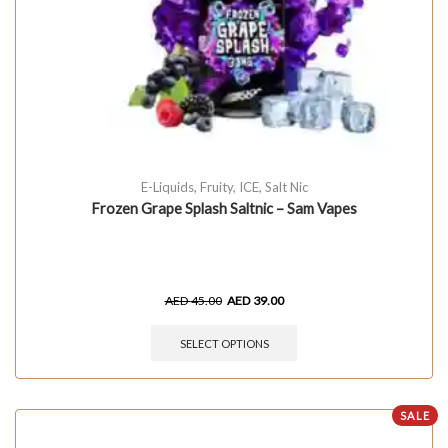
E-Liquids
,
Fruity
,
ICE
,
Salt Nic
Frozen Grape Splash Saltnic – Sam Vapes
AED
45.00
AED
39.00
SELECT OPTIONS
SALE