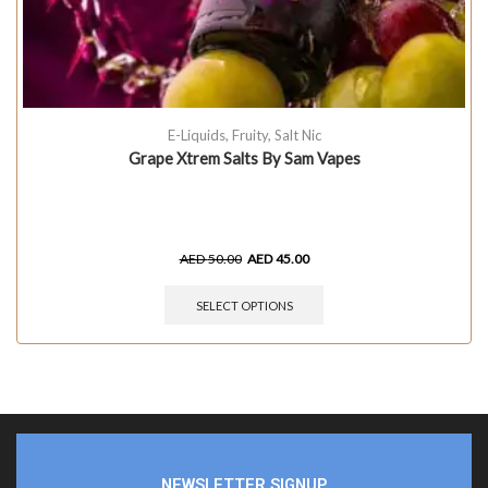
E-Liquids
,
Fruity
,
Salt Nic
Grape Xtrem Salts By Sam Vapes
AED
50.00
AED
45.00
SELECT OPTIONS
NEWSLETTER SIGNUP