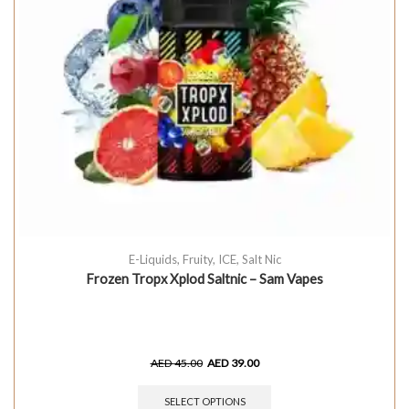
E-Liquids
,
Fruity
,
ICE
,
Salt Nic
Frozen Tropx Xplod Saltnic – Sam Vapes
AED
45.00
AED
39.00
SELECT OPTIONS