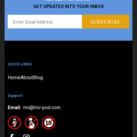
GET UPDATES INTO YOUR INBOX
QUICK LINKS
Home
About
Blog
Support
Email
: mii@mii-pod.com