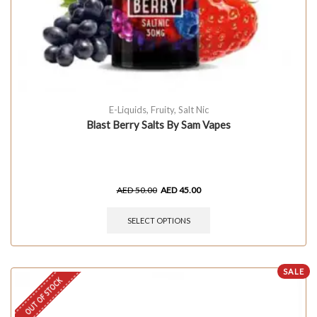
E-Liquids
,
Fruity
,
Salt Nic
Blast Berry Salts By Sam Vapes
AED
50.00
AED
45.00
SELECT OPTIONS
SALE
OUT OF STOCK