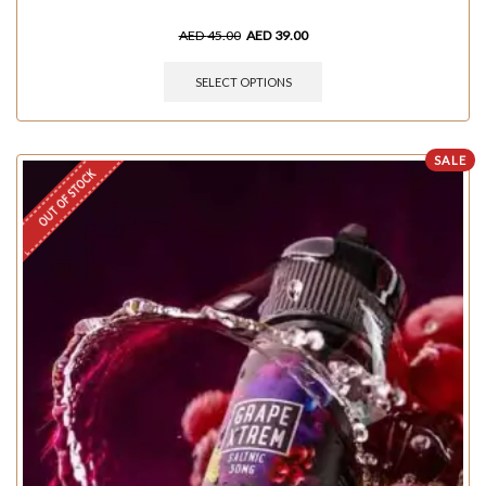
AED
45.00
AED
39.00
SELECT OPTIONS
SALE
OUT OF STOCK