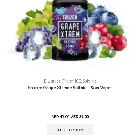
E-Liquids
,
Fruity
,
ICE
,
Salt Nic
Frozen Grape Xtreme Saltnic – Sam Vapes
AED
45.00
AED
39.00
SELECT OPTIONS