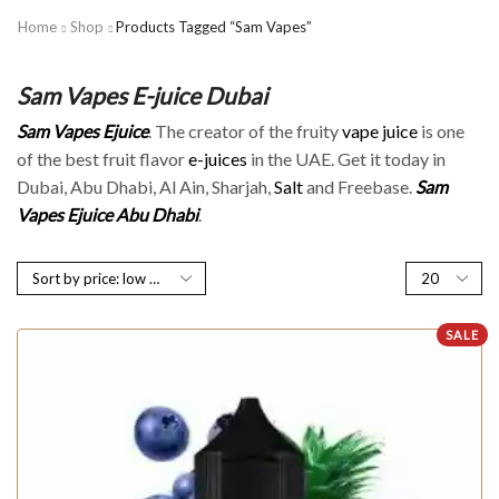
Home
Shop
Products Tagged “Sam Vapes”
Sam Vapes E-juice Dubai
Sam Vapes Ejuice
. The creator of the fruity
vape juice
is one
of the best fruit flavor
e-juices
in the UAE. Get it today in
Dubai, Abu Dhabi, Al Ain, Sharjah,
Salt
and Freebase.
Sam
Vapes Ejuice Abu Dhabi
.
SALE