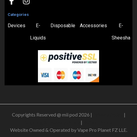
Categories
Devices
E-
Disposable
Accessories
E-
Liquids
Sheesha
Copyrights Reserved @ mii pod 2026 |
Privacy Policy
|
Shipping & Delivery Policy
|
Refund Policy
Website Owned & Operated by Vape Pro Planet FZ LLE.