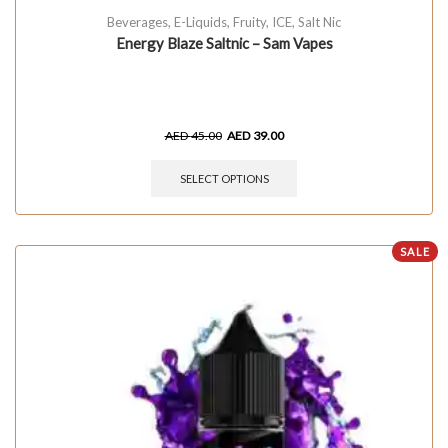
Beverages
,
E-Liquids
,
Fruity
,
ICE
,
Salt Nic
Energy Blaze Saltnic – Sam Vapes
AED
45.00
AED
39.00
SELECT OPTIONS
SALE