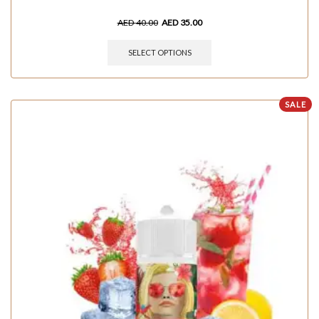
AED
40.00
AED
35.00
SELECT OPTIONS
SALE