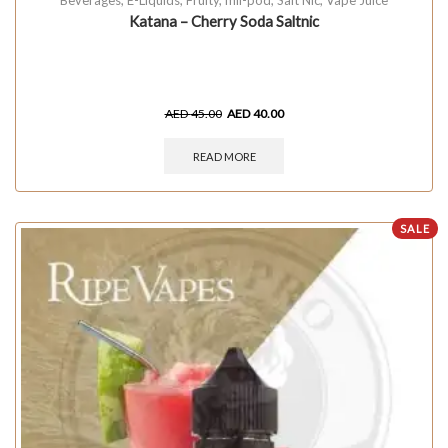
Katana – Cherry Soda Saltnic
AED
45.00
AED
40.00
READ MORE
SALE