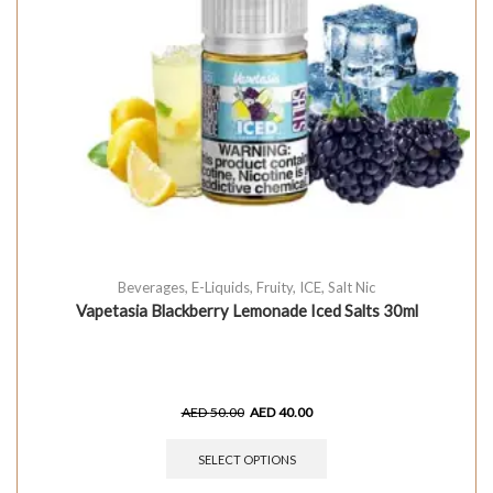
Beverages
,
E-Liquids
,
Fruity
,
ICE
,
Salt Nic
Vapetasia Blackberry Lemonade Iced Salts 30ml
AED
50.00
AED
40.00
SELECT OPTIONS