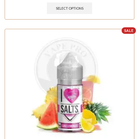
SELECT OPTIONS
SALE