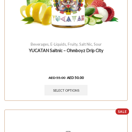
Beverages
,
E-Liquids
,
Fruity
,
Salt Nic
,
Sour
YUCATAN Saltnic – Ohmboyz Drip City
AED
55.00
AED
50.00
SELECT OPTIONS
SALE