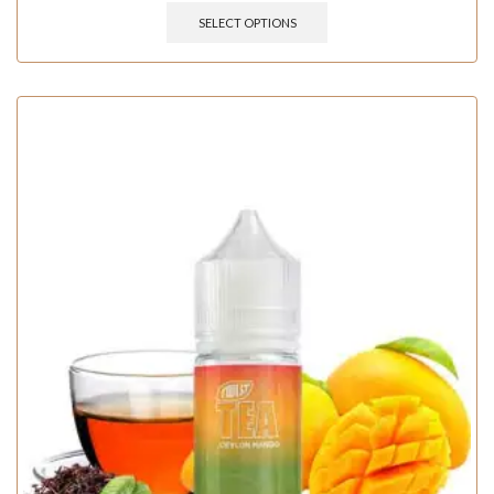
SELECT OPTIONS