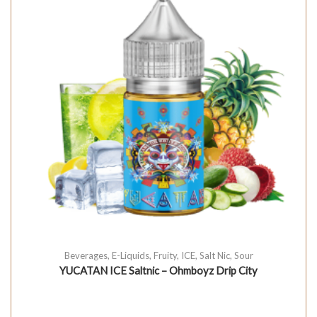
Beverages
,
E-Liquids
,
Fruity
,
ICE
,
Salt Nic
,
Sour
YUCATAN ICE Saltnic – Ohmboyz Drip City