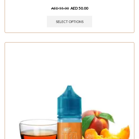
AED
55.00
AED
50.00
SELECT OPTIONS