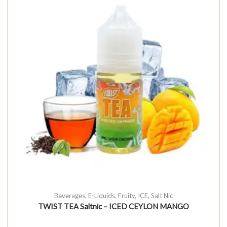
Beverages
,
E-Liquids
,
Fruity
,
ICE
,
Salt Nic
TWIST TEA Saltnic – ICED CEYLON MANGO