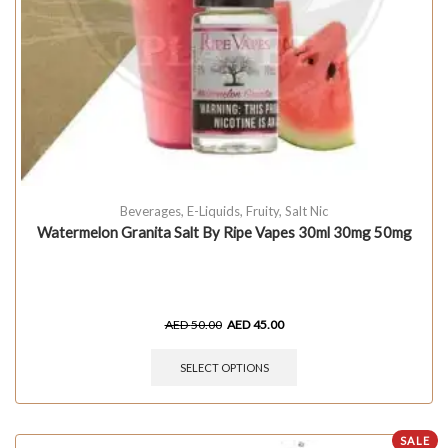
Beverages
,
E-Liquids
,
Fruity
,
Salt Nic
Watermelon Granita Salt By Ripe Vapes 30ml 30mg 50mg
AED
50.00
AED
45.00
SELECT OPTIONS
SALE