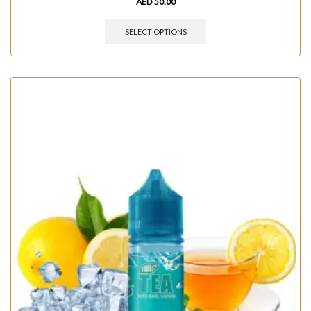
AED
50.00
SELECT OPTIONS