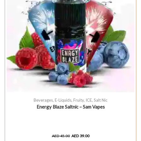
Beverages
,
E-Liquids
,
Fruity
,
ICE
,
Salt Nic
Energy Blaze Saltnic – Sam Vapes
AED
45.00
AED
39.00