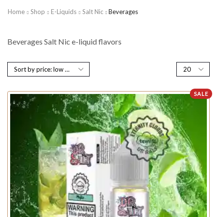
Home
Shop
E-Liquids
Salt Nic
Beverages
Beverages Salt Nic e-liquid flavors
SALE