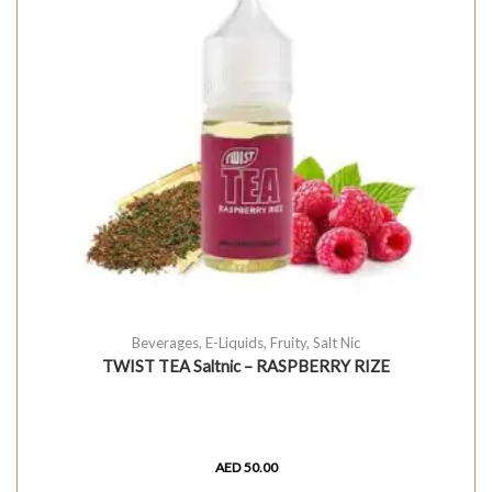
Beverages
,
E-Liquids
,
Fruity
,
Salt Nic
TWIST TEA Saltnic – RASPBERRY RIZE
AED
50.00