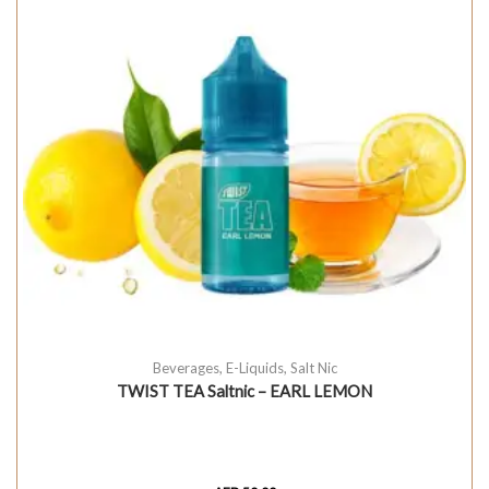
Beverages
,
E-Liquids
,
Salt Nic
TWIST TEA Saltnic – EARL LEMON