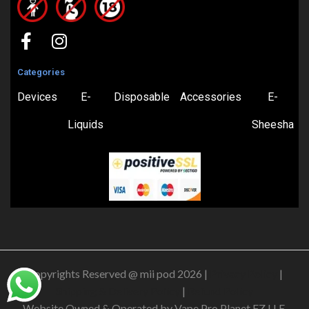
Categories
Devices
E-
Disposable
Accessories
E-
Liquids
Sheesha
Copyrights Reserved @ mii pod 2026 |
Privacy Policy
|
Shipping & Delivery Policy
|
Refund Policy
Website Owned & Operated by Vape Pro Planet FZ LLE.