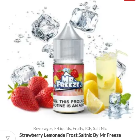
Beverages
,
E-Liquids
,
Fruity
,
ICE
,
Salt Nic
Strawberry Lemonade Frost Saltnic By Mr Freeze