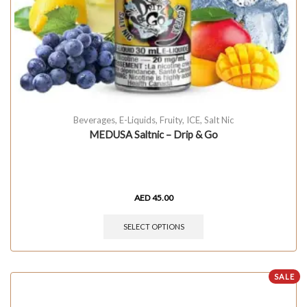
Beverages
,
E-Liquids
,
Fruity
,
ICE
,
Salt Nic
MEDUSA Saltnic – Drip & Go
AED
45.00
SELECT OPTIONS
SALE