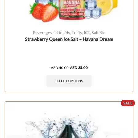
Beverages
,
E-Liquids
,
Fruity
,
ICE
,
Salt Nic
Strawberry Queen Ice Salt – Havana Dream
AED
40.00
AED
35.00
SELECT OPTIONS
SALE