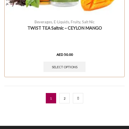
Beverages
,
E-Liquids
,
Fruity
,
Salt Nic
TWIST TEA Saltnic – CEYLON MANGO
AED
50.00
SELECT OPTIONS
1
2