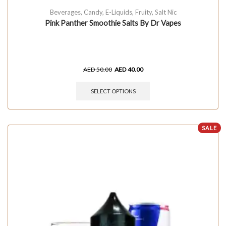
Beverages
,
Candy
,
E-Liquids
,
Fruity
,
Salt Nic
Pink Panther Smoothie Salts By Dr Vapes
AED
50.00
AED
40.00
SELECT OPTIONS
SALE