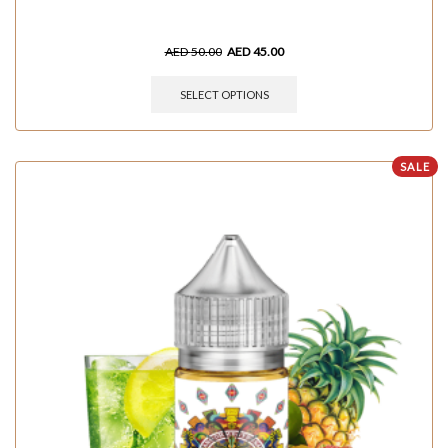
AED
50.00
AED
45.00
SELECT OPTIONS
SALE