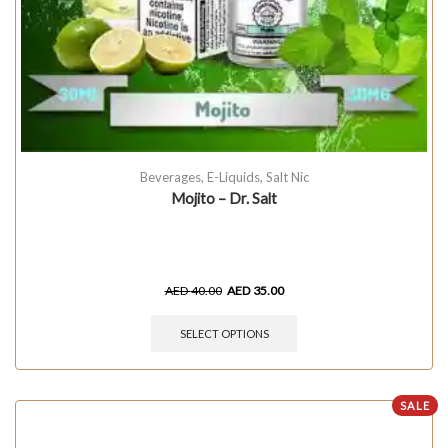
Beverages
,
E-Liquids
,
Salt Nic
Mojito – Dr. Salt
AED
40.00
AED
35.00
SELECT OPTIONS
SALE