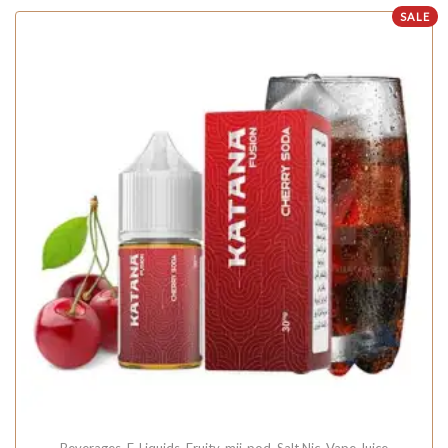
SALE
Beverages
,
E-Liquids
,
Fruity
,
mii-pod
,
Salt Nic
,
Vape Juice