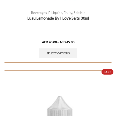
Beverages
,
E-Liquids
,
Fruity
,
Salt Nic
Luau Lemonade By I Love Salts 30ml
AED
40.00
–
AED
45.00
SELECT OPTIONS
SALE