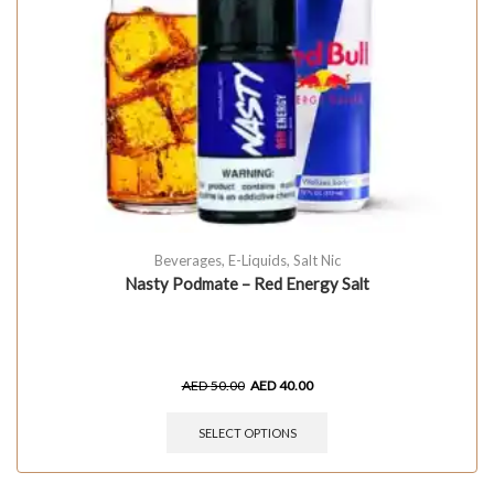
Beverages
,
E-Liquids
,
Salt Nic
Nasty Podmate – Red Energy Salt
AED
50.00
AED
40.00
SELECT OPTIONS