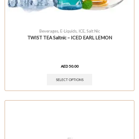
Beverages
,
E-Liquids
,
ICE
,
Salt Nic
TWIST TEA Saltnic – ICED EARL LEMON
AED
50.00
SELECT OPTIONS