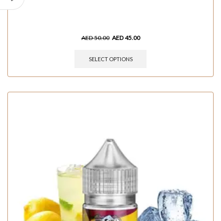
AED
50.00
AED
45.00
SELECT OPTIONS