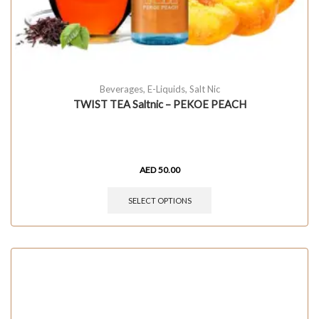
Beverages
,
E-Liquids
,
Salt Nic
TWIST TEA Saltnic – PEKOE PEACH
AED
50.00
SELECT OPTIONS