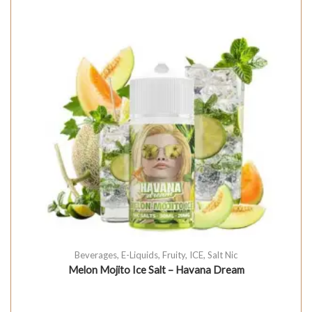
Beverages
,
E-Liquids
,
Fruity
,
ICE
,
Salt Nic
Melon Mojito Ice Salt – Havana Dream