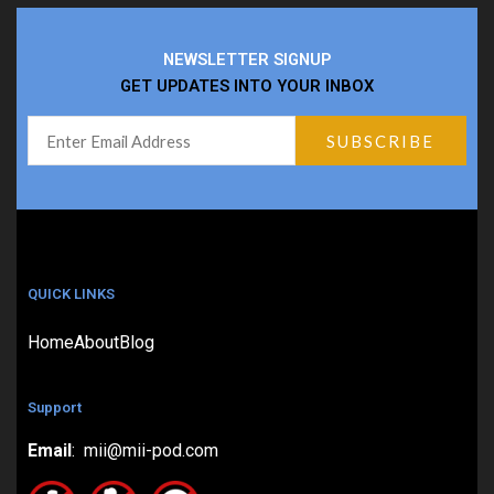
NEWSLETTER SIGNUP
GET UPDATES INTO YOUR INBOX
QUICK LINKS
Home
About
Blog
Support
Email
: mii@mii-pod.com