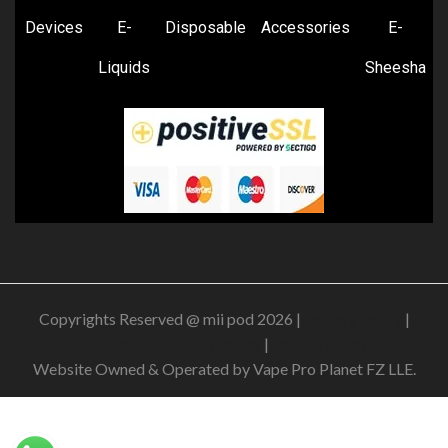
Devices
E-
Disposable
Accessories
E-
Liquids
Sheesha
Copyrights Reserved @ mii pod 2026 |
Privacy Policy
|
Shipping & Delivery Policy
|
Refund Policy
Website Owned & Operated by Vape Pro Planet FZ LLE.