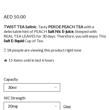
AED
50.00
TWIST TEA Saltnic
. Tasty
PEKOE PEACH TEA
with a
delectable hint of PEACH
Salt Nic E-juice
. Steeped with
REAL TEA LEAVES for 30 days. Therefore, you will enjoy This
Salt
E-liquid
Cup of Tea.
18 people are viewing this product right now
🔥 15 items sold in last 6 hours
Capacity
NIC Strength
Clear