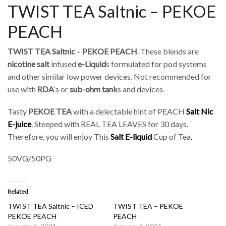
TWIST TEA Saltnic – PEKOE
PEACH
TWIST TEA Saltnic
–
PEKOE PEACH
. These blends are
nicotine salt
infused
e-Liquid
s formulated for pod systems
and other similar low power devices. Not recommended for
use with
RDA
‘s or
sub-ohm tank
s and devices.
Tasty
PEKOE TEA
with a delectable hint of PEACH
Salt Nic
E-juice
. Steeped with REAL TEA LEAVES for 30 days.
Therefore, you will enjoy This
Salt
E-liquid
Cup of Tea
.
50VG/50PG
Related
TWIST TEA Saltnic – ICED
TWIST TEA – PEKOE
PEKOE PEACH
PEACH