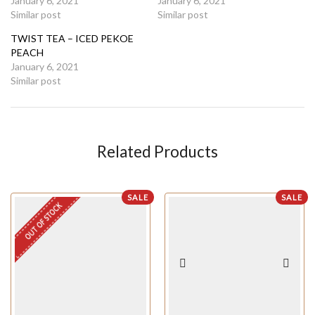
January 6, 2021
January 6, 2021
Similar post
Similar post
TWIST TEA – ICED PEKOE
PEACH
January 6, 2021
Similar post
Related Products
SALE
SALE
OUT OF STOCK