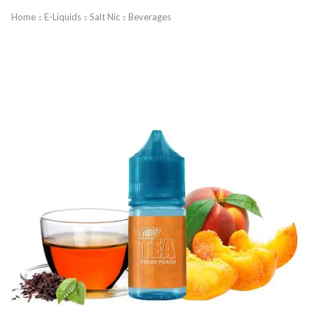
Home
E-Liquids
Salt Nic
Beverages