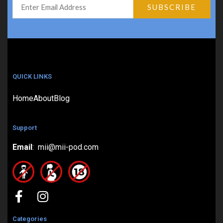
QUICK LINKS
Home
About
Blog
Support
Email
: mii@mii-pod.com
Categories