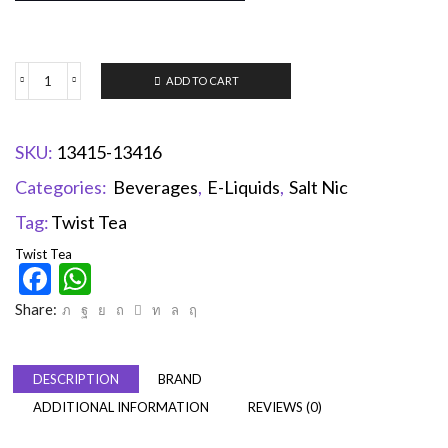
ADD TO CART
SKU:
13415-13416
Categories:
Beverages
,
E-Liquids
,
Salt Nic
Tag:
Twist Tea
Twist Tea
Facebook
WhatsApp
Share:
DESCRIPTION
BRAND
ADDITIONAL INFORMATION
REVIEWS (0)