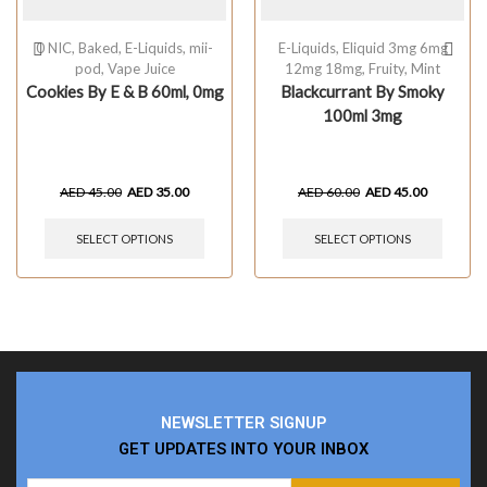
0 NIC
,
Baked
,
E-Liquids
,
mii-
E-Liquids
,
Eliquid 3mg 6mg
pod
,
Vape Juice
12mg 18mg
,
Fruity
,
Mint
Cookies By E & B 60ml, 0mg
Blackcurrant By Smoky
100ml 3mg
AED
45.00
AED
35.00
AED
60.00
AED
45.00
SELECT OPTIONS
SELECT OPTIONS
NEWSLETTER SIGNUP
GET UPDATES INTO YOUR INBOX