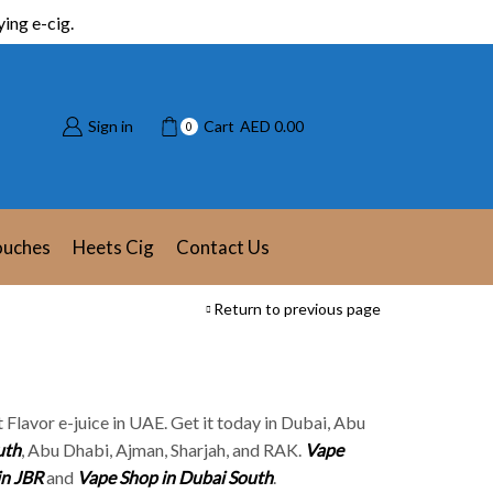
ing e-cig.
Sign in
Cart
AED
0.00
0
ouches
Heets Cig
Contact Us
Return to previous page
it Flavor e-juice in UAE. Get it today in Dubai, Abu
uth
, Abu Dhabi, Ajman, Sharjah, and RAK.
Vape
in JBR
and
Vape Shop in Dubai South
.