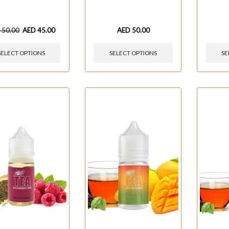
D
50.00
AED
45.00
AED
50.00
SELECT OPTIONS
SELECT OPTIONS
SE