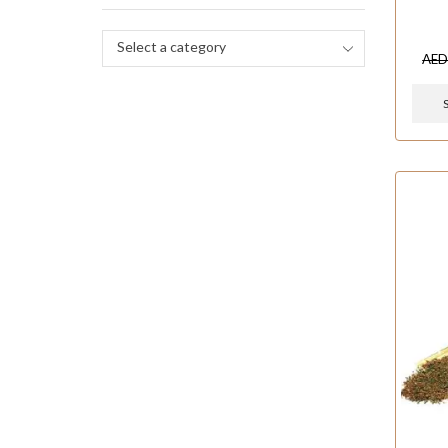
Select a category
AE