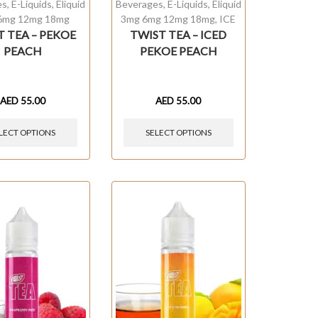
es
,
E-Liquids
,
Eliquid
Beverages
,
E-Liquids
,
Eliquid
6mg 12mg 18mg
3mg 6mg 12mg 18mg
,
ICE
T TEA – PEKOE
TWIST TEA – ICED
PEACH
PEKOE PEACH
AED
55.00
AED
55.00
LECT OPTIONS
SELECT OPTIONS