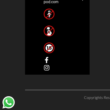
pod.com
Copyrights Res