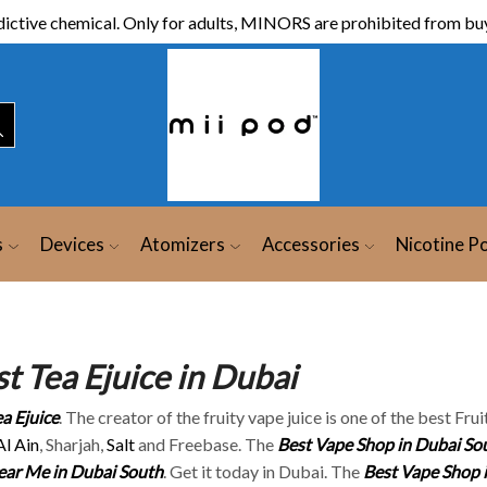
ictive chemical. Only for adults, MINORS are prohibited from buy
s
Devices
Atomizers
Accessories
Nicotine P
t Tea Ejuice in Dubai
a Ejuice
. The creator of the fruity vape juice is one of the best Fru
Al Ain
, Sharjah,
Salt
and Freebase. The
Best Vape Shop in Dubai So
ar Me in Dubai South
. Get it today in Dubai. The
Best Vape Shop 