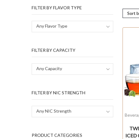
FILTER BY FLAVOR TYPE
Any Flavor Type
FILTER BY CAPACITY
Any Capacity
FILTER BY NIC STRENGTH
Any NIC Strength
Bevera
TWIS
ICED
PRODUCT CATEGORIES