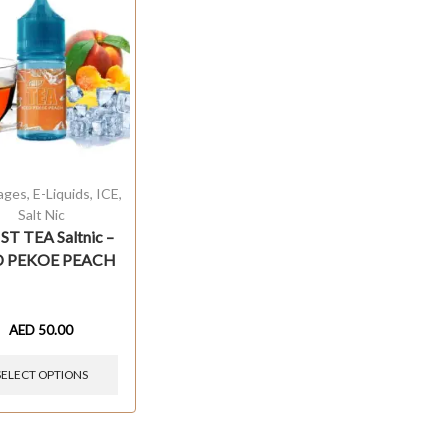
ages
,
E-Liquids
,
ICE
,
Salt Nic
T TEA Saltnic –
D PEKOE PEACH
AED
50.00
SELECT OPTIONS