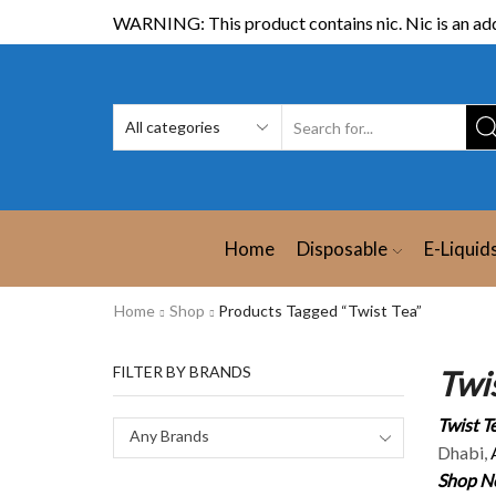
WARNING: This product contains nic. Nic is an add
Home
Disposable
E-Liquid
Home
Shop
Products Tagged “Twist Tea”
FILTER BY BRANDS
Twis
Twist Te
Any Brands
Dhabi,
Shop Ne