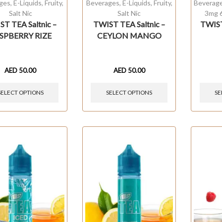
ges
,
E-Liquids
,
Fruity
,
Beverages
,
E-Liquids
,
Fruity
,
Beverag
Salt Nic
Salt Nic
3mg 
T TEA Saltnic –
TWIST TEA Saltnic –
TWIS
SPBERRY RIZE
CEYLON MANGO
AED
50.00
AED
50.00
SELECT OPTIONS
SELECT OPTIONS
SE