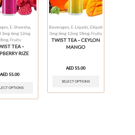
ages
,
E-Sheesha
,
Beverages
,
E-Liquids
,
Eliquid
id 3mg 6mg 12mg
3mg 6mg 12mg 18mg
,
Fruity
18mg
,
Fruity
TWIST TEA – CEYLON
WIST TEA –
MANGO
PBERRY RIZE
AED
55.00
AED
55.00
SELECT OPTIONS
LECT OPTIONS