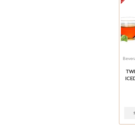
Bever
TWIS
ICE