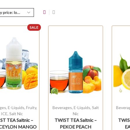
SALE
ges
,
E-Liquids
,
Fruity
,
Beverages
,
E-Liquids
,
Salt
Bevera
ICE
,
Salt Nic
Nic
T TEA Saltnic –
TWIST TEA Saltnic –
TWIST
 CEYLON MANGO
PEKOE PEACH
E