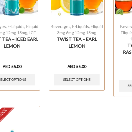
ges
,
E-Liquids
,
Eliquid
Beverages
,
E-Liquids
,
Eliquid
Bever
mg 12mg 18mg
,
ICE
3mg 6mg 12mg 18mg
Eliqu
 TEA – ICED EARL
TWIST TEA – EARL
T
LEMON
LEMON
RAS
AED
55.00
AED
55.00
SELECT OPTIONS
SELECT OPTIONS
SE
STOCK