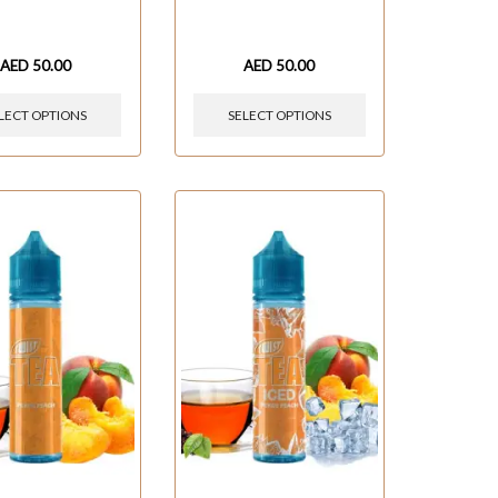
AED
50.00
AED
50.00
LECT OPTIONS
SELECT OPTIONS