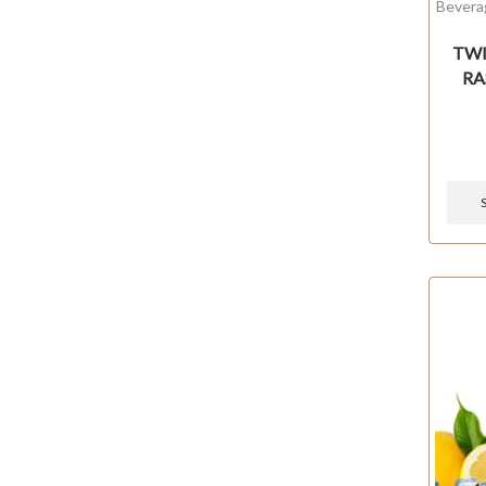
Bevera
TWIS
RA