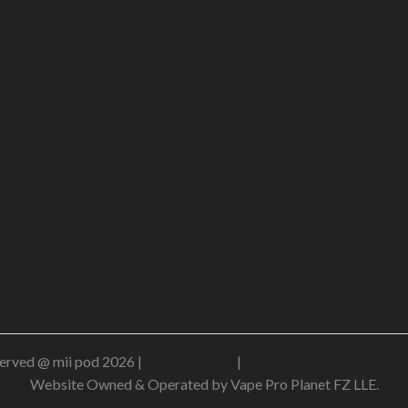
erved @ mii pod 2026 |
Privacy Policy
|
Shipping & Delivery Policy
Website Owned & Operated by Vape Pro Planet FZ LLE.