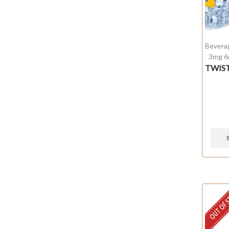
Bevera
3mg 6
TWIST
OUT OF 