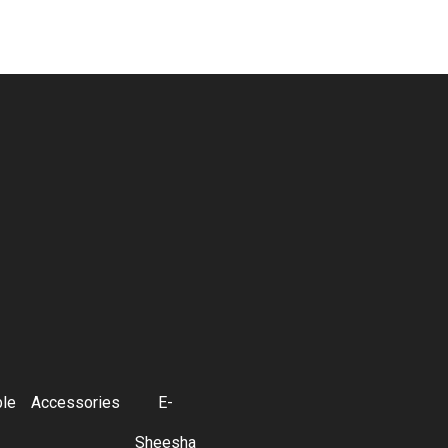
ble
Accessories
E-
Sheesha