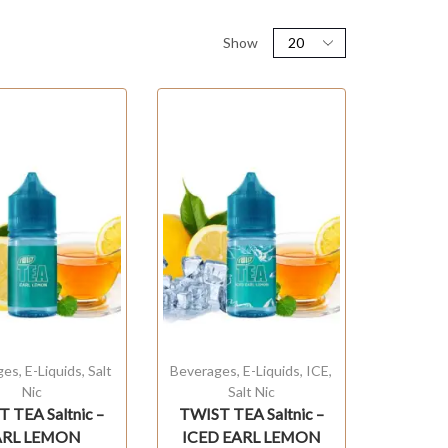
Show
ges
,
E-Liquids
,
Salt
Beverages
,
E-Liquids
,
ICE
,
Nic
Salt Nic
 TEA Saltnic –
TWIST TEA Saltnic –
ARL LEMON
ICED EARL LEMON