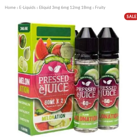
Home
E-Liquids
Eliquid 3mg 6mg 12mg 18mg
Fruity
SALE