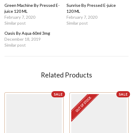
Green Machine By Pressed E-
Sunrise By Pressed E-juice
juice 120 ML
120 ML
February 7, 2020
February 7, 2020
Similar post
Similar post
Oasis By Aqua 60ml 3mg
December 18, 2019
Similar post
Related Products
SALE
SALE
OUT OF STOCK