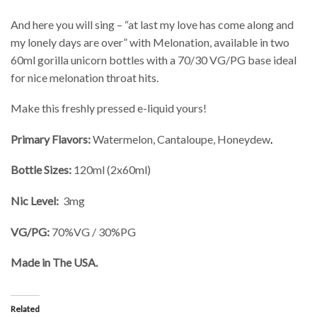
And here you will sing – “at last my love has come along and
my lonely days are over” with Melonation, available in two
60ml gorilla unicorn bottles with a 70/30 VG/PG base ideal
for nice melonation throat hits.
Make this freshly pressed e-liquid yours!
Primary Flavors:
Watermelon, Cantaloupe, Honeydew
.
Bottle Sizes:
120ml (2x60ml)
Nic Level:
3mg
VG/PG:
70%VG / 30%PG
Made in The USA.
Related