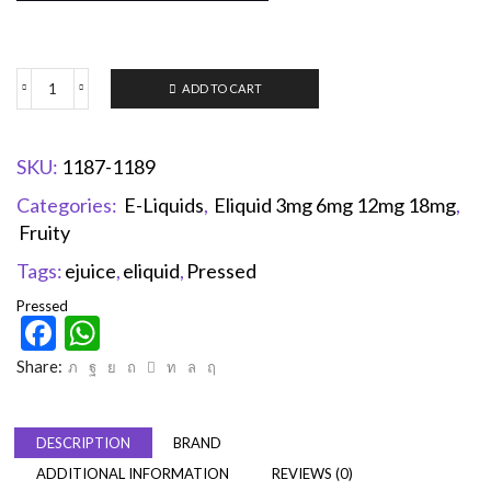
ADD TO CART
SKU:
1187-1189
Categories:
E-Liquids
,
Eliquid 3mg 6mg 12mg 18mg
,
Fruity
Tags:
ejuice
,
eliquid
,
Pressed
Pressed
Facebook
WhatsApp
Share:
DESCRIPTION
BRAND
ADDITIONAL INFORMATION
REVIEWS (0)