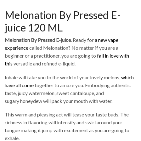
Melonation By Pressed E-
juice 120 ML
Melonation By Pressed E-juice
. Ready for
a new vape
experience
called Melonation? No matter if you are a
beginner or a practitioner, you are going to
fall in love with
this
versatile and refined e-liquid.
Inhale will take you to the world of your lovely melons,
which
have all come
together to amaze you. Embodying authentic
taste, juicy watermelon, sweet cantaloupe, and
sugary honeydew will pack your mouth with water.
This warm and pleasing act will tease your taste buds. The
richness in flavoring will intensify and swirl around your
tongue making it jump with excitement as you are going to
exhale.