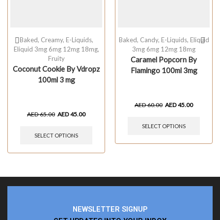
Baked
,
Creamy
,
E-Liquids
,
Baked
,
Candy
,
E-Liquids
,
Eliquid
Eliquid 3mg 6mg 12mg 18mg
,
3mg 6mg 12mg 18mg
Fruity
Caramel Popcorn By
Coconut Cookie By Vdropz
Flamingo 100ml 3mg
100ml 3 mg
AED
60.00
AED
45.00
AED
65.00
AED
45.00
SELECT OPTIONS
SELECT OPTIONS
NEWSLETTER SIGNUP