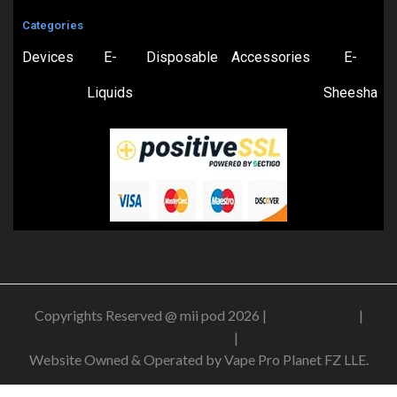
Categories
Devices
E-
Disposable
Accessories
E-
Liquids
Sheesha
Copyrights Reserved @ mii pod 2026 |
Privacy Policy
|
Shipping & Delivery Policy
|
Refund Policy
Website Owned & Operated by Vape Pro Planet FZ LLE.