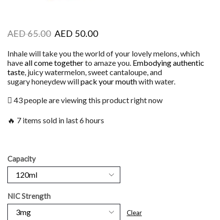
AED
65.00
AED
50.00
Inhale will take you the world of your lovely melons, which
have
all come together
to amaze you.
Embodying authentic
taste
, juicy watermelon, sweet cantaloupe, and
sugary honeydew will
pack your mouth
with water.
43 people are viewing this product right now
🔥 7 items sold in last 6 hours
Capacity
NIC Strength
Clear