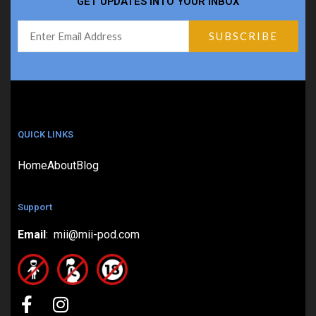
GET UPDATES INTO YOUR INBOX
QUICK LINKS
Home
About
Blog
Support
Email
: mii@mii-pod.com