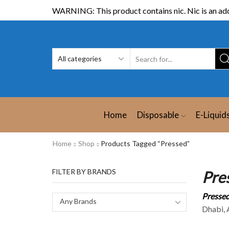
WARNING: This product contains nic. Nic is an add
Home
Disposable
E-Liquid
Home
Shop
Products Tagged “Pressed”
FILTER BY BRANDS
Pre
Pressed
Any Brands
Dhabi, A