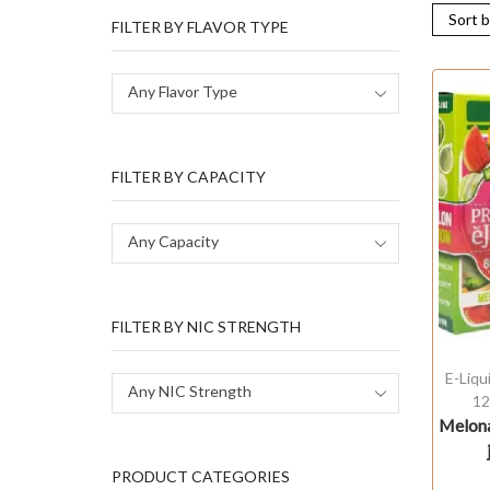
FILTER BY FLAVOR TYPE
Any Flavor Type
FILTER BY CAPACITY
Any Capacity
FILTER BY NIC STRENGTH
E-Liqu
Any NIC Strength
12
Melona
PRODUCT CATEGORIES