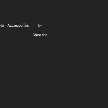
ble
Accessories
E-
Sheesha