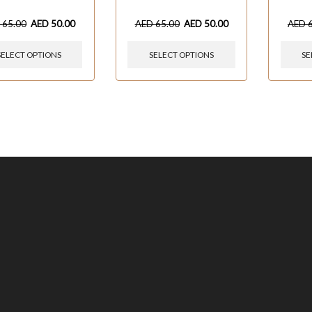
D
65.00
AED
50.00
AED
65.00
AED
50.00
AED
SELECT OPTIONS
SELECT OPTIONS
SE