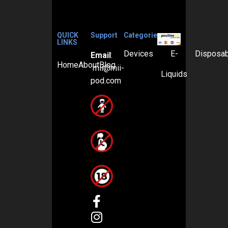
QUICK
Support
Categories
LINKS
Devices
E-
Disposa
Email
:
Home
About
Blog
mii@mii-
Liquids
pod.com