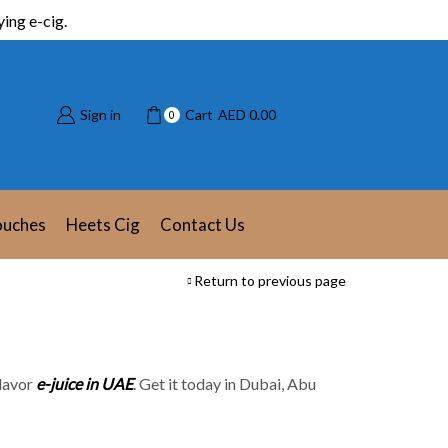
ing e-cig.
Sign in
Cart
AED
0.00
0
ouches
Heets Cig
Contact Us
Return to previous page
Flavor
e-juice in UAE
. Get it today in Dubai, Abu