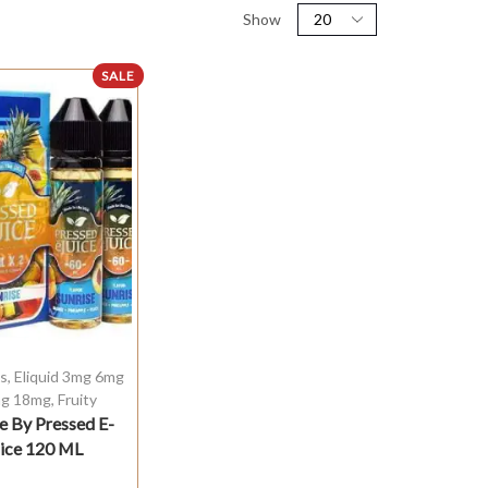
Show
SALE
ds
,
Eliquid 3mg 6mg
g 18mg
,
Fruity
se By Pressed E-
uice 120 ML