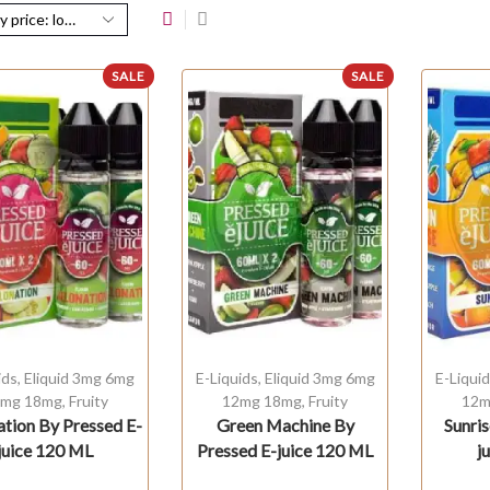
SALE
SALE
ids
,
Eliquid 3mg 6mg
E-Liquids
,
Eliquid 3mg 6mg
E-Liqui
mg 18mg
,
Fruity
12mg 18mg
,
Fruity
12m
tion By Pressed E-
Green Machine By
Sunri
juice 120 ML
Pressed E-juice 120 ML
j