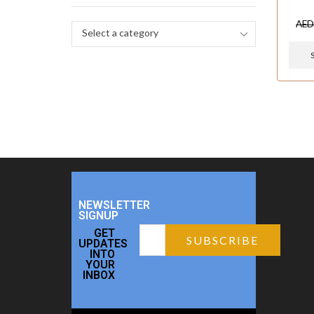
AE
Select a category
NEWSLETTER
SIGNUP
GET
UPDATES
INTO
YOUR
INBOX