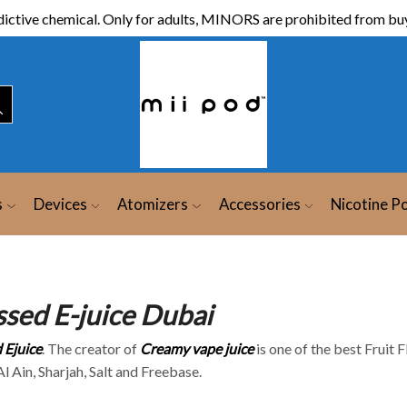
ictive chemical. Only for adults, MINORS are prohibited from buy
s
Devices
Atomizers
Accessories
Nicotine P
ssed E-juice Dubai
 Ejuice
. The creator of
Creamy vape juice
is one of the best Fruit 
l Ain, Sharjah, Salt and Freebase.