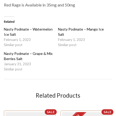
Red Rage is Available in 35mg and 50mg
Related
Nasty Podmate – Watermelon
Nasty Podmate – Mango Ice
Ice Salt
Salt
February 1, 2023
February 1, 2023
Similar post
Similar post
Nasty Podmate – Grape & Mix
Berries Salt
January 31, 2023
Similar post
Related Products
SALE
SALE