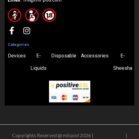
Categories
Devices
E-
Disposable
Accessories
E-
Liquids
Sheesha
Copyrights Reserved @ mii pod 2026 |
Privacy Policy
|