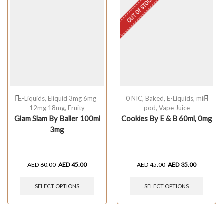
OUT OF STOCK
E-Liquids
,
Eliquid 3mg 6mg
0 NIC
,
Baked
,
E-Liquids
,
mii-
12mg 18mg
,
Fruity
pod
,
Vape Juice
Glam Slam By Baller 100ml
Cookies By E & B 60ml, 0mg
3mg
AED
60.00
AED
45.00
AED
45.00
AED
35.00
SELECT OPTIONS
SELECT OPTIONS