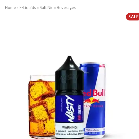
Home
E-Liquids
Salt Nic
Beverages
SALE