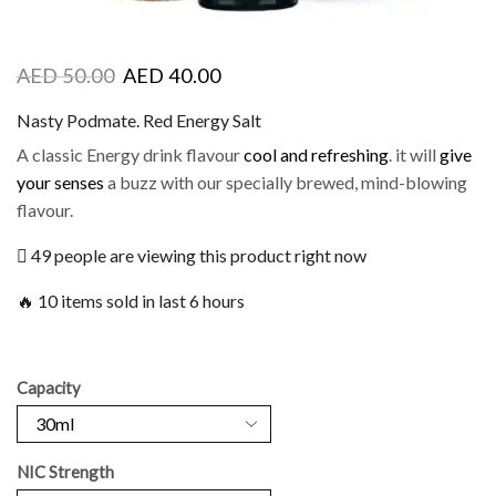
AED
50.00
AED
40.00
Nasty Podmate. Red Energy Salt
A classic Energy drink flavour
cool and refreshing
. it will
give
your senses
a buzz with our specially brewed, mind-blowing
flavour.
49 people are viewing this product right now
🔥 10 items sold in last 6 hours
Capacity
NIC Strength