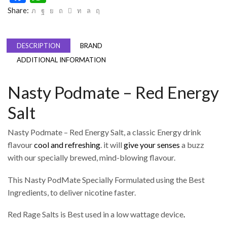
Share:
DESCRIPTION
BRAND
ADDITIONAL INFORMATION
Nasty Podmate – Red Energy
Salt
Nasty Podmate – Red Energy Salt, a classic Energy drink
flavour
cool and refreshing
. it will
give your senses
a buzz
with our specially brewed, mind-blowing flavour.
This Nasty PodMate Specially Formulated using the Best
Ingredients, to deliver nicotine faster.
Red Rage Salts is Best used in a low wattage device
.