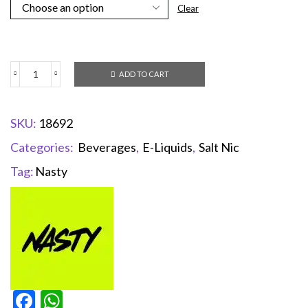
Clear
ADD TO CART
SKU:
18692
Categories:
Beverages
,
E-Liquids
,
Salt Nic
Tag:
Nasty
Facebook
WhatsApp