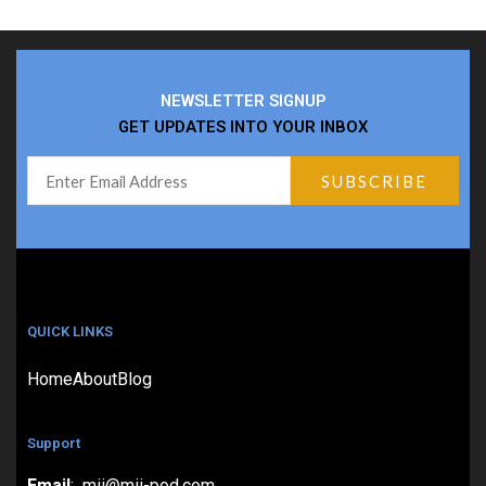
NEWSLETTER SIGNUP
GET UPDATES INTO YOUR INBOX
QUICK LINKS
Home
About
Blog
Support
Email
: mii@mii-pod.com