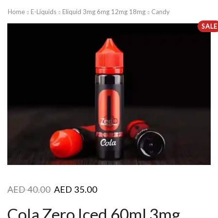
Home
E-Liquids
Eliquid 3mg 6mg 12mg 18mg
Candy
SALE
AED
40.00
AED
35.00
Cola Zero Iced 60ml 3mg