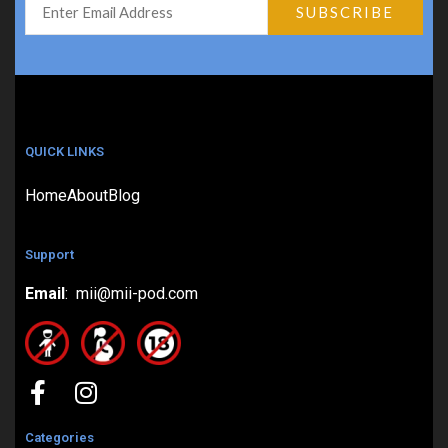
QUICK LINKS
Home
About
Blog
Support
Email
: mii@mii-pod.com
Categories