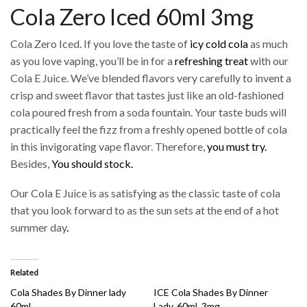
Cola Zero Iced 60ml 3mg
Cola Zero Iced. If you love the taste of
icy cold cola
as much
as you love vaping, you’ll be in for a
refreshing treat
with our
Cola E Juice. We’ve blended flavors very carefully to invent a
crisp and sweet flavor that tastes just like an old-fashioned
cola poured fresh from a soda fountain. Your taste buds will
practically feel the fizz from a freshly opened bottle of cola
in this invigorating vape flavor. Therefore,
you must try.
Besides,
You should stock.
Our Cola E Juice is as satisfying as the classic taste of cola
that you look forward to as the sun sets at the end of a hot
summer day
.
Related
Cola Shades By Dinner lady
ICE Cola Shades By Dinner
60ml
Lady, 60ml, 3mg