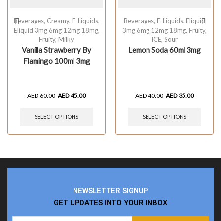
Beverages
,
Creamy
,
E-Liquids
,
Beverages
,
E-Liquids
,
Eliquid
Eliquid 3mg 6mg 12mg 18mg
,
3mg 6mg 12mg 18mg
,
Fruity
,
Fruity
,
Milky
ICE
,
Sour
Vanilla Strawberry By
Lemon Soda 60ml 3mg
Flamingo 100ml 3mg
AED
60.00
AED
45.00
AED
40.00
AED
35.00
SELECT OPTIONS
SELECT OPTIONS
NEWSLETTER SIGNUP
GET UPDATES INTO YOUR INBOX