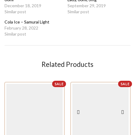
December 18, 2019
September 29, 2019
Similar post
Similar post
Cola Ice – Samurai Light
February 28, 2022
Similar post
Related Products
SALE
SALE