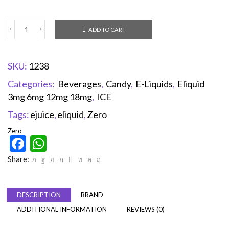
ADD TO CART
SKU:
1238
Categories:
Beverages
,
Candy
,
E-Liquids
,
Eliquid
3mg 6mg 12mg 18mg
,
ICE
Tags:
ejuice
,
eliquid
,
Zero
Zero
Facebook
WhatsApp
Share:
DESCRIPTION
BRAND
ADDITIONAL INFORMATION
REVIEWS (0)