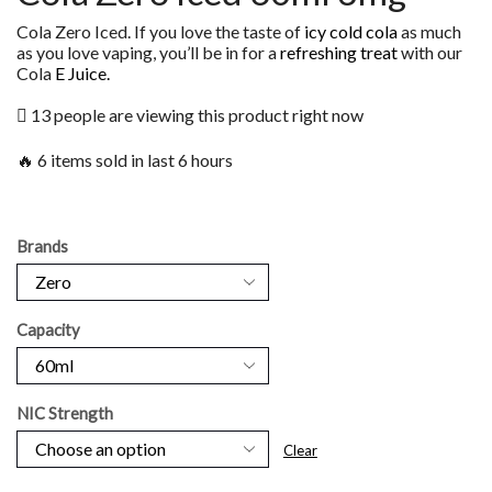
Cola Zero Iced. If you love the taste of
icy cold cola
as much
as you love vaping, you’ll be in for a
refreshing treat
with our
Cola
E Juice.
13 people are viewing this product right now
🔥 6 items sold in last 6 hours
Brands
Capacity
NIC Strength
Clear