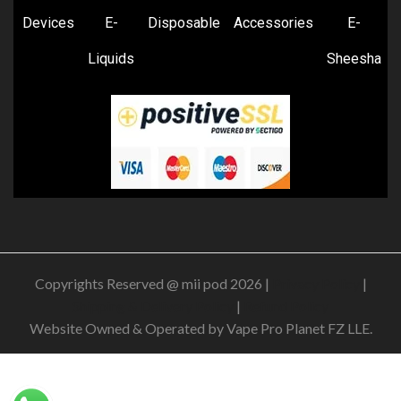
Devices
E-
Disposable
Accessories
E-
Liquids
Sheesha
Copyrights Reserved @ mii pod 2026 |
Privacy Policy
|
Shipping & Delivery Policy
|
Refund Policy
Website Owned & Operated by Vape Pro Planet FZ LLE.