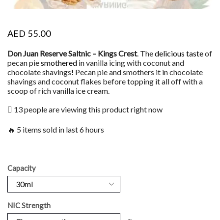
AED
55.00
Don Juan Reserve Saltnic – Kings Crest
. The
delicious taste
of
pecan pie
smothered i
n vanilla icing with coconut and
chocolate shavings
!
Pecan pie and smothers it in chocolate
shavings and coconut flakes before topping it all off with a
scoop of rich vanilla ice cream.
13 people are viewing this product right now
🔥 5 items sold in last 6 hours
Capacity
NIC Strength