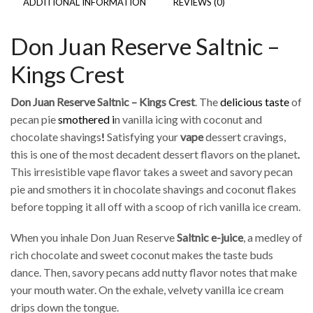
ADDITIONAL INFORMATION
REVIEWS (0)
Don Juan Reserve Saltnic –
Kings Crest
Don Juan Reserve Saltnic – Kings Crest
. The
delicious taste
of
pecan pie
smothered i
n vanilla icing with coconut and
chocolate shavings
!
Satisfying your
vape
dessert cravings,
this is one of the most decadent dessert flavors on the planet
.
This irresistible vape flavor takes a sweet and savory pecan
pie and smothers it in chocolate shavings and coconut flakes
before topping it all off with a scoop of rich vanilla ice cream.
When you inhale Don Juan Reserve
Saltnic
e-juice
, a medley of
rich chocolate and sweet coconut makes the taste buds
dance. Then, savory pecans add nutty flavor notes that make
your mouth water. On the exhale, velvety vanilla ice cream
drips down the tongue.