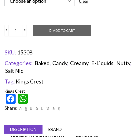
Clear
ADD TO CART
SKU:
15308
Categories:
Baked
,
Candy
,
Creamy
,
E-Liquids
,
Nutty
,
Salt Nic
Tag:
Kings Crest
Kings Crest
Facebook
WhatsApp
Share:
DESCRIPTION
BRAND