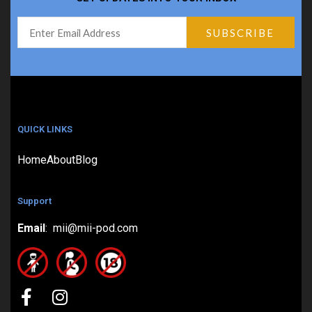
QUICK LINKS
Home
About
Blog
Support
Email
: mii@mii-pod.com