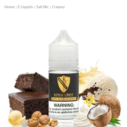
Home
E-Liquids
Salt Nic
Creamy