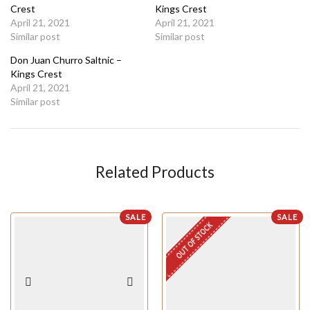
Crest
Kings Crest
April 21, 2021
April 21, 2021
Similar post
Similar post
Don Juan Churro Saltnic –
Kings Crest
April 21, 2021
Similar post
Related Products
SALE
SALE
OUT OF STOCK