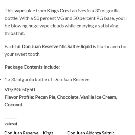
This
vape
juice from
Kings Crest
arrives in a 30ml gorilla
bottle. With a 50 percent VG and 50 percent PG base, you’ll
be blowing huge vape clouds while enjoying a satisfying
throat hit.
Each hit
Don Juan Reserve Nic Salt e-liquid
is like heaven for
your sweet tooth.
Package Contents Include:
1 x 30ml gorilla bottle of Don Juan Reserve
VG/PG: 50/50
Flavor Profile: Pecan Pie, Chocolate, Vanilla Ice Cream,
Coconut.
Related
Don Juan Reserve – Kings
Don Juan Aldonza Saltnic –