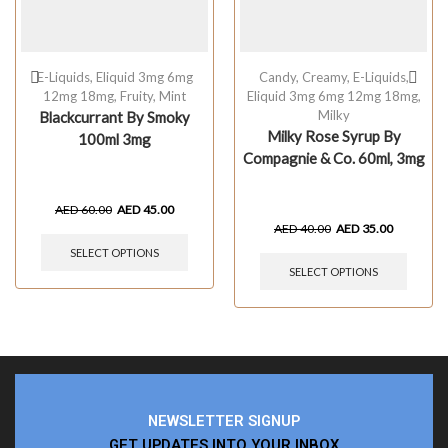
E-Liquids
,
Eliquid 3mg 6mg
Candy
,
Creamy
,
E-Liquids
,
12mg 18mg
,
Fruity
,
Mint
Eliquid 3mg 6mg 12mg 18mg
,
Milky
Blackcurrant By Smoky
Milky Rose Syrup By
100ml 3mg
Compagnie & Co. 60ml, 3mg
AED
60.00
AED
45.00
AED
40.00
AED
35.00
SELECT OPTIONS
SELECT OPTIONS
NEWSLETTER SIGNUP
GET UPDATES INTO YOUR INBOX