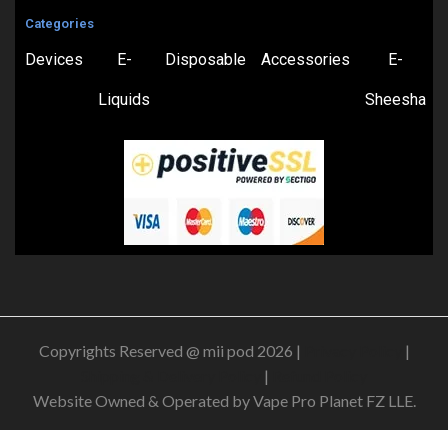
Categories
Devices
E-
Disposable
Accessories
E-
Liquids
Sheesha
Copyrights Reserved @ mii pod 2026 |
Privacy Policy
|
Shipping & Delivery Policy
|
Refund Policy
Website Owned & Operated by Vape Pro Planet FZ LLE.