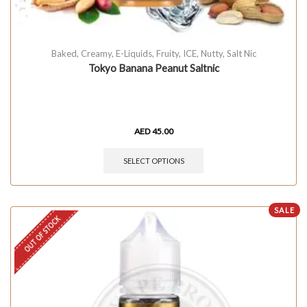
Baked
,
Creamy
,
E-Liquids
,
Fruity
,
ICE
,
Nutty
,
Salt Nic
Tokyo Banana Peanut Saltnic
AED
45.00
SELECT OPTIONS
SALE
OUT OF STOCK