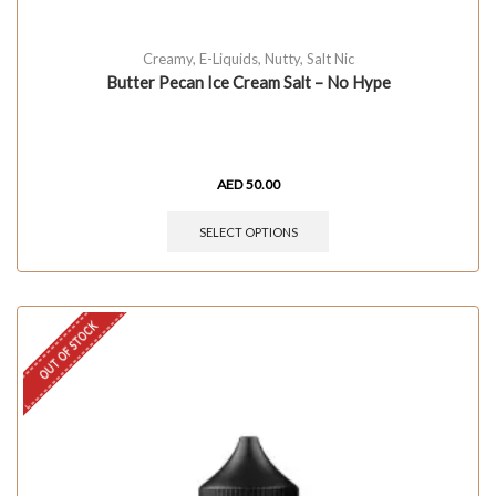
Creamy
,
E-Liquids
,
Nutty
,
Salt Nic
Butter Pecan Ice Cream Salt – No Hype
AED
50.00
SELECT OPTIONS
OUT OF STOCK