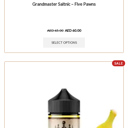
Grandmaster Saltnic – Five Pawns
AED
65.00
AED
60.00
SELECT OPTIONS
SALE