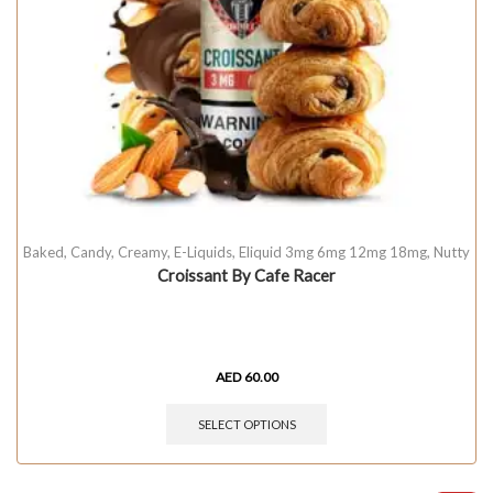
Baked
,
Candy
,
Creamy
,
E-Liquids
,
Eliquid 3mg 6mg 12mg 18mg
,
Nutty
Croissant By Cafe Racer
AED
60.00
SELECT OPTIONS