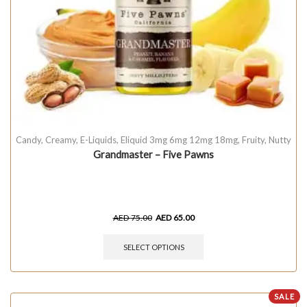
Candy
,
Creamy
,
E-Liquids
,
Eliquid 3mg 6mg 12mg 18mg
,
Fruity
,
Nutty
Grandmaster – Five Pawns
AED
75.00
AED
65.00
SELECT OPTIONS
SALE