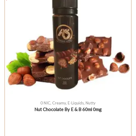
0 NIC
,
Creamy
,
E-Liquids
,
Nutty
Nut Chocolate By E & B 60ml 0mg