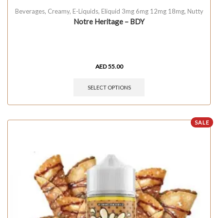
Beverages
,
Creamy
,
E-Liquids
,
Eliquid 3mg 6mg 12mg 18mg
,
Nutty
Notre Heritage – BDY
AED
55.00
SELECT OPTIONS
SALE