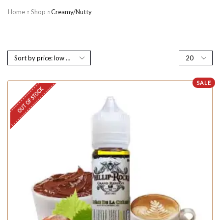
Home
Shop
Creamy/Nutty
SALE
OUT OF STOCK