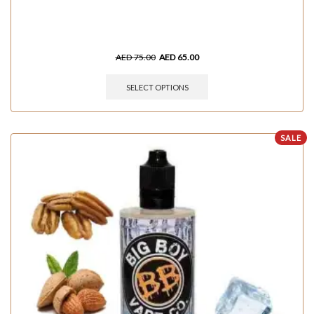
AED
75.00
AED
65.00
SELECT OPTIONS
SALE