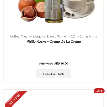
Coffee
,
Creamy
,
E-Liquids
,
Eliquid 3mg 6mg 12mg 18mg
,
Nutty
Phillip Rocke – Creme De La Creme
AED
70.00
AED
60.00
SELECT OPTIONS
SALE
OUT OF STOCK