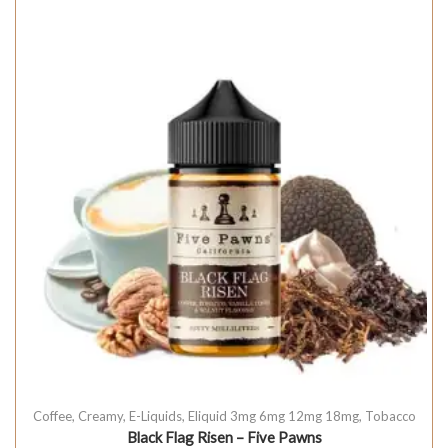
Coffee
,
Creamy
,
E-Liquids
,
Eliquid 3mg 6mg 12mg 18mg
,
Tobacco
Black Flag Risen – Five Pawns