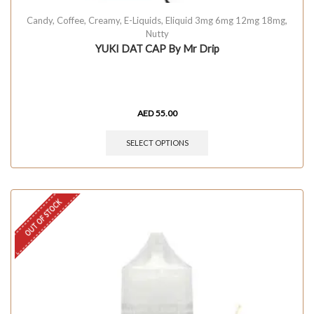
Candy
,
Coffee
,
Creamy
,
E-Liquids
,
Eliquid 3mg 6mg 12mg 18mg
,
Nutty
YUKI DAT CAP By Mr Drip
AED
55.00
SELECT OPTIONS
OUT OF STOCK