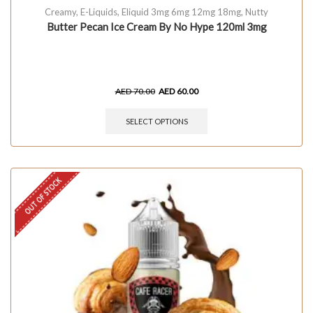
Creamy
,
E-Liquids
,
Eliquid 3mg 6mg 12mg 18mg
,
Nutty
Butter Pecan Ice Cream By No Hype 120ml 3mg
AED
70.00
AED
60.00
SELECT OPTIONS
OUT OF STOCK