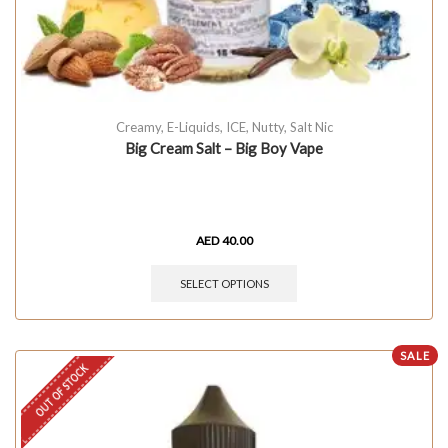
Creamy
,
E-Liquids
,
ICE
,
Nutty
,
Salt Nic
Big Cream Salt – Big Boy Vape
AED
40.00
SELECT OPTIONS
SALE
OUT OF STOCK