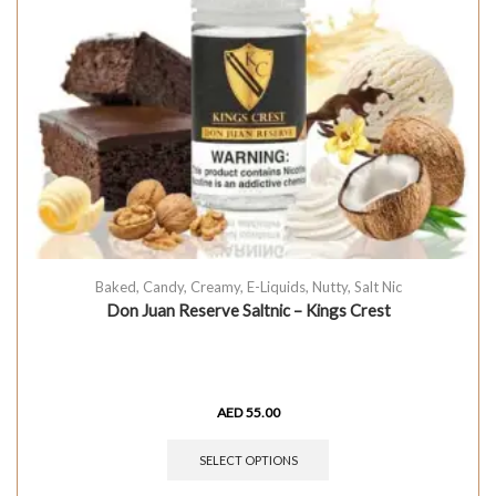
Baked
,
Candy
,
Creamy
,
E-Liquids
,
Nutty
,
Salt Nic
Don Juan Reserve Saltnic – Kings Crest
AED
55.00
SELECT OPTIONS