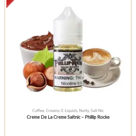
Coffee
,
Creamy
,
E-Liquids
,
Nutty
,
Salt Nic
Creme De La Creme Saltnic – Phillip Rocke