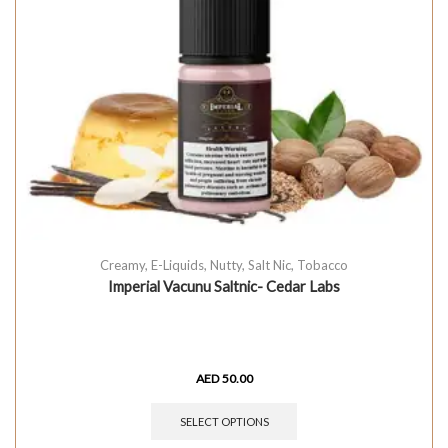
Creamy
,
E-Liquids
,
Nutty
,
Salt Nic
,
Tobacco
Imperial Vacunu Saltnic- Cedar Labs
AED
50.00
SELECT OPTIONS