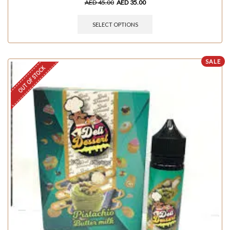
AED
45.00
AED
35.00
SELECT OPTIONS
SALE
OUT OF STOCK