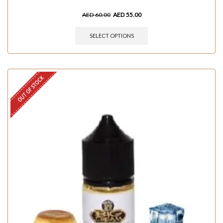
AED
60.00
AED
55.00
SELECT OPTIONS
OUT OF STOCK