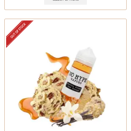
OUT OF STOCK