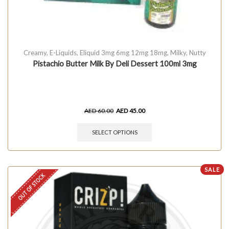
Creamy
,
E-Liquids
,
Eliquid 3mg 6mg 12mg 18mg
,
Milky
,
Nutty
Pistachio Butter Milk By Deli Dessert 100ml 3mg
AED
60.00
AED
45.00
SELECT OPTIONS
SALE
OUT OF STOCK