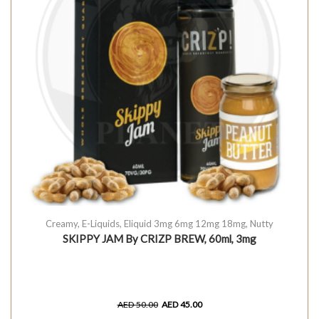
Creamy
,
E-Liquids
,
Eliquid 3mg 6mg 12mg 18mg
,
Nutty
SKIPPY JAM By CRIZP BREW, 60ml, 3mg
AED
50.00
AED
45.00