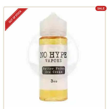
SALE
OUT OF STOCK