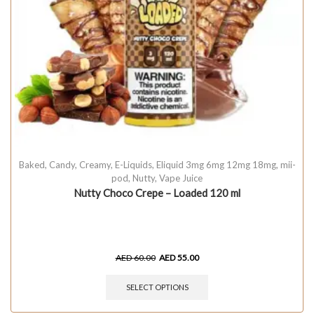
Baked
,
Candy
,
Creamy
,
E-Liquids
,
Eliquid 3mg 6mg 12mg 18mg
,
mii-
pod
,
Nutty
,
Vape Juice
Nutty Choco Crepe – Loaded 120 ml
AED
60.00
AED
55.00
SELECT OPTIONS