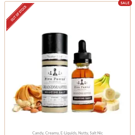
SALE
OUT OF STOCK
Candy
,
Creamy
,
E-Liquids
,
Nutty
,
Salt Nic