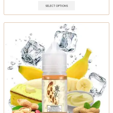
SELECT OPTIONS