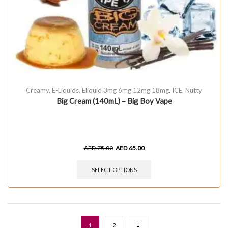
Creamy
,
E-Liquids
,
Eliquid 3mg 6mg 12mg 18mg
,
ICE
,
Nutty
Big Cream (140mL) – Big Boy Vape
AED
75.00
AED
65.00
SELECT OPTIONS
1
2