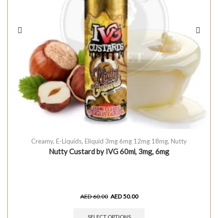
Creamy
,
E-Liquids
,
Eliquid 3mg 6mg 12mg 18mg
,
Nutty
Nutty Custard by IVG 60ml, 3mg, 6mg
AED
60.00
AED
50.00
SELECT OPTIONS