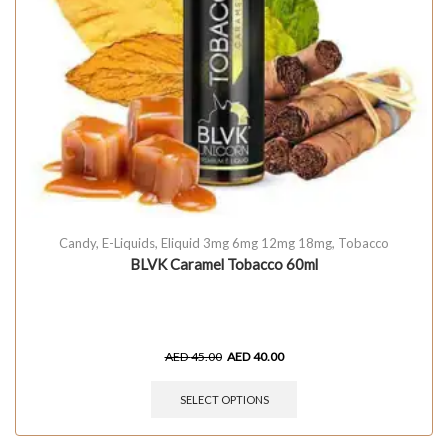
Candy
,
E-Liquids
,
Eliquid 3mg 6mg 12mg 18mg
,
Tobacco
BLVK Caramel Tobacco 60ml
AED
45.00
AED
40.00
SELECT OPTIONS