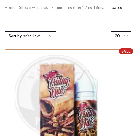
Home
Shop
E-Liquids
Eliquid 3mg 6mg 12mg 18mg
Tobacco
SALE