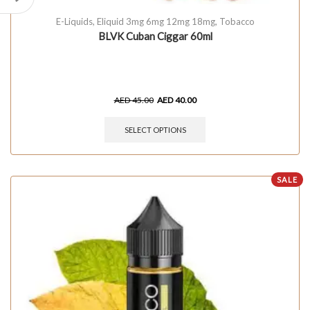
E-Liquids
,
Eliquid 3mg 6mg 12mg 18mg
,
Tobacco
BLVK Cuban Ciggar 60ml
AED
45.00
AED
40.00
SELECT OPTIONS
SALE