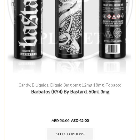
Candy
,
E-Liquids
,
Eliquid 3mg 6mg 12mg 18mg
,
Tobacco
Barbatos (RY4) By Bastard, 60ml, 3mg
AED
50.00
AED
45.00
SELECT OPTIONS