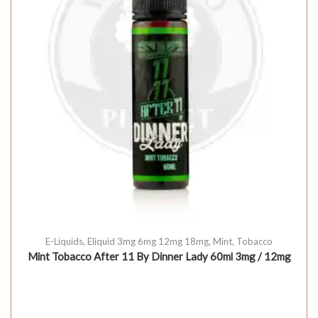
E-Liquids
,
Eliquid 3mg 6mg 12mg 18mg
,
Mint
,
Tobacco
Mint Tobacco After 11 By Dinner Lady 60ml 3mg / 12mg