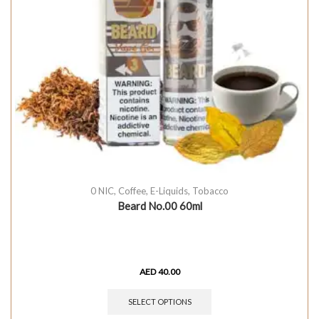
0 NIC
,
Coffee
,
E-Liquids
,
Tobacco
Beard No.00 60ml
AED
40.00
SELECT OPTIONS