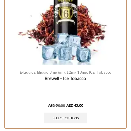
E-Liquids
,
Eliquid 3mg 6mg 12mg 18mg
,
ICE
,
Tobacco
Brewell – Ice Tobacco
AED
50.00
AED
45.00
SELECT OPTIONS