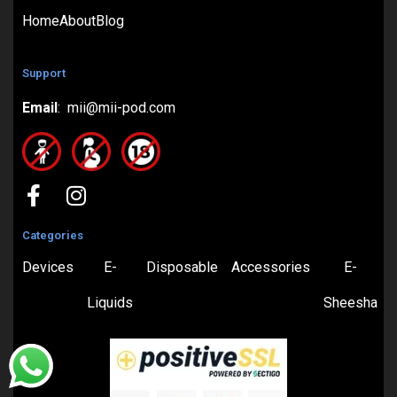
Home
About
Blog
Support
Email
: mii@mii-pod.com
Categories
Devices
E-
Disposable
Accessories
E-
Liquids
Sheesha