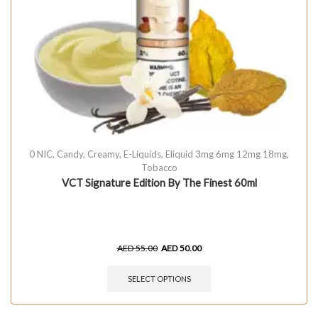
0 NIC
,
Candy
,
Creamy
,
E-Liquids
,
Eliquid 3mg 6mg 12mg 18mg
,
Tobacco
VCT Signature Edition By The Finest 60ml
AED
55.00
AED
50.00
SELECT OPTIONS