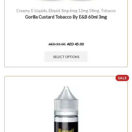
Creamy
,
E-Liquids
,
Eliquid 3mg 6mg 12mg 18mg
,
Tobacco
Gorilla Custard Tobacco By E&B 60ml 3mg
AED
55.00
AED
45.00
SELECT OPTIONS
SALE