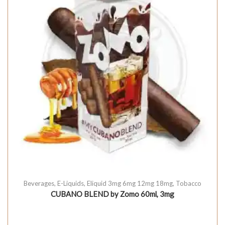
Beverages
,
E-Liquids
,
Eliquid 3mg 6mg 12mg 18mg
,
Tobacco
CUBANO BLEND by Zomo 60ml, 3mg