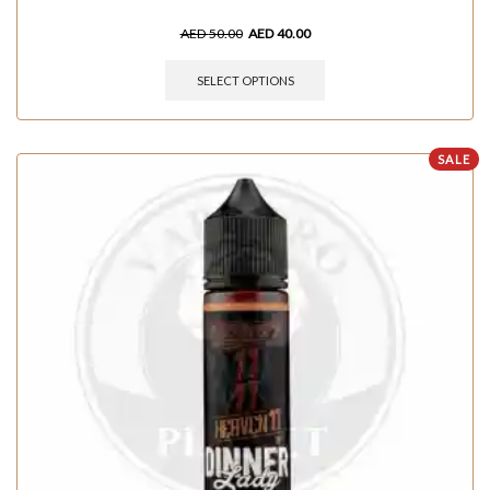
AED
50.00
AED
40.00
SELECT OPTIONS
SALE