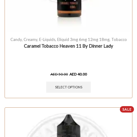
Candy
,
Creamy
,
E-Liquids
,
Eliquid 3mg 6mg 12mg 18mg
,
Tobacco
Caramel Tobacco Heaven 11 By Dinner Lady
AED
50.00
AED
40.00
SELECT OPTIONS
SALE