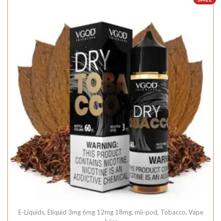
E-Liquids
,
Eliquid 3mg 6mg 12mg 18mg
,
mii-pod
,
Tobacco
,
Vape