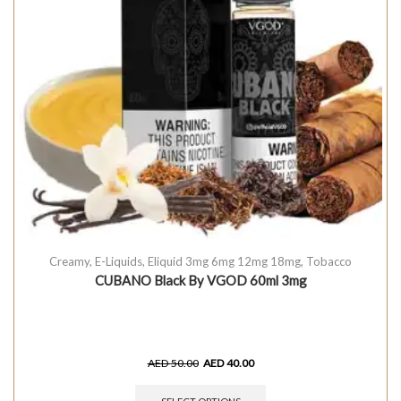
Creamy
,
E-Liquids
,
Eliquid 3mg 6mg 12mg 18mg
,
Tobacco
CUBANO Black By VGOD 60ml 3mg
AED
50.00
AED
40.00