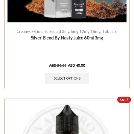
Creamy
,
E-Liquids
,
Eliquid 3mg 6mg 12mg 18mg
,
Tobacco
Silver Blend By Nasty Juice 60ml 3mg
AED
50.00
AED
40.00
SELECT OPTIONS
SALE