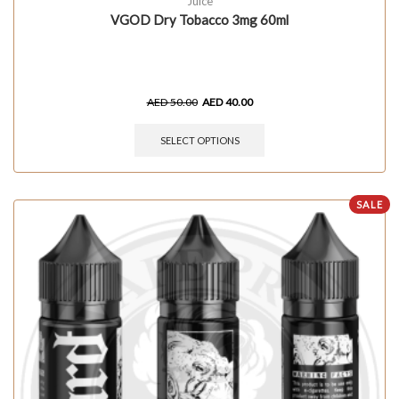
Juice
VGOD Dry Tobacco 3mg 60ml
AED
50.00
AED
40.00
SELECT OPTIONS
SALE