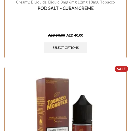
Creamy
,
E-Liquids
,
Eliquid 3mg 6mg 12mg 18mg
,
Tobacco
POD SALT – CUBAN CREME
AED
50.00
AED
40.00
SELECT OPTIONS
SALE