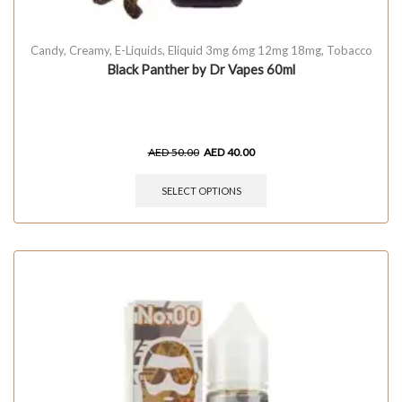
Candy
,
Creamy
,
E-Liquids
,
Eliquid 3mg 6mg 12mg 18mg
,
Tobacco
Black Panther by Dr Vapes 60ml
AED
50.00
AED
40.00
SELECT OPTIONS