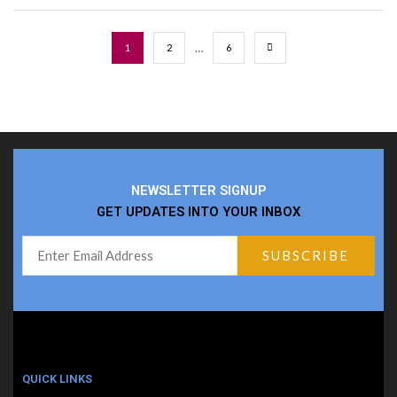
…
1
2
6
NEWSLETTER SIGNUP
GET UPDATES INTO YOUR INBOX
QUICK LINKS