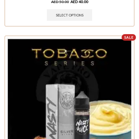
AED
50.00
AED
40.00
SELECT OPTIONS
SALE