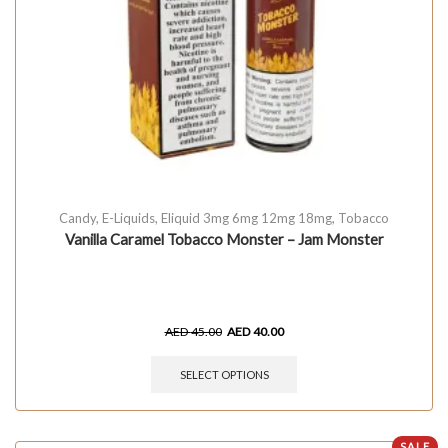
Candy
,
E-Liquids
,
Eliquid 3mg 6mg 12mg 18mg
,
Tobacco
Vanilla Caramel Tobacco Monster – Jam Monster
AED
45.00
AED
40.00
SELECT OPTIONS
SALE