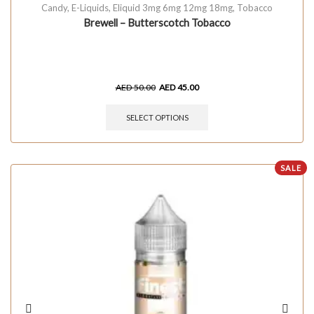
Candy
,
E-Liquids
,
Eliquid 3mg 6mg 12mg 18mg
,
Tobacco
Brewell – Butterscotch Tobacco
AED
50.00
AED
45.00
SELECT OPTIONS
SALE