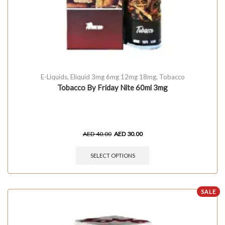
E-Liquids
,
Eliquid 3mg 6mg 12mg 18mg
,
Tobacco
Tobacco By Friday Nite 60ml 3mg
AED
40.00
AED
30.00
SELECT OPTIONS
SALE