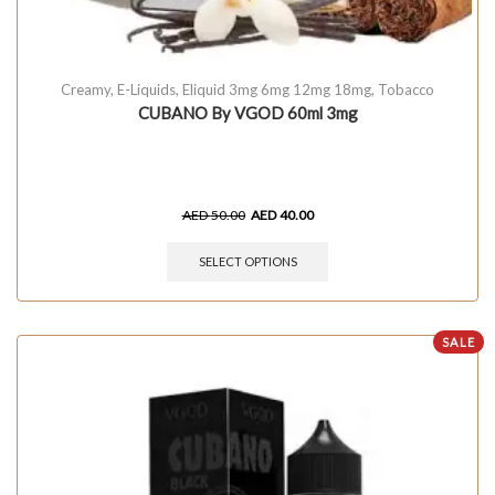
Creamy
,
E-Liquids
,
Eliquid 3mg 6mg 12mg 18mg
,
Tobacco
CUBANO By VGOD 60ml 3mg
AED
50.00
AED
40.00
SELECT OPTIONS
SALE