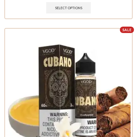
SELECT OPTIONS
SALE