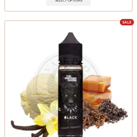
SELECT OPTIONS
SALE