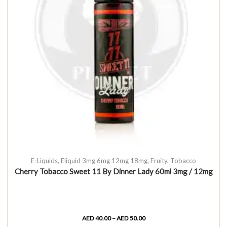
E-Liquids
,
Eliquid 3mg 6mg 12mg 18mg
,
Fruity
,
Tobacco
Cherry Tobacco Sweet 11 By Dinner Lady 60ml 3mg / 12mg
AED
40.00
–
AED
50.00