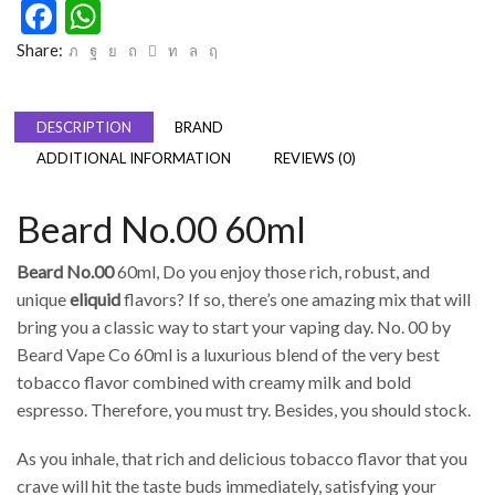
Facebook
WhatsApp
Share:
DESCRIPTION
BRAND
ADDITIONAL INFORMATION
REVIEWS (0)
Beard No.00 60ml
Beard No.00
60ml, Do you enjoy those rich, robust, and
unique
eliquid
flavors? If so, there’s one amazing mix that will
bring you a classic way to start your vaping day. No. 00 by
Beard Vape Co 60ml is a luxurious blend of the very best
tobacco flavor combined with creamy milk and bold
espresso. Therefore, you must try. Besides, you should stock.
As you inhale, that rich and delicious tobacco flavor that you
crave will hit the taste buds immediately, satisfying your