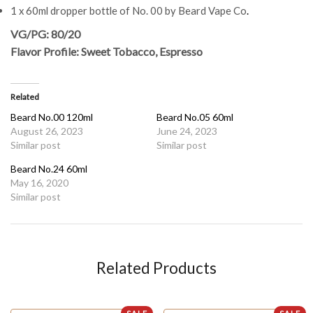
1 x 60ml dropper bottle of No. 00 by Beard Vape Co
.
VG/PG: 80/20
Flavor Profile: Sweet Tobacco, Espresso
Related
Beard No.00 120ml
Beard No.05 60ml
August 26, 2023
June 24, 2023
Similar post
Similar post
Beard No.24 60ml
May 16, 2020
Similar post
Related Products