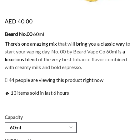
AED
40.00
Beard No.00
60ml
There’s one amazing mix
that will
bring you a classic way
to
start your vaping day. No. 00 by Beard Vape Co 60ml
is a
luxurious blend
of the very best tobacco flavor combined
with creamy milk and bold espresso.
44 people are viewing this product right now
🔥 13 items sold in last 6 hours
Capacity