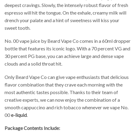
deepest cravings. Slowly, the intensely robust flavor of fresh
espresso will hit the tongue. On the exhale, creamy milk will
drench your palate and a hint of sweetness will kiss your
sweet tooth.
No. 00 vape juice by Beard Vape Co comes in a 60ml dropper
bottle that features its iconic logo. With a 70 percent VG and
30 percent PG base, you can achieve large and dense vape
clouds and a solid throat hit.
Only Beard Vape Co can give vape enthusiasts that delicious
flavor combination that they crave each morning with the
most authentic tastes possible. Thanks to their team of
creative experts, we can now enjoy the combination of a
smooth cappuccino and rich tobacco whenever we vape No.
00
e-liquid
.
Package Contents Include: