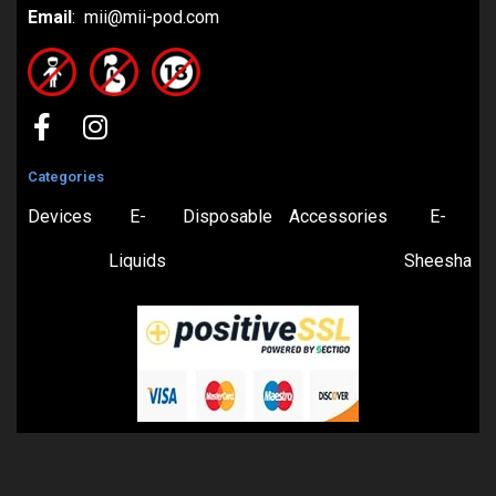
Email
: mii@mii-pod.com
Categories
Devices
E-
Disposable
Accessories
E-
Liquids
Sheesha