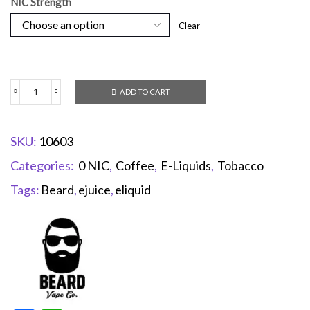
NIC Strength
Clear
ADD TO CART
SKU:
10603
Categories:
0 NIC
,
Coffee
,
E-Liquids
,
Tobacco
Tags:
Beard
,
ejuice
,
eliquid