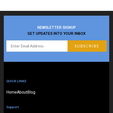
NEWSLETTER SIGNUP
GET UPDATES INTO YOUR INBOX
QUICK LINKS
Home
About
Blog
Support