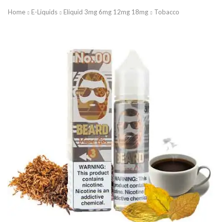
Home
E-Liquids
Eliquid 3mg 6mg 12mg 18mg
Tobacco