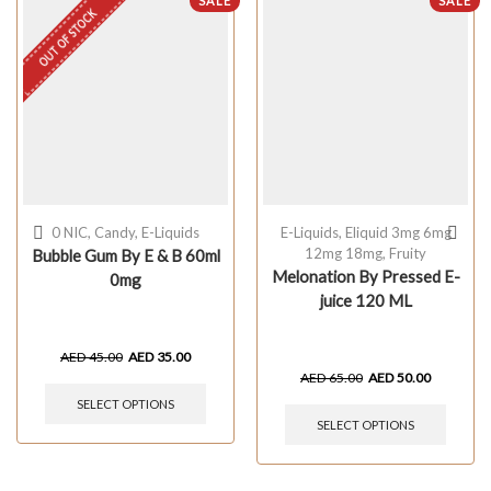
SALE
SALE
OUT OF STOCK
0 NIC
,
Candy
,
E-Liquids
E-Liquids
,
Eliquid 3mg 6mg
12mg 18mg
,
Fruity
Bubble Gum By E & B 60ml
Melonation By Pressed E-
0mg
juice 120 ML
AED
45.00
AED
35.00
AED
65.00
AED
50.00
SELECT OPTIONS
SELECT OPTIONS