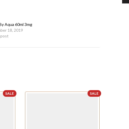
 By Aqua 60ml 3mg
ber 18, 2019
r post
SALE
SALE
OUT OF STO