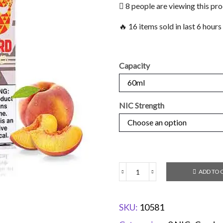
8 people are viewing this pr
🔥 16 items sold in last 6 hours
Capacity
NIC Strength
ADD TO 
SKU:
10581