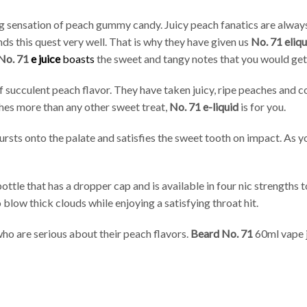
 sensation of peach gummy candy. Juicy peach fanatics are always
ds this quest very well. That is why they have given us
No. 71 eliqu
No. 71
e juice
boasts
the sweet and tangy notes that you would get 
of succulent peach flavor. They have taken juicy, ripe peaches and
ches more than any other sweet treat,
No. 71 e-liquid
is for you.
bursts onto the palate and satisfies the sweet tooth on impact. As 
ottle that has a dropper cap and is available in four nic strengths
blow thick clouds while enjoying a satisfying throat hit.
ho are serious about their peach flavors.
Beard No. 71
60ml vape j