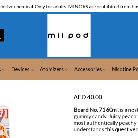
ictive chemical. Only for adults, MINORS are prohibited from buy
s
Devices
Atomizers
Accessories
Nicotine P
y
AED
40.00
Beard No. 71 60m
l, is a no
gummy candy. Juicy peach
most authentically peachy
understands
this quest ver