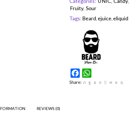
Categories:
0 NIC
,
Candy
,
Fruity
,
Sour
Tags:
Beard
,
ejuice
,
eliquid
Facebook
WhatsAp
Share:
NFORMATION
REVIEWS (0)