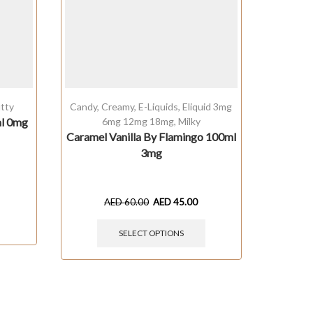
tty
Candy
,
Creamy
,
E-Liquids
,
Eliquid 3mg
Bevera
ml 0mg
6mg 12mg 18mg
,
Milky
3m
Caramel Vanilla By Flamingo 100ml
Col
3mg
AED
60.00
AED
45.00
SELECT OPTIONS