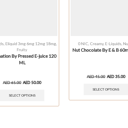
ids
,
Eliquid 3mg 6mg 12mg 18mg
,
0 NIC
,
Creamy
,
E-Liquids
,
Nu
Fruity
Nut Chocolate By E & B 60
ation By Pressed E-juice 120
ML
AED
45.00
AED
35.00
AED
65.00
AED
50.00
SELECT OPTIONS
SELECT OPTIONS