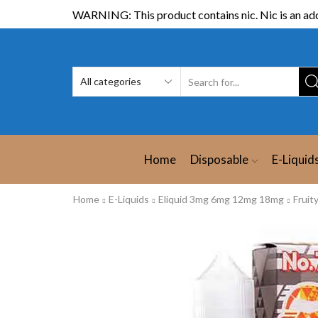
WARNING: This product contains nic. Nic is an add
Home
Disposable
E-Liquid
Home
E-Liquids
Eliquid 3mg 6mg 12mg 18mg
Fruit