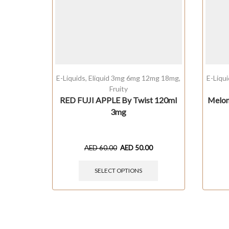
E-Liquids
,
Eliquid 3mg 6mg 12mg 18mg
,
E-Liqu
Fruity
RED FUJI APPLE By Twist 120ml
Melon
3mg
AED
60.00
AED
50.00
SELECT OPTIONS