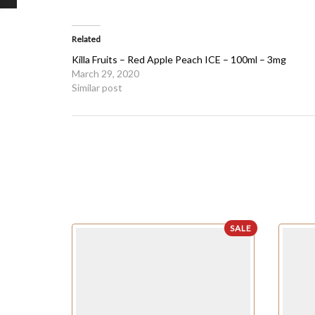
Related
Killa Fruits – Red Apple Peach ICE – 100ml – 3mg
March 29, 2020
Similar post
SALE