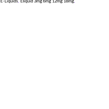
E-Liquids
,
Eliquid 3mg 6mg 12mg 18mg
,
p