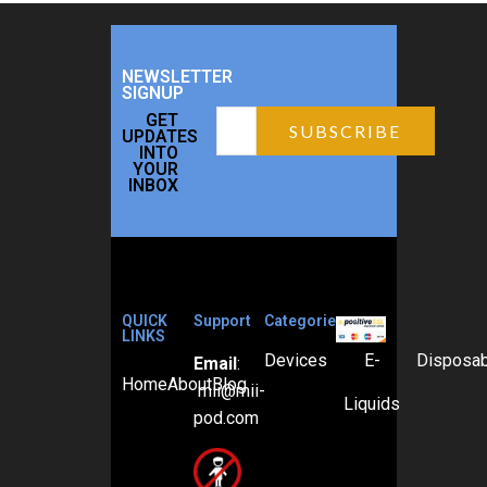
NEWSLETTER
SIGNUP
GET
UPDATES
INTO
YOUR
INBOX
QUICK
Support
Categories
LINKS
Devices
E-
Disposa
Email
:
Home
About
Blog
mii@mii-
Liquids
pod.com