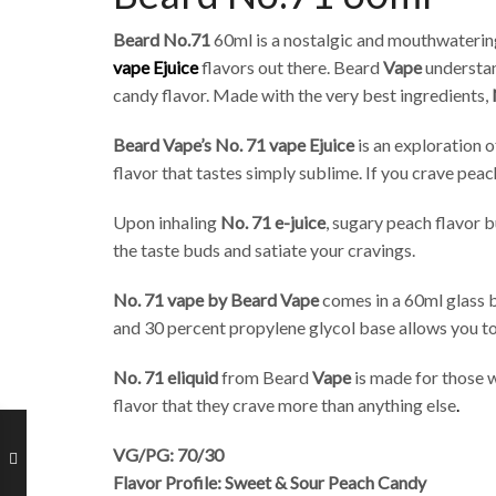
Beard No.71
60ml is a nostalgic and mouthwatering
vape Ejuice
flavors out there. Beard
Vape
understan
candy flavor. Made with the very best ingredients,
Beard Vape’s No. 71 vape Ejuice
is an exploration 
flavor that tastes simply sublime. If you crave pea
Upon inhaling
No. 71 e-juice
, sugary peach flavor 
the taste buds and satiate your cravings.
No. 71 vape by Beard Vape
comes in a 60ml glass b
and 30 percent propylene glycol base allows you to 
No. 71 eliquid
from Beard
Vape
is made for those w
flavor that they crave more than anything else
.
VG/PG: 70/30
Flavor Profile: Sweet & Sour Peach Candy