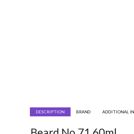
DESCRIPTION
BRAND
ADDITIONAL I
Beard No.71 60ml