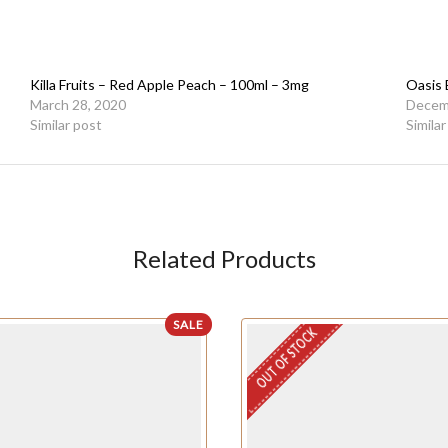
Killa Fruits – Red Apple Peach – 100ml – 3mg
Oasis
March 28, 2020
Decem
Similar post
Simila
Related Products
SALE
OUT OF STOCK