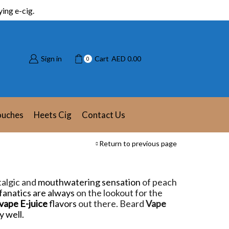
ing e-cig.
Sign in
Cart
AED
0.00
0
ouches
Heets Cig
Contact Us
Return to previous page
stalgic and
mouthwatering sensation
of peach
fanatics are always
on the lookout for the
vape E-juice
flavors
out there. Beard
Vape
y well.