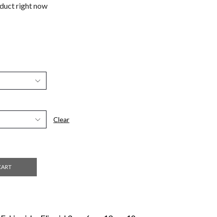
oduct right now
Clear
CART