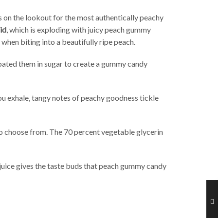
 on the lookout for the most authentically peachy
id
, which is exploding with juicy peach gummy
when biting into a beautifully ripe peach.
 coated them in sugar to create a gummy candy
you exhale, tangy notes of peachy goodness tickle
 to choose from. The 70 percent vegetable glycerin
uice gives the taste buds that peach gummy candy