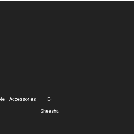
ble
Accessories
E-
Sheesha