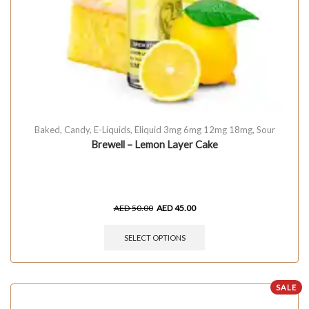
Baked
,
Candy
,
E-Liquids
,
Eliquid 3mg 6mg 12mg 18mg
,
Sour
Brewell – Lemon Layer Cake
AED
50.00
AED
45.00
SELECT OPTIONS
SALE