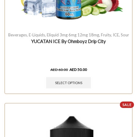
Beverages
,
E-Liquids
,
Eliquid 3mg 6mg 12mg 18mg
,
Fruity
,
ICE
,
Sour
YUCATAN ICE By Ohmboyz Drip City
AED
60.00
AED
50.00
SELECT OPTIONS
SALE