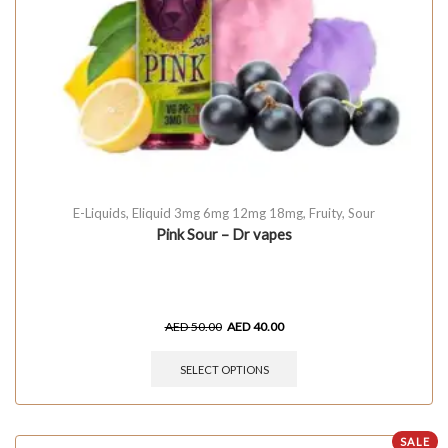
E-Liquids
,
Eliquid 3mg 6mg 12mg 18mg
,
Fruity
,
Sour
Pink Sour – Dr vapes
AED
50.00
AED
40.00
SELECT OPTIONS
SALE