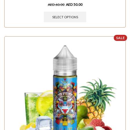
AED
60.00
AED
50.00
SELECT OPTIONS
SALE