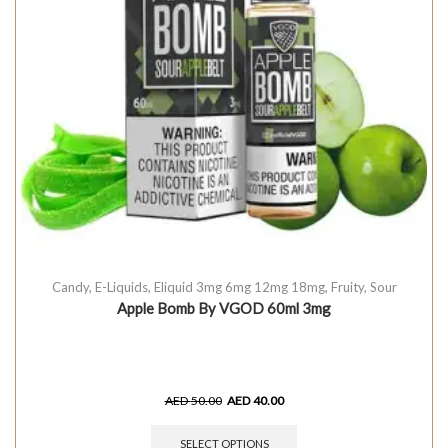
Candy
,
E-Liquids
,
Eliquid 3mg 6mg 12mg 18mg
,
Fruity
,
Sour
Apple Bomb By VGOD 60ml 3mg
AED
50.00
AED
40.00
SELECT OPTIONS