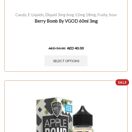
Candy
,
E-Liquids
,
Eliquid 3mg 6mg 12mg 18mg
,
Fruity
,
Sour
Berry Bomb By VGOD 60ml 3mg
AED
50.00
AED
40.00
SELECT OPTIONS
SALE