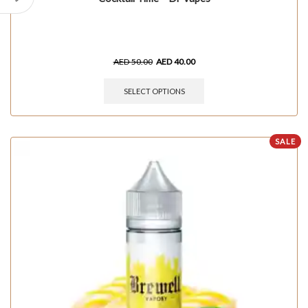
AED
50.00
AED
40.00
SELECT OPTIONS
SALE