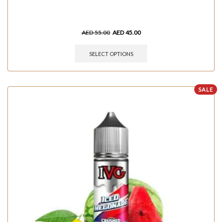
AED
55.00
AED
45.00
SELECT OPTIONS
SALE