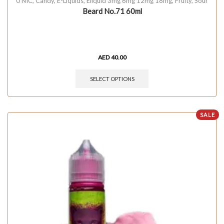
0 NIC
,
Candy
,
E-Liquids
,
Eliquid 3mg 6mg 12mg 18mg
,
Fruity
,
Sour
Beard No.71 60ml
AED
40.00
SELECT OPTIONS
SALE