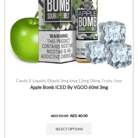
Candy
,
E-Liquids
,
Eliquid 3mg 6mg 12mg 18mg
,
Fruity
,
Sour
Apple Bomb ICED By VGOD 60ml 3mg
AED
50.00
AED
40.00
SELECT OPTIONS