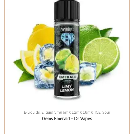
E-Liquids
,
Eliquid 3mg 6mg 12mg 18mg
,
ICE
,
Sour
Gems Emerald – Dr Vapes