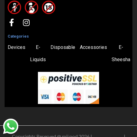
Categories
Devices
E-
Disposable
Accessories
E-
Liquids
Sheesha
Copyrights Reserved @ mii pod 2026 |
Privacy Policy
|