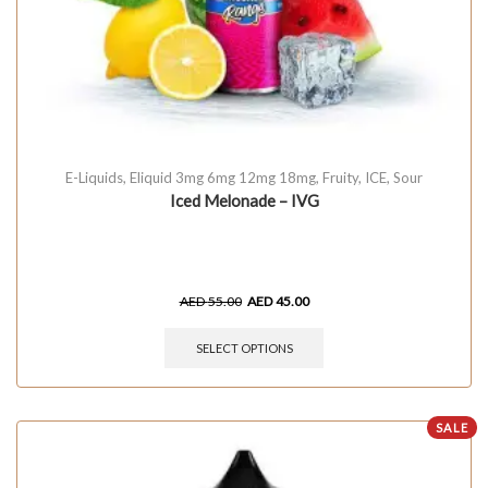
E-Liquids
,
Eliquid 3mg 6mg 12mg 18mg
,
Fruity
,
ICE
,
Sour
Iced Melonade – IVG
AED
55.00
AED
45.00
SELECT OPTIONS
SALE