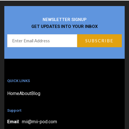
NEWSLETTER SIGNUP
GET UPDATES INTO YOUR INBOX
QUICK LINKS
Home
About
Blog
Support
Email
: mii@mii-pod.com