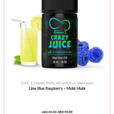
0 NIC
,
E-Liquids
,
Fruity
,
mii-pod
,
Sour
,
Vape Juice
Lime Blue Raspberry – Mukk Mukk
AED
55.00
AED
50.00