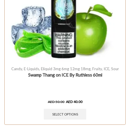
Candy
,
E-Liquids
,
Eliquid 3mg 6mg 12mg 18mg
,
Fruity
,
ICE
,
Sour
Swamp Thang on ICE By Ruthless 60ml
AED
50.00
AED
40.00
SELECT OPTIONS