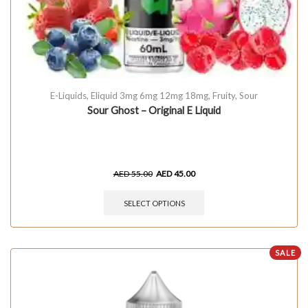
E-Liquids
,
Eliquid 3mg 6mg 12mg 18mg
,
Fruity
,
Sour
Sour Ghost – Original E Liquid
AED
55.00
AED
45.00
SELECT OPTIONS
SALE