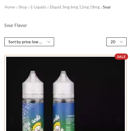
Home
Shop
E-Liquids
Eliquid 3mg 6mg 12mg 18mg
Sour
Sour Flavor
SALE