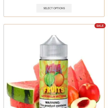
SELECT OPTIONS
SALE