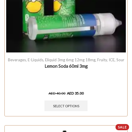
Beverages
,
E-Liquids
,
Eliquid 3mg 6mg 12mg 18mg
,
Fruity
,
ICE
,
Sour
Lemon Soda 60ml 3mg
AED
40.00
AED
35.00
SELECT OPTIONS
SALE