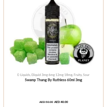
E-Liquids
,
Eliquid 3mg 6mg 12mg 18mg
,
Fruity
,
Sour
Swamp Thang By Ruthless 60ml 3mg
AED
50.00
AED
40.00