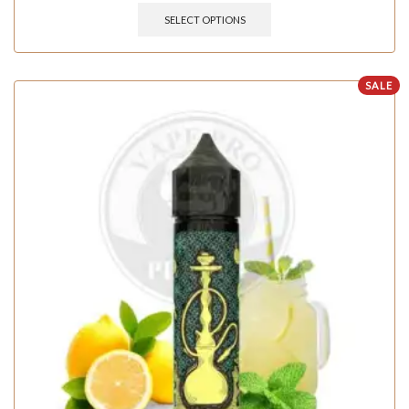
SELECT OPTIONS
SALE