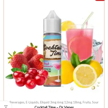
Beverages
,
E-Liquids
,
Eliquid 3mg 6mg 12mg 18mg
,
Fruity
,
Sour
Cocktail Time – Dr Vapes