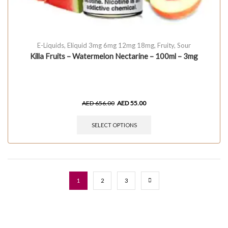
E-Liquids
,
Eliquid 3mg 6mg 12mg 18mg
,
Fruity
,
Sour
Killa Fruits – Watermelon Nectarine – 100ml – 3mg
AED
656.00
AED
55.00
SELECT OPTIONS
1
2
3