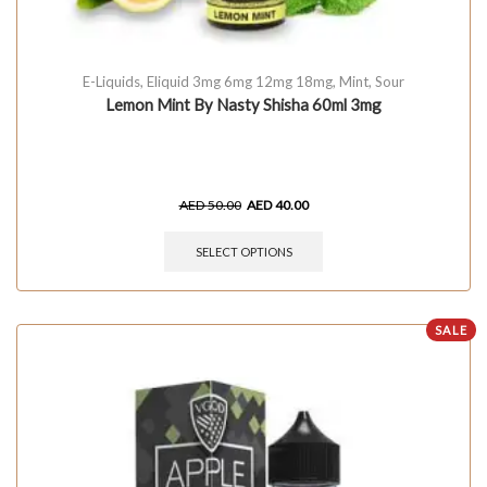
E-Liquids
,
Eliquid 3mg 6mg 12mg 18mg
,
Mint
,
Sour
Lemon Mint By Nasty Shisha 60ml 3mg
AED
50.00
AED
40.00
SELECT OPTIONS
SALE