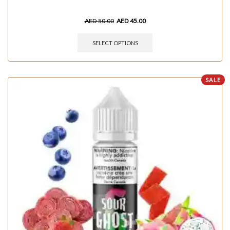
AED
50.00
AED
45.00
SELECT OPTIONS
SALE