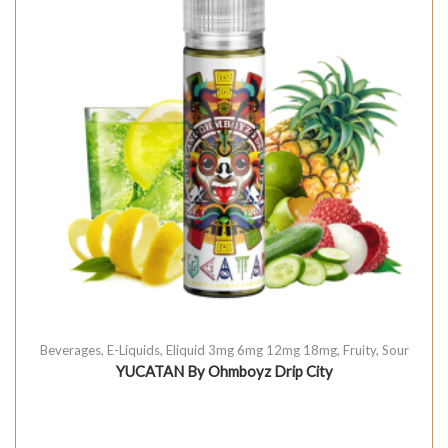
Beverages
,
E-Liquids
,
Eliquid 3mg 6mg 12mg 18mg
,
Fruity
,
Sour
YUCATAN By Ohmboyz Drip City