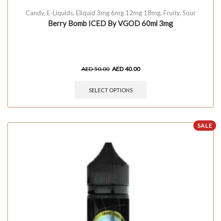
Candy
,
E-Liquids
,
Eliquid 3mg 6mg 12mg 18mg
,
Fruity
,
Sour
Berry Bomb ICED By VGOD 60ml 3mg
AED
50.00
AED
40.00
SELECT OPTIONS
SALE