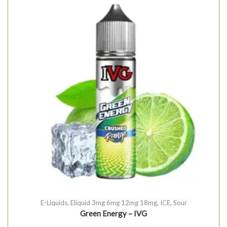
E-Liquids
,
Eliquid 3mg 6mg 12mg 18mg
,
ICE
,
Sour
Green Energy – IVG