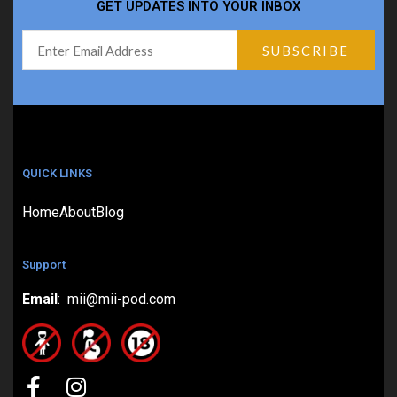
GET UPDATES INTO YOUR INBOX
QUICK LINKS
Home
About
Blog
Support
Email
: mii@mii-pod.com