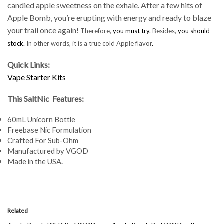
candied apple sweetness on the exhale. After a few hits of
Apple Bomb, you’re erupting with energy and ready to blaze
your trail once again!
Therefore,
you must try
. Besides,
you should
stock.
In other words, it is a true cold Apple flavor
.
Quick Links:
Vape Starter Kits
This SaltNic Features:
60mL Unicorn Bottle
Freebase Nic Formulation
Crafted For Sub-Ohm
Manufactured by VGOD
Made in the USA
.
Related