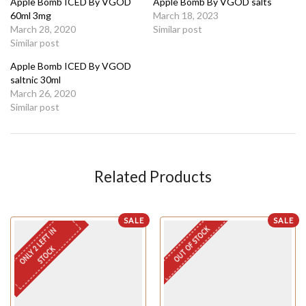
Apple Bomb ICED By VGOD
Apple Bomb By VGOD salts
60ml 3mg
March 18, 2023
March 28, 2020
Similar post
Similar post
Apple Bomb ICED By VGOD
saltnic 30ml
March 26, 2020
Similar post
Related Products
SALE
SALE
OUT OF STOCK
O
N
L
Y
L
E
F
T
I
N
S
T
O
C
2
K