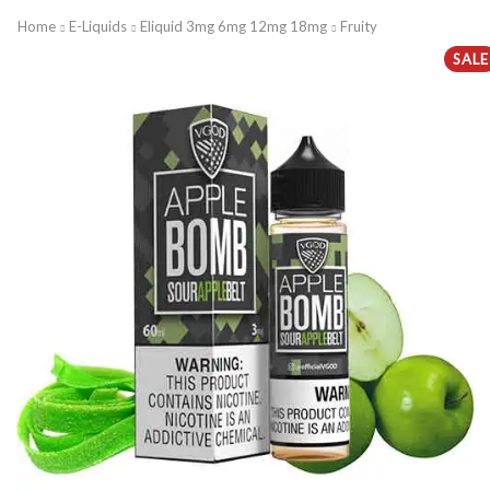
Home
E-Liquids
Eliquid 3mg 6mg 12mg 18mg
Fruity
SALE