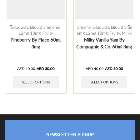
E-Liquids
,
Eliquid 3mg 6mg
Creamy
,
E-Liquids
,
Eliquid 3mg
12mg 18mg
,
Fruity
6mg 12mg 18mg
,
Fruity
,
Milky
Pineberry By Flaco 60ml,
Milky Vanilla Yam By
3mg
Compagnie & Co. 60ml 3mg
AED
40.00
AED
30.00
AED
40.00
AED
30.00
SELECT OPTIONS
SELECT OPTIONS
NEWSLETTER SIGNUP