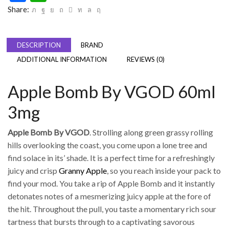
Share:
DESCRIPTION
BRAND
ADDITIONAL INFORMATION
REVIEWS (0)
Apple Bomb By VGOD 60ml
3mg
Apple Bomb By VGOD
. Strolling along green grassy rolling
hills overlooking the coast, you come upon a lone tree and
find solace in its’ shade. It is a perfect time for a refreshingly
juicy and crisp
Granny Apple
, so you reach inside your pack to
find your mod. You take a rip of Apple Bomb and it instantly
detonates notes of a mesmerizing juicy apple at the fore of
the hit. Throughout the pull, you taste a momentary rich sour
tartness that bursts through to a captivating savorous