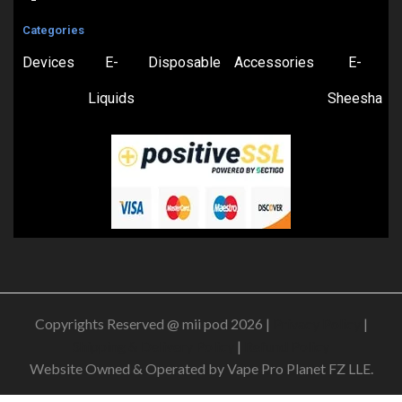
Categories
Devices
E-
Disposable
Accessories
E-
Liquids
Sheesha
Copyrights Reserved @ mii pod 2026 |
Privacy Policy
|
Shipping & Delivery Policy
|
Refund Policy
Website Owned & Operated by Vape Pro Planet FZ LLE.