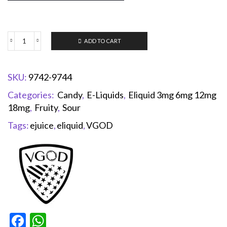
ADD TO CART
SKU:
9742-9744
Categories:
Candy
,
E-Liquids
,
Eliquid 3mg 6mg 12mg
18mg
,
Fruity
,
Sour
Tags:
ejuice
,
eliquid
,
VGOD
Facebook
WhatsApp