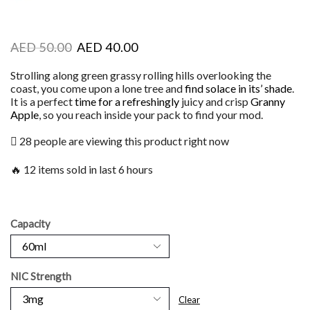
AED
50.00
AED
40.00
Strolling along green grassy rolling hills overlooking the
coast, you come upon a lone tree and
find solace in its’ shade
.
It is a perfect
time for a refreshingly
juicy and crisp
Granny
Apple
, so you reach inside your pack to find your mod.
28 people are viewing this product right now
🔥 12 items sold in last 6 hours
Capacity
NIC Strength
Clear