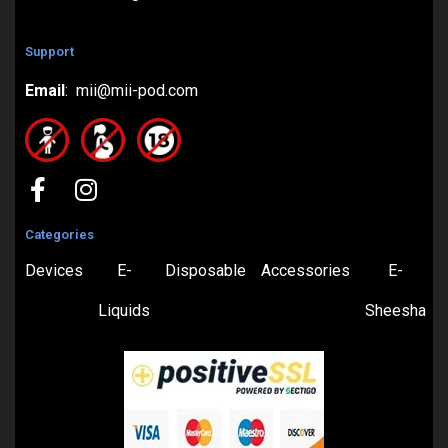
Support
Email
: mii@mii-pod.com
Categories
Devices
E-
Disposable
Accessories
E-
Liquids
Sheesha