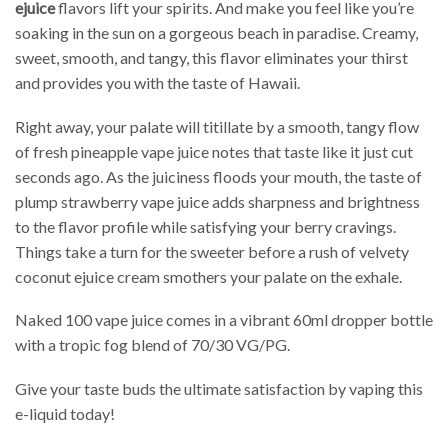
ejuice
flavors lift your spirits. And make you feel like you’re
soaking in the sun on a gorgeous beach in paradise. Creamy,
sweet, smooth, and tangy, this flavor eliminates your thirst
and provides you with the taste of Hawaii.
Right away, your palate will titillate by a smooth, tangy flow
of fresh pineapple vape juice notes that taste like it just cut
seconds ago. As the juiciness floods your mouth, the taste of
plump strawberry vape juice adds sharpness and brightness
to the flavor profile while satisfying your berry cravings.
Things take a turn for the sweeter before a rush of velvety
coconut ejuice cream smothers your palate on the exhale.
Naked 100 vape juice comes in a vibrant 60ml dropper bottle
with a tropic fog blend of 70/30 VG/PG.
Give your taste buds the ultimate satisfaction by vaping this
e-liquid today!