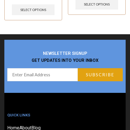
SELECT OPTIONS
SELECT OPTIONS
NEWSLETTER SIGNUP
GET UPDATES INTO YOUR INBOX
QUICK LINKS
Home
About
Blog