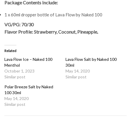
Package Contents Include:
1 x 60ml dropper bottle of Lava Flow by Naked 100
VG/PG: 70/30
Flavor Profile: Strawberry, Coconut, Pineapple
.
Related
Lava Flow Ice – Naked 100
Lava Flow Salt by Naked 100
Menthol
30ml
October 1, 2023
May 14, 2020
Similar post
Similar post
Polar Breeze Salt by Naked
100 30ml
May 14, 2020
Similar post