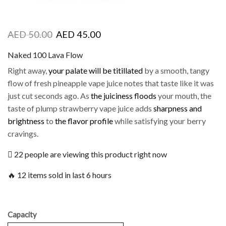
AED
50.00
AED
45.00
Naked 100 Lava Flow
Right away,
your palate will be titillated
by a smooth, tangy
flow of fresh pineapple vape juice notes that taste like it was
just cut seconds ago. As
the juiciness floods
your mouth, the
taste of plump strawberry vape juice adds
sharpness and
brightness
to
the flavor profile
while satisfying your berry
cravings.
22 people are viewing this product right now
🔥 12 items sold in last 6 hours
Capacity