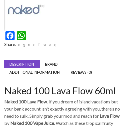
Facebook
WhatsApp
Share:
DESCRIPTION
BRAND
ADDITIONAL INFORMATION
REVIEWS (0)
Naked 100 Lava Flow 60ml
Naked 100 Lava Flow
. If you dream of island vacations but
your bank account isn’t exactly agreeing with you, there’s no
need to sulk. Simply grab your mod and reach for
Lava Flow
by
Naked 100 Vape Juice
. Watch as these tropical fruity