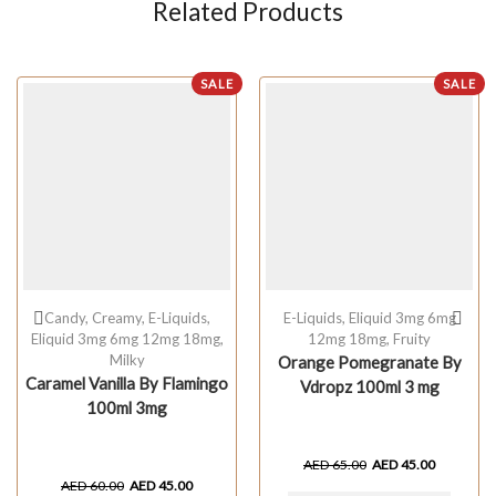
Related Products
SALE
SALE
Candy
,
Creamy
,
E-Liquids
,
E-Liquids
,
Eliquid 3mg 6mg
Eliquid 3mg 6mg 12mg 18mg
,
12mg 18mg
,
Fruity
Milky
Orange Pomegranate By
Caramel Vanilla By Flamingo
Vdropz 100ml 3 mg
100ml 3mg
AED
65.00
AED
45.00
AED
60.00
AED
45.00