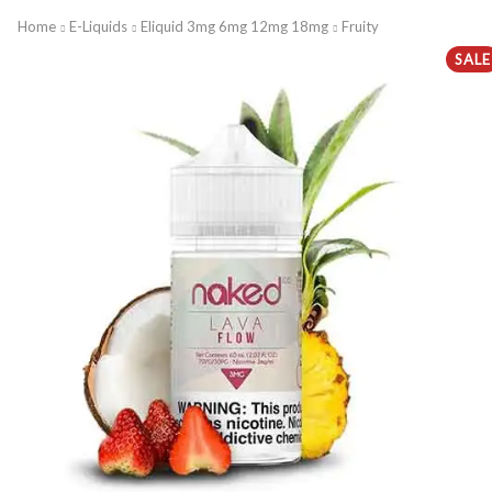
Home
E-Liquids
Eliquid 3mg 6mg 12mg 18mg
Fruity
SALE