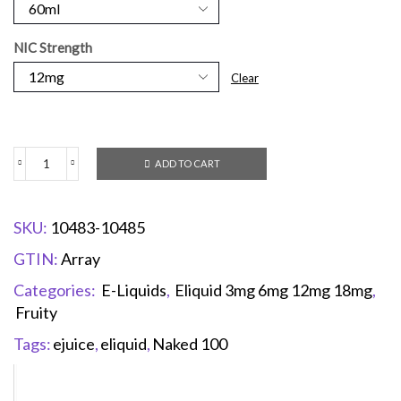
NIC Strength
Clear
ADD TO CART
SKU:
10483-10485
GTIN:
Array
Categories:
E-Liquids
,
Eliquid 3mg 6mg 12mg 18mg
,
Fruity
Tags:
ejuice
,
eliquid
,
Naked 100