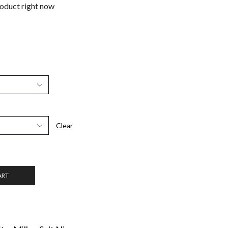
roduct right now
Clear
ART