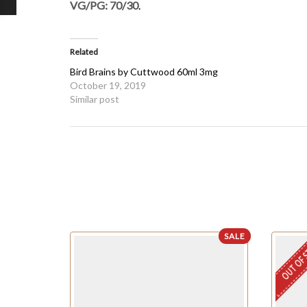
VG/PG: 70/30
.
Related
Bird Brains by Cuttwood 60ml 3mg
October 19, 2019
Similar post
SALE
OUT OF 