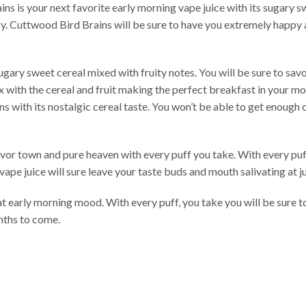
ns is your next favorite early morning vape juice with its sugary swe
azy. Cuttwood Bird Brains will be sure to have you extremely happy 
gary sweet cereal mixed with fruity notes. You will be sure to sav
x with the cereal and fruit making the perfect breakfast in your mou
ns with its nostalgic cereal taste. You won’t be able to get enough
lavor town and pure heaven with every puff you take. With every puff
is vape juice will sure leave your taste buds and mouth salivating at
t early morning mood. With every puff, you take you will be sure to 
nths to come.