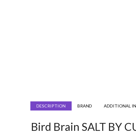
DESCRIPTION
BRAND
ADDITIONAL I
Bird Brain SALT B