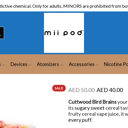
ictive chemical. Only for adults, MINORS are prohibited from buy
s
Devices
Atomizers
Accessories
Nicotine P
SALE
AED
50.00
AED
40.00
Cuttwood Bird Brains
your 
its
sugary sweet
cereal tast
fruity cereal vape juice, it
every puff.