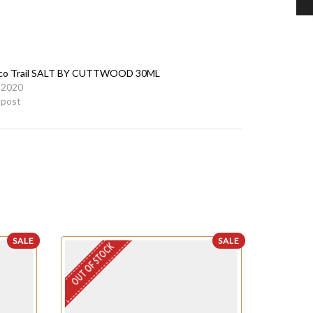
co Trail SALT BY CUTTWOOD 30ML
 2020
r post
SALE
SALE
OUT OF STOCK
OUT OF STO