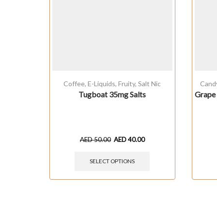
Coffee
,
E-Liquids
,
Fruity
,
Salt Nic
Cand
Tugboat 35mg Salts
Grape 
AED
50.00
AED
40.00
SELECT OPTIONS