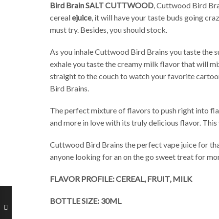
Bird Brain SALT CUTTWOOD
, Cuttwood Bird Brai
cereal
ejuice
, it will have your taste buds going cr
must try. Besides, you should stock.
As you inhale Cuttwood Bird Brains you taste the su
exhale you taste the creamy milk flavor that will mi
straight to the couch to watch your favorite cartoo
Bird Brains.
The perfect mixture of flavors to push right into f
and more in love with its truly delicious flavor. Th
Cuttwood Bird Brains the perfect vape juice for tha
anyone looking for an on the go sweet treat for mo
FLAVOR PROFILE: CEREAL, FRUIT, MILK
BOTTLE SIZE: 30ML