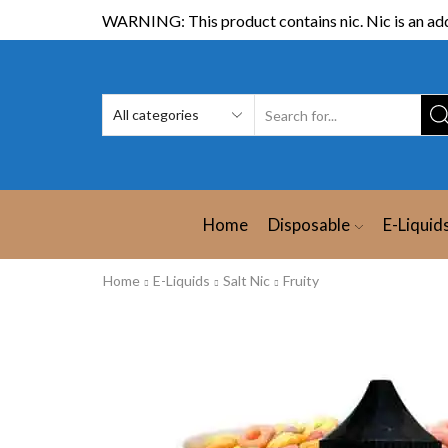
WARNING: This product contains nic. Nic is an add
Home
Disposable
E-Liquid
Home
E-Liquids
Salt Nic
Fruity