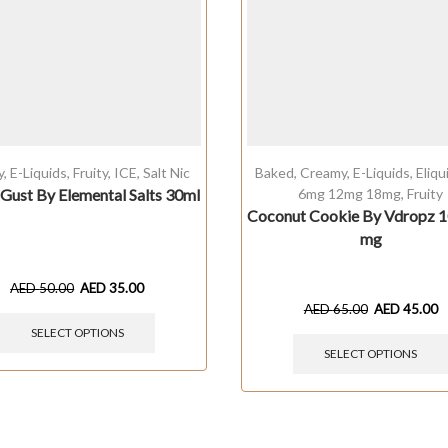
y
,
E-Liquids
,
Fruity
,
ICE
,
Salt Nic
Baked
,
Creamy
,
E-Liquids
,
Eliq
Gust By Elemental Salts 30ml
6mg 12mg 18mg
,
Fruity
Coconut Cookie By Vdropz 1
mg
AED
50.00
AED
35.00
AED
65.00
AED
45.00
SELECT OPTIONS
SELECT OPTIONS