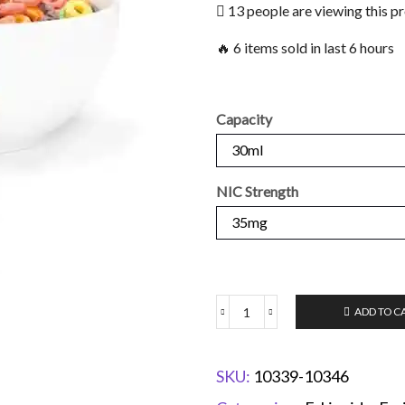
13 people are viewing this p
🔥 6 items sold in last 6 hours
Capacity
NIC Strength
ADD TO C
SKU:
10339-10346