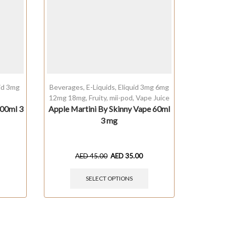
uid 3mg
Beverages
,
E-Liquids
,
Eliquid 3mg 6mg
Baked
,
12mg 18mg
,
Fruity
,
mii-pod
,
Vape Juice
00ml 3
Apple Martini By Skinny Vape 60ml
Caram
3 mg
AED
45.00
AED
35.00
SELECT OPTIONS