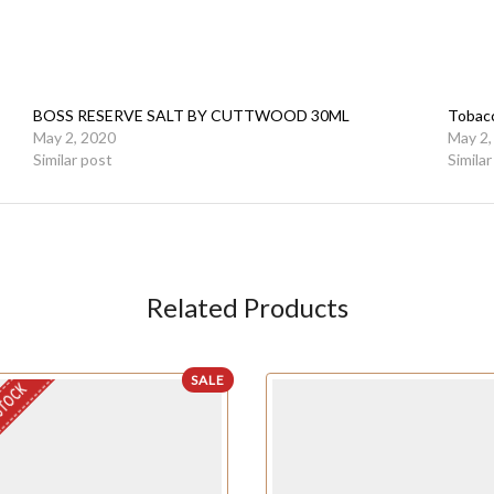
BOSS RESERVE SALT BY CUTTWOOD 30ML
Tobac
May 2, 2020
May 2,
Similar post
Simila
Related Products
SALE
STOCK