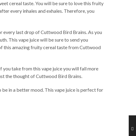
et cereal taste. You will be sure to love this fruity
after every inhales and exhales. Therefore, you
or every last drop of Cuttwood Bird Brains. As you
th. This vape juice will be sure to send you
 of this amazing fruity cereal taste from Cuttwood
 you take from this vape juice you will fall more
 just the thought of Cuttwood Bird Brains.
be in a better mood. This vape juice is perfect for