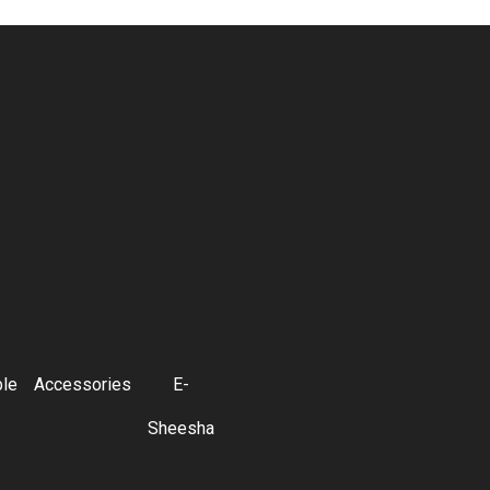
ble
Accessories
E-
Sheesha