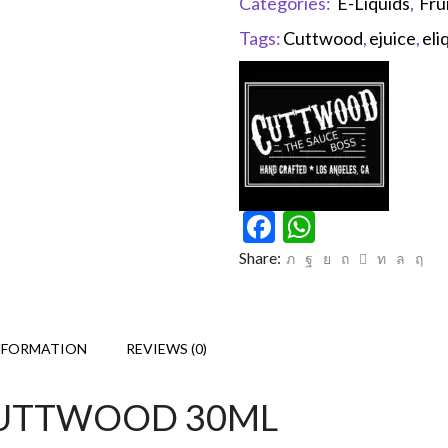
Categories:
E-Liquids
,
Fru
Tags:
Cuttwood
,
ejuice
,
eli
Facebook
WhatsAp
Share:
NFORMATION
REVIEWS (0)
Y CUTTWOOD 30ML