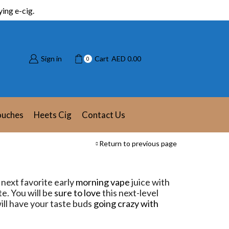
ing e-cig.
Sign in
Cart
AED
0.00
0
ouches
Heets Cig
Contact Us
Return to previous page
next favorite early
morning vape
juice with
e. You will be
sure to love
this next-level
 will have your taste buds
going crazy with