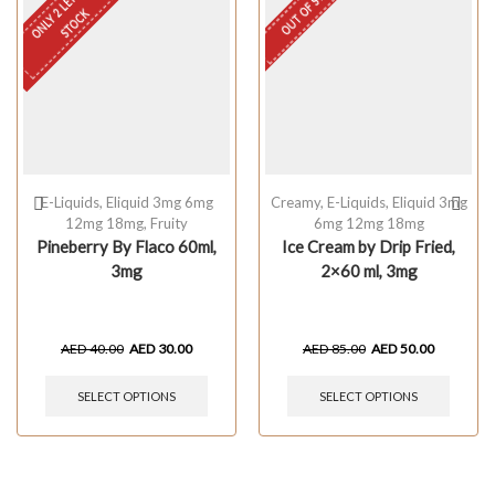
OUT OF STOCK
O
N
L
Y
L
E
F
T
I
N
S
T
O
C
2
K
E-Liquids
,
Eliquid 3mg 6mg
Creamy
,
E-Liquids
,
Eliquid 3mg
12mg 18mg
,
Fruity
6mg 12mg 18mg
Pineberry By Flaco 60ml,
Ice Cream by Drip Fried,
3mg
2×60 ml, 3mg
AED
40.00
AED
30.00
AED
85.00
AED
50.00
SELECT OPTIONS
SELECT OPTIONS