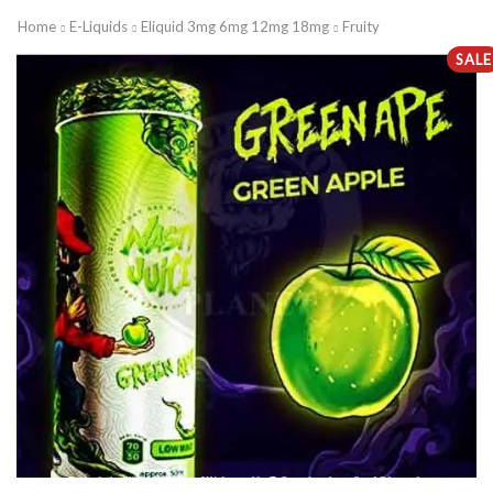
Home
E-Liquids
Eliquid 3mg 6mg 12mg 18mg
Fruity
SALE