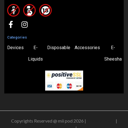
Categories
Devices
E-
Disposable
Accessories
E-
Liquids
Sheesha
Copyrights Reserved @ mii pod 2026 |
Privacy Policy
|
Shipping & Delivery Policy
|
Refund Policy