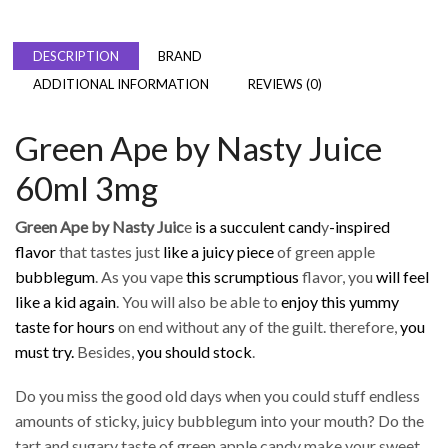
DESCRIPTION
BRAND
ADDITIONAL INFORMATION
REVIEWS (0)
Green Ape by Nasty Juice
60ml 3mg
Green Ape by Nasty Juic
e
is a succulent cand
y
-inspired
flavor
that tastes just
like a juicy piece
of green apple
bubblegum
. As you vape
this scrumptious
flavor, you
will feel
like a kid again
. You will also be able to
enjoy this yummy
taste for hours
on end without any of the guilt. therefore,
you
must try.
Besides,
you should stock
.
Do you miss the good old days when you could stuff endless
amounts of sticky, juicy bubblegum into your mouth? Do the
tart and sugary taste of green apple candy make your sweet