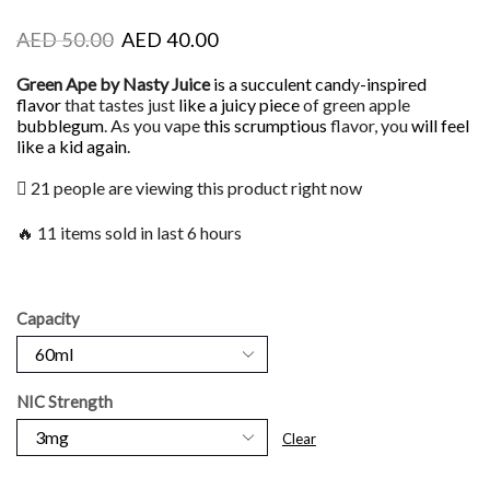
AED
50.00
AED
40.00
Green Ape by Nasty Juice
is a succulent cand
y
-inspired
flavor
that tastes just
like a juicy piece
of green apple
bubblegum
. As you vape
this scrumptious
flavor, you
will feel
like a kid again
.
21 people are viewing this product right now
🔥 11 items sold in last 6 hours
Capacity
NIC Strength
Clear