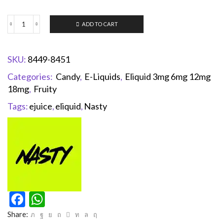
ADD TO CART
SKU:
8449-8451
Categories:
Candy
,
E-Liquids
,
Eliquid 3mg 6mg 12mg
18mg
,
Fruity
Tags:
ejuice
,
eliquid
,
Nasty
Facebook
WhatsApp
Share: