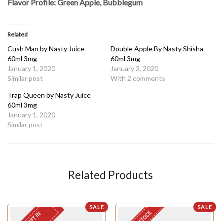
Flavor Profile: Green Apple, Bubblegum
Related
Cush Man by Nasty Juice
Double Apple By Nasty Shisha
60ml 3mg
60ml 3mg
January 1, 2020
January 2, 2020
Similar post
With 2 comments
Trap Queen by Nasty Juice
60ml 3mg
January 1, 2020
Similar post
Related Products
SALE
SALE