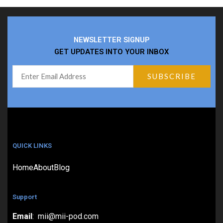
NEWSLETTER SIGNUP
GET UPDATES INTO YOUR INBOX
QUICK LINKS
Home
About
Blog
Support
Email
: mii@mii-pod.com