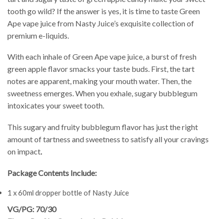
tooth go wild? If the answer is yes, it is time to taste Green
Ape vape juice from Nasty Juice’s exquisite collection of
premium e-liquids.
With each inhale of Green Ape vape juice, a burst of fresh
green apple flavor smacks your taste buds. First, the tart
notes are apparent, making your mouth water. Then, the
sweetness emerges. When you exhale, sugary bubblegum
intoxicates your sweet tooth.
This sugary and fruity bubblegum flavor has just the right
amount of tartness and sweetness to satisfy all your cravings
on impact
.
Package Contents Include:
1 x 60ml dropper bottle of Nasty Juice
VG/PG: 70/30