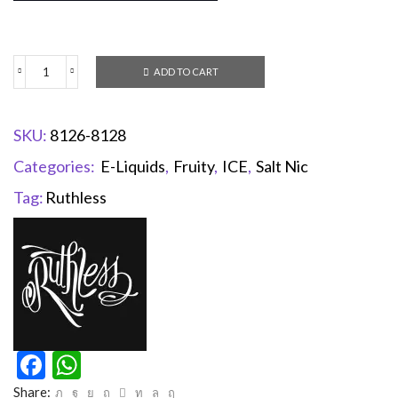
ADD TO CART
SKU:
8126-8128
Categories:
E-Liquids
,
Fruity
,
ICE
,
Salt Nic
Tag:
Ruthless
Facebook
WhatsApp
Share: