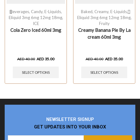
Beverages
,
Candy
,
E-Liquids
,
Baked
,
Creamy
,
E-Liquids
,
Eliquid 3mg 6mg 12mg 18mg
,
Eliquid 3mg 6mg 12mg 18mg
,
ICE
Fruity
Cola Zero Iced 60ml 3mg
Creamy Banana Pie By La
cream 60ml 3mg
AED
40.00
AED
35.00
AED
40.00
AED
35.00
SELECT OPTIONS
SELECT OPTIONS
NEWSLETTER SIGNUP
GET UPDATES INTO YOUR INBOX