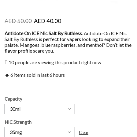
AED
50.00
AED
40.00
Antidote On ICE Nic Salt By Ruthless
. Antidote On ICE Nic
Salt By Ruthless is
perfect for vapers
looking to expand their
palate. Mangoes, blue raspberries, and menthol? Don’t let the
flavor profile
scare you.
10 people are viewing this product right now
🔥 6 items sold in last 6 hours
Capacity
NIC Strength
Clear