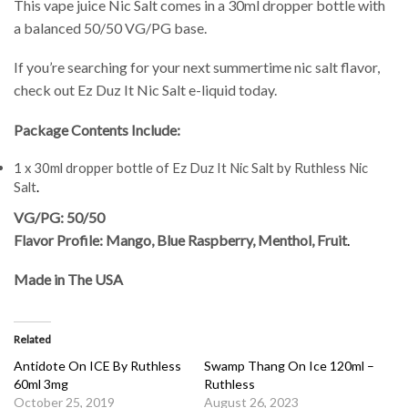
This vape juice Nic Salt comes in a 30ml dropper bottle with
a balanced 50/50 VG/PG base.
If you’re searching for your next summertime nic salt flavor,
check out Ez Duz It Nic Salt e-liquid today.
Package Contents Include:
1 x 30ml dropper bottle of Ez Duz It Nic Salt by Ruthless Nic
Salt
.
VG/PG: 50/50
Flavor Profile: Mango, Blue Raspberry, Menthol, Fruit
.
Made in The USA
Related
Antidote On ICE By Ruthless
Swamp Thang On Ice 120ml –
60ml 3mg
Ruthless
October 25, 2019
August 26, 2023