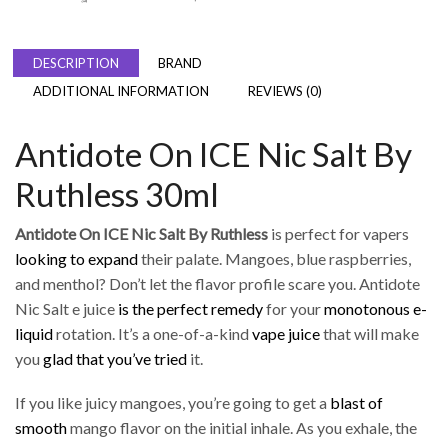
DESCRIPTION
BRAND
ADDITIONAL INFORMATION
REVIEWS (0)
Antidote On ICE Nic Salt By
Ruthless 30ml
Antidote On ICE Nic Salt By Ruthless
is perfect for vapers
looking to expand
their palate. Mangoes, blue raspberries,
and menthol? Don’t let the flavor profile scare you. Antidote
Nic Salt e juice
is the perfect remedy
for your
monotonous e-
liquid
rotation. It’s a one-of-a-kind
vape juice
that will make
you
glad that you’ve tried
it.
If you like juicy mangoes, you’re going to get a
blast of
smooth
mango flavor on the initial inhale. As you exhale, the