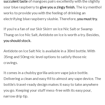
succulent taste
of mangoes pairs excellently with the slightly
sour blue raspberry to
give you a zingy finish.
The icy menthol
works to provide you with the feeling of drinking an
electrifying blue raspberry slushie. Therefore,
you must try.
If you’re a fan of our Skir Skirrr on Ice Nic Salt or Swamp
Thang on Ice Nic Salt, Antidote on Ice is worth a try. Besides,
you should stock.
Antidote on Ice Salt Nic is available in a 30ml bottle. With
35mg and 50mg nic level options to satisfy those nic
cravings.
It comes in a chubby gorilla unicorn vape juice bottle.
Delivering a clean and easy fill to almost any vape device. The
bottle’s travel-ready design makes it easy to take anywhere
you go. Keeping your stuff mess-free with its easy pour,
narrow drip tip.