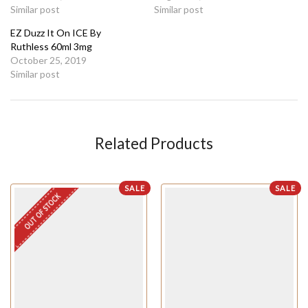
Similar post
Similar post
EZ Duzz It On ICE By
Ruthless 60ml 3mg
October 25, 2019
Similar post
Related Products
SALE
SALE
OUT OF STOCK