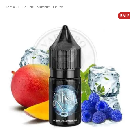
Home
E-Liquids
Salt Nic
Fruity
SALE