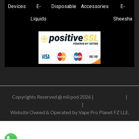
Devices
E-
Disposable
Accessories
E-
Liquids
Sheesha
Copyrights Reserved @ mii pod 2026 |
Privacy Policy
|
Shipping & Delivery Policy
|
Refund Policy
Website Owned & Operated by Vape Pro Planet FZ LLE.