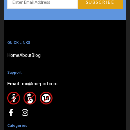
QUICK LINKS
Home
About
Blog
Support
Email
: mii@mii-pod.com
Categories