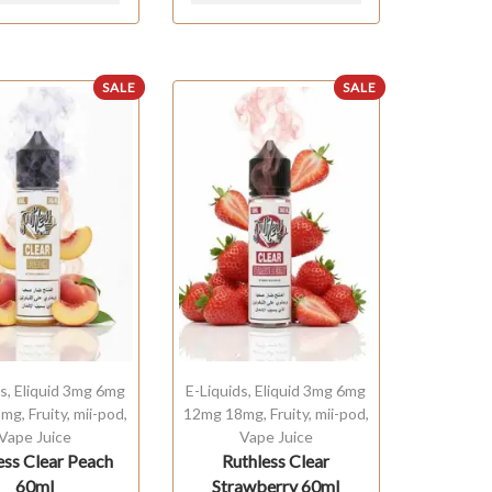
SALE
SALE
ds
,
Eliquid 3mg 6mg
E-Liquids
,
Eliquid 3mg 6mg
8mg
,
Fruity
,
mii-pod
,
12mg 18mg
,
Fruity
,
mii-pod
,
Vape Juice
Vape Juice
ess Clear Peach
Ruthless Clear
60ml
Strawberry 60ml