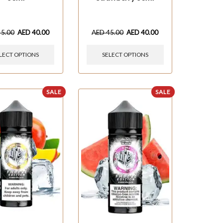
45.00
AED
40.00
AED
45.00
AED
40.00
LECT OPTIONS
SELECT OPTIONS
SALE
SALE