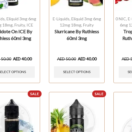
ids
,
Eliquid 3mg 6mg
E-Liquids
,
Eliquid 3mg 6mg
0 NIC
,
E-
g 18mg
,
Fruity
,
ICE
12mg 18mg
,
Fruity
6mg 1
idote On ICE By
Slurricane By Ruthless
Tro
hless 60ml 3mg
60ml 3mg
Ruth
D
50.00
AED
40.00
AED
50.00
AED
40.00
AED
SELECT OPTIONS
SELECT OPTIONS
SE
SALE
SALE