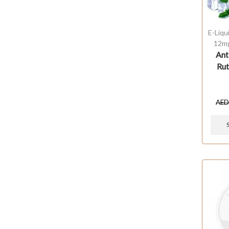
E-Liqu
12m
Ant
Rut
AE