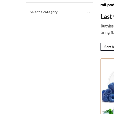
mii-po
Select a category
Last
Ruthles
bring f