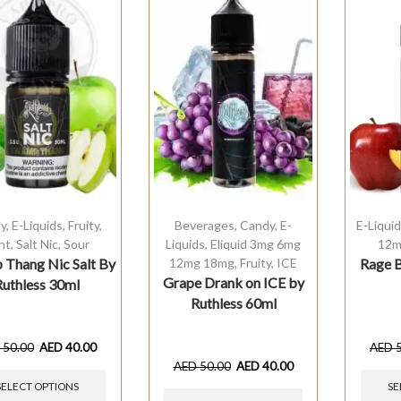
y
,
E-Liquids
,
Fruity
,
Beverages
,
Candy
,
E-
E-Liqui
nt
,
Salt Nic
,
Sour
Liquids
,
Eliquid 3mg 6mg
12m
Thang Nic Salt By
12mg 18mg
,
Fruity
,
ICE
Rage B
Grape Drank on ICE by
Ruthless 30ml
Ruthless 60ml
D
50.00
AED
40.00
AED
AED
50.00
AED
40.00
SELECT OPTIONS
SE