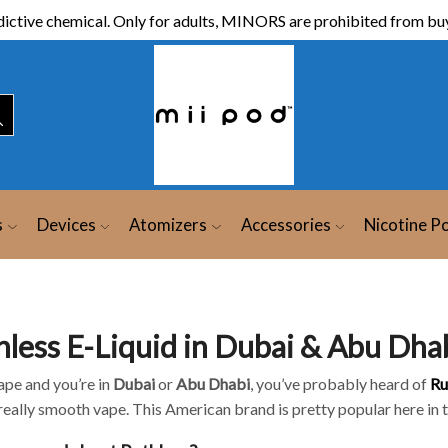
ictive chemical. Only for adults, MINORS are prohibited from buy
s
Devices
Atomizers
Accessories
Nicotine P
hless E-Liquid in Dubai & Abu Dha
ape and you’re in
Dubai
or
Abu Dhabi
, you’ve probably heard of
Ru
 really smooth vape. This American brand is pretty popular here in 