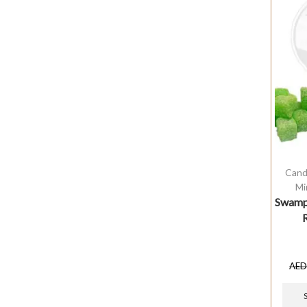
Cand
Mi
Swamp 
AE