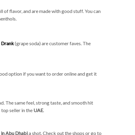
ll of flavor, and are made with good stuff. You can
menthols.
 Drank
(grape soda) are customer faves. The
ood option if you want to order online and get it
nd. The same feel, strong taste, and smooth hit
top seller in the
UAE
.
d in Abu Dhabi
a shot. Check out the shops or go to