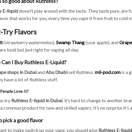
 so good about Ruthless?
s
E-liquid
doesn’t play around with the taste. They taste pure, are fu
lavor that works for you, every time you vape it from fruit to cold 
-Try Flavors
It
(strawberry watermelon),
Swamp Thang
(sour apple), and
Grape
are bold but just right for vaping all day.
Can I Buy Ruthless E-Liquid?
ape shops in Dubai
and
Abu Dhabi
sell Ruthless.
mii-pod.com
is a g
ey have a lot of Ruthless stuff.
People Love It?
u try
Ruthless E-liquid in Dubai
, it’s hard to change to another bra
a common product for new and skilled vapers. It’s no surprise it’s a 
o pick a good flavor
want to make switch up your vape, you should give
Ruthless E-liqui