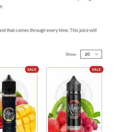
y.
and that comes through every time. This juice will
Show
SALE
SALE