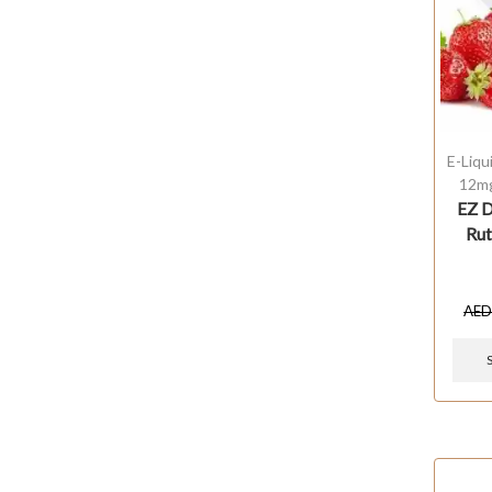
E-Liqu
12m
EZ D
Rut
AE