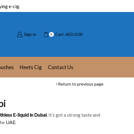
ing e-cig.
Sign in
Cart
AED
0.00
0
ouches
Heets Cig
Contact Us
Return to previous page
bi
thless E-liquid in Dubai
. It’s got a strong taste and
the
UAE
.