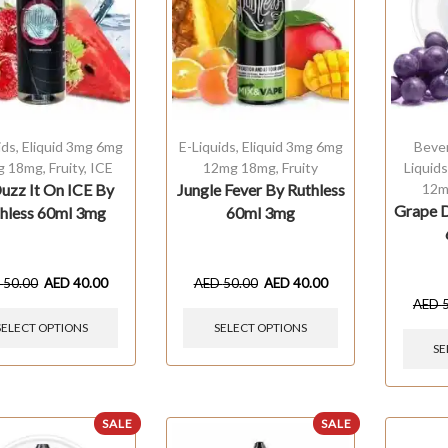
ids
,
Eliquid 3mg 6mg
E-Liquids
,
Eliquid 3mg 6mg
Beve
g 18mg
,
Fruity
,
ICE
12mg 18mg
,
Fruity
Liquid
uzz It On ICE By
Jungle Fever By Ruthless
12m
Grape D
hless 60ml 3mg
60ml 3mg
D
50.00
AED
40.00
AED
50.00
AED
40.00
AED
SELECT OPTIONS
SELECT OPTIONS
SE
SALE
SALE