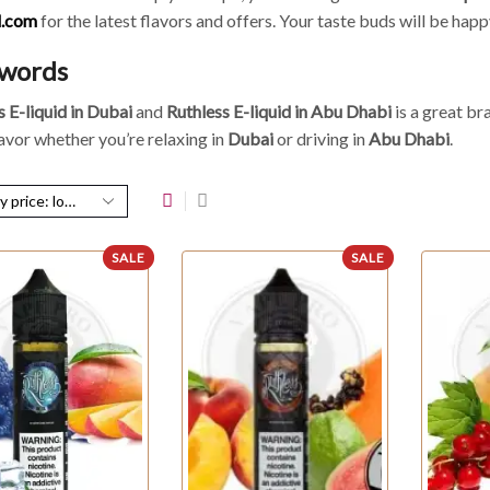
d.com
for the latest flavors and offers. Your taste buds will be happ
 words
s E-liquid in Dubai
and
Ruthless E-liquid in Abu Dhabi
is a great br
lavor whether you’re relaxing in
Dubai
or driving in
Abu Dhabi
.
SALE
SALE