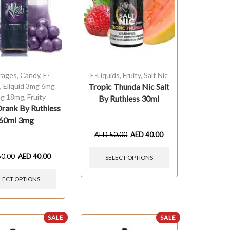
rages
,
Candy
,
E-
E-Liquids
,
Fruity
,
Salt Nic
s
,
Eliquid 3mg 6mg
Tropic Thunda Nic Salt
g 18mg
,
Fruity
By Ruthless 30ml
rank By Ruthless
60ml 3mg
AED
50.00
AED
40.00
50.00
AED
40.00
SELECT OPTIONS
LECT OPTIONS
SALE
SALE