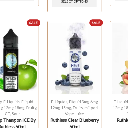
SELECT OPTIONS
SALE
SALE
y
,
E-Liquids
,
Eliquid
E-Liquids
,
Eliquid 3mg 6mg
E-Liqui
g 12mg 18mg
,
Fruity
,
12mg 18mg
,
Fruity
,
mii-pod
,
12mg 1
ICE
,
Sour
Vape Juice
 Thang on ICE By
Ruthless Clear Blueberry
Ruthl
Ruthless 60ml
60ml