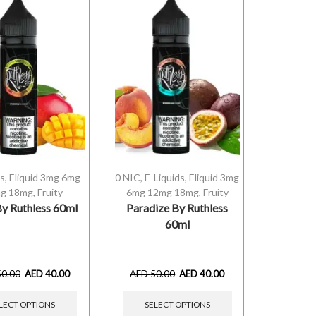
ds
,
Eliquid 3mg 6mg
0 NIC
,
E-Liquids
,
Eliquid 3mg
g 18mg
,
Fruity
6mg 12mg 18mg
,
Fruity
y Ruthless 60ml
Paradize By Ruthless
60ml
50.00
AED
40.00
AED
50.00
AED
40.00
LECT OPTIONS
SELECT OPTIONS