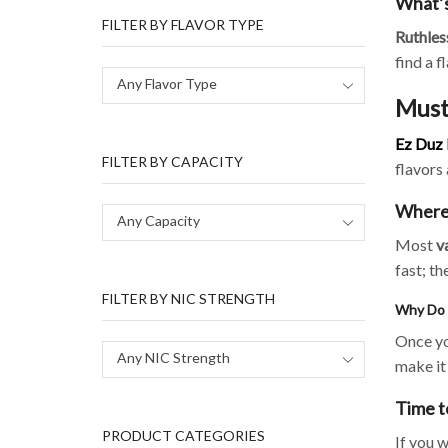
What’s
FILTER BY FLAVOR TYPE
Ruthles
find a f
Any Flavor Type
Must
Ez Duz 
FILTER BY CAPACITY
flavors 
Where 
Any Capacity
Most
v
fast; th
FILTER BY NIC STRENGTH
Why Do 
Once yo
Any NIC Strength
make it 
Time t
PRODUCT CATEGORIES
If you 