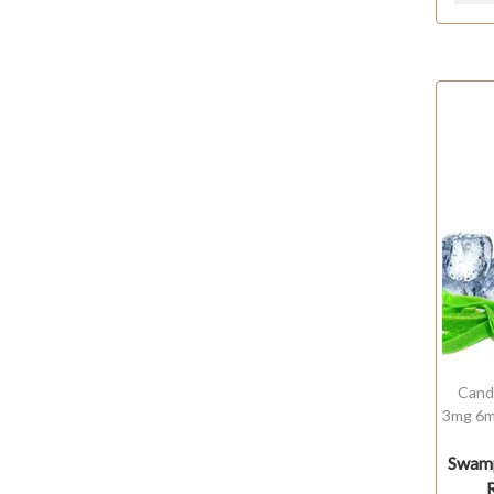
Cand
3mg 6m
Swamp