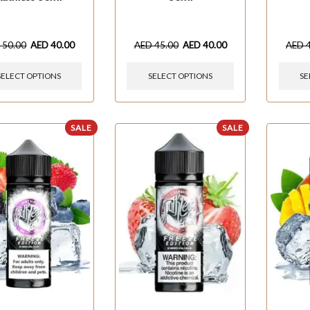
D
50.00
AED
40.00
AED
45.00
AED
40.00
AED
SELECT OPTIONS
SELECT OPTIONS
SE
SALE
SALE