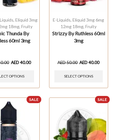
Liquids
,
Eliquid 3mg
E-Liquids
,
Eliquid 3mg 6mg
2mg 18mg
,
Fruity
12mg 18mg
,
Fruity
pic Thunda By
Strizzy By Ruthless 60ml
less 60ml 3mg
3mg
50.00
AED
40.00
AED
50.00
AED
40.00
LECT OPTIONS
SELECT OPTIONS
SALE
SALE