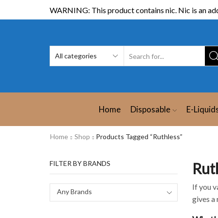
WARNING: This product contains nic. Nic is an add
Home
Disposable
E-Liquid
Home
Shop
Products Tagged “Ruthless”
FILTER BY BRANDS
Rut
If you v
Any Brands
gives a