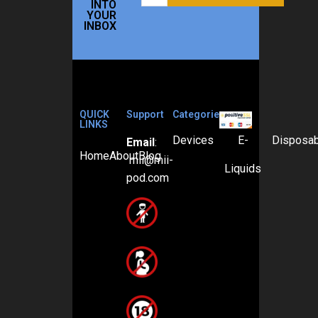
INTO
YOUR
INBOX
QUICK
Support
Categories
LINKS
Devices
E-
Disposa
Email
:
Home
About
Blog
mii@mii-
Liquids
pod.com