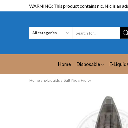
WARNING: This product contains nic. Nic is an add
Home
Disposable
E-Liquid
Home
E-Liquids
Salt Nic
Fruity