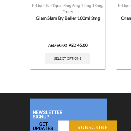
E-Liquids
,
Eliquid 3mg 6mg 12mg 18mg
,
E-Liqu
Fruity
Glam Slam By Baller 100ml 3mg
Oran
AED
60.00
AED
45.00
SELECT OPTIONS
NEWSLETTER
SIGNUP
GET
UPDATES