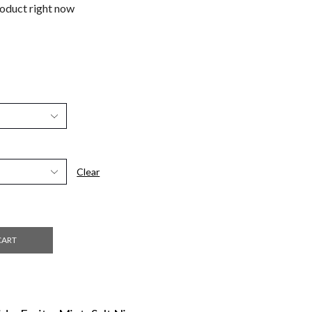
roduct right now
Clear
CART