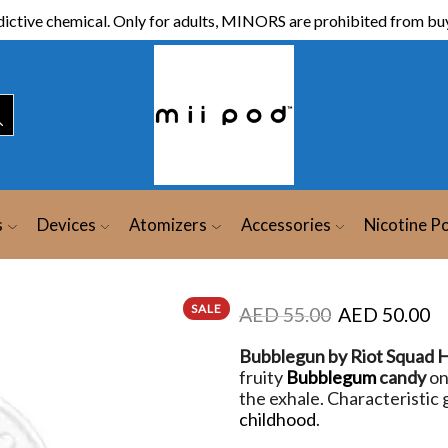
ictive chemical. Only for adults, MINORS are prohibited from buy
s
Devices
Atomizers
Accessories
Nicotine P
SALE
AED
55.00
AED
50.00
Bubblegun by Riot Squad H
fruity
Bubblegum
candy
on
the exhale. Characteristic
childhood
.