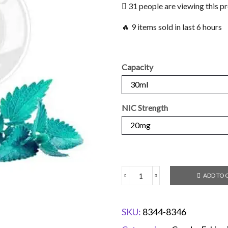
31 people are viewing this p
🔥 9 items sold in last 6 hours
Capacity
NIC Strength
ADD TO 
SKU:
8344-8346