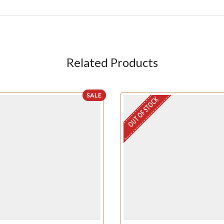
Related Products
SALE
OUT OF STOCK