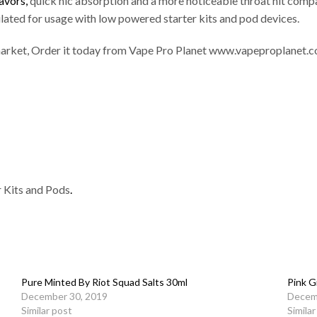
lavors,
quick nic absorption and a more noticeable throat hit compa
lated for usage with low powered starter kits and pod devices.
he market, Order it today from Vape Pro Planet www.vapeproplanet.co
r Kits and Pods
.
Pure Minted By Riot Squad Salts 30ml
Pink G
December 30, 2019
Decem
Similar post
Simila