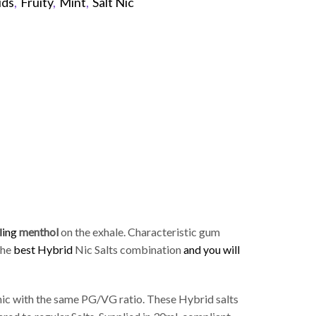
ids
,
Fruity
,
Mint
,
Salt Nic
p
ling
menthol
on the exhale. Characteristic gum
 the
best Hybrid
Nic Salts combination
and you will
ic with the same PG/VG ratio. These Hybrid salts