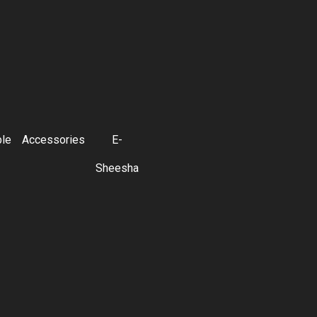
ble
Accessories
E-
Sheesha