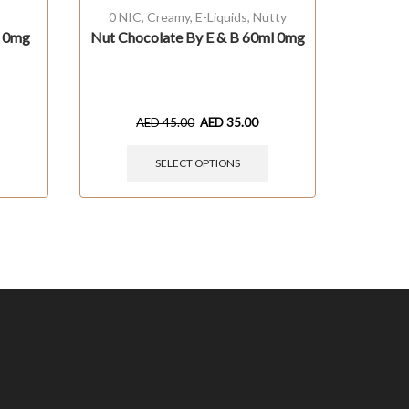
0 NIC
,
Creamy
,
E-Liquids
,
Nutty
Bevera
l 0mg
Nut Chocolate By E & B 60ml 0mg
3m
Col
AED
45.00
AED
35.00
SELECT OPTIONS