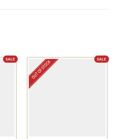
SALE
SALE
OUT OF STOCK
OUT OF STO