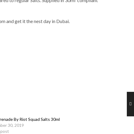
red to regular Salts. Supplied in 30ml compliant
m and get it the nest day in Dubai.
renade By Riot Squad Salts 30ml
ber 30, 2019
r post