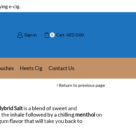
ing e-cig.
Sign in
Cart
AED
0.00
0
ouches
Heets Cig
Contact Us
Return to previous page
ybrid Salt
is a
blend of sweet
and
 the
inhale followed by a chilling
menthol
on
 gum
flavor that will
take you
back to