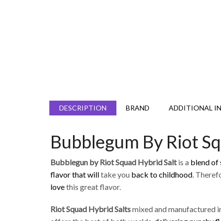
DESCRIPTION
BRAND
ADDITIONAL I
Bubblegum By Riot Sq
Bubblegun by Riot Squad Hybrid Salt
is a
blend of
flavor that will
take you
back to childhood
. Theref
love
this great flavor.
Riot Squad Hybrid
Salts
mixed and manufactured in