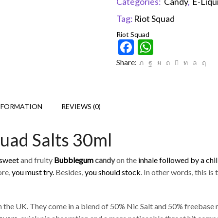
Categories:
Candy
,
E-Liqu
Tag:
Riot Squad
Riot Squad
Facebook
WhatsAp
Share:
NFORMATION
REVIEWS (0)
uad Salts 30ml
 sweet
and fruity
Bubblegum
candy
on the
inhale followed by a chil
ore,
you must try.
Besides,
you should stock
. In other words, this is
 the UK. They come in a blend of 50% Nic Salt and 50% freebase n