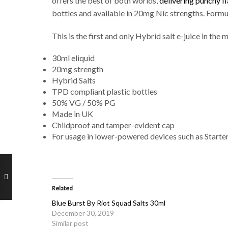
offers the best of both worlds,
delivering punchy f
bottles and available in 20mg Nic strengths. Formu
This is the first and only Hybrid salt e-juice in t
30ml eliquid
20mg strength
Hybrid Salts
TPD compliant plastic bottles
50% VG / 50% PG
Made in UK
Childproof and tamper-evident cap
For usage in lower-powered devices such as Starte
Related
Blue Burst By Riot Squad Salts 30ml
December 30, 2019
Similar post