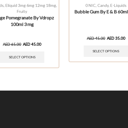
ids
,
Eliquid 3mg 6mg 12mg 18mg
,
0 NIC
,
Candy
,
E-Liquids
Fruity
Bubble Gum By E & B 60m
ge Pomegranate By Vdropz
100ml 3 mg
AED
45.00
AED
35.00
AED
65.00
AED
45.00
SELECT OPTIONS
SELECT OPTIONS