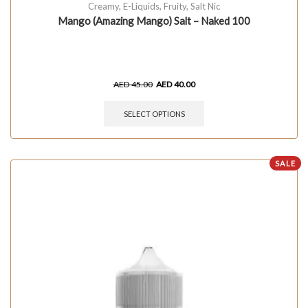
Creamy
,
E-Liquids
,
Fruity
,
Salt Nic
Mango (Amazing Mango) Salt – Naked 100
AED
45.00
AED
40.00
SELECT OPTIONS
SALE