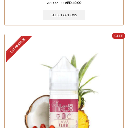
AED
45.00
AED
40.00
SELECT OPTIONS
SALE
OUT OF STOCK