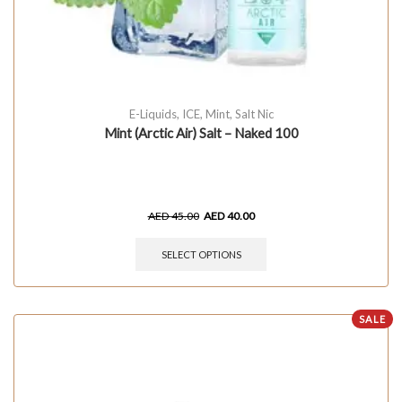
E-Liquids
,
ICE
,
Mint
,
Salt Nic
Mint (Arctic Air) Salt – Naked 100
AED
45.00
AED
40.00
SELECT OPTIONS
SALE