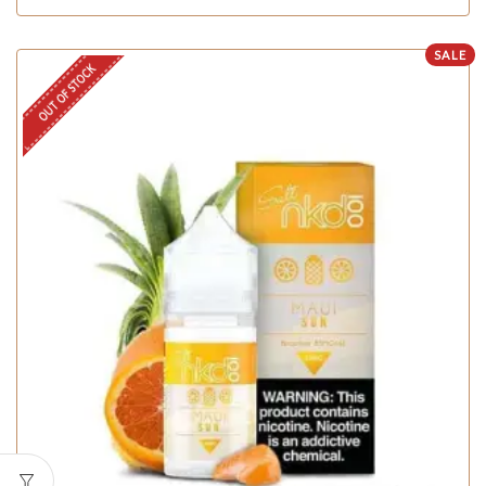
SALE
OUT OF STOCK