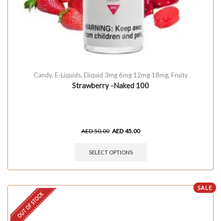
Candy
,
E-Liquids
,
Eliquid 3mg 6mg 12mg 18mg
,
Fruity
Strawberry -Naked 100
AED
50.00
AED
45.00
SELECT OPTIONS
SALE
OUT OF STOCK