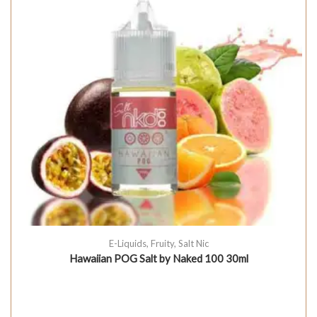
E-Liquids
,
Fruity
,
Salt Nic
Hawaiian POG Salt by Naked 100 30ml