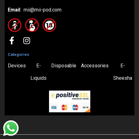
Email
: mii@mii-pod.com
Categories
Devices
E-
Disposable
Accessories
E-
Liquids
Sheesha