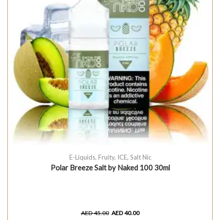
E-Liquids
,
Fruity
,
ICE
,
Salt Nic
Polar Breeze Salt by Naked 100 30ml
AED
45.00
AED
40.00