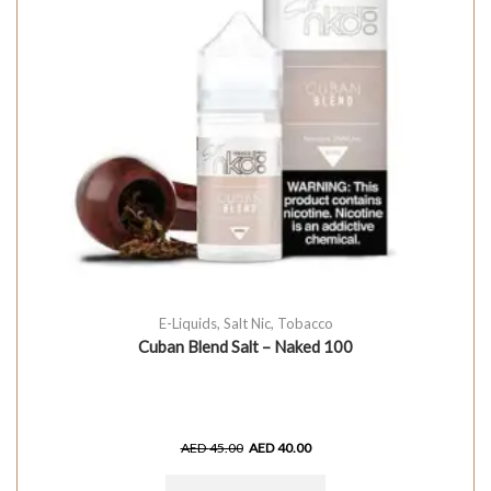
E-Liquids
,
Salt Nic
,
Tobacco
Cuban Blend Salt – Naked 100
AED
45.00
AED
40.00