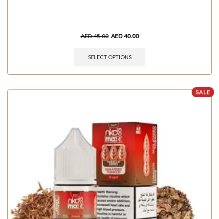
AED
45.00
AED
40.00
SELECT OPTIONS
SALE