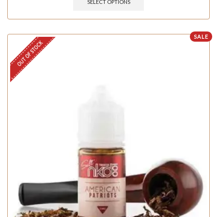
SELECT OPTIONS
SALE
OUT OF STOCK