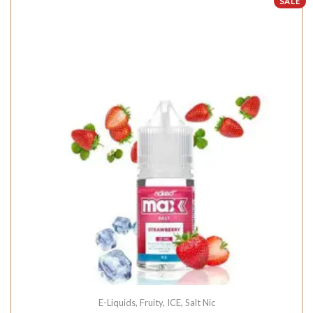
SALE
E-Liquids
,
Fruity
,
ICE
,
Salt Nic