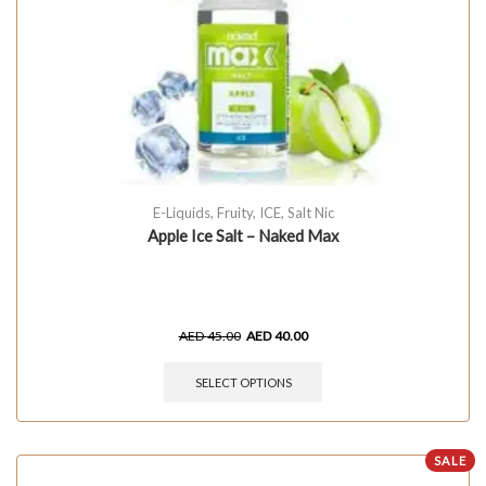
E-Liquids
,
Fruity
,
ICE
,
Salt Nic
Apple Ice Salt – Naked Max
AED
45.00
AED
40.00
SELECT OPTIONS
SALE