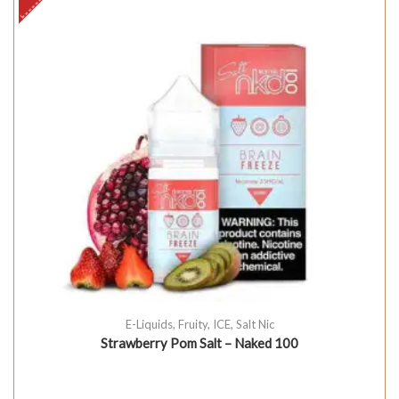
E-Liquids
,
Fruity
,
ICE
,
Salt Nic
Strawberry Pom Salt – Naked 100