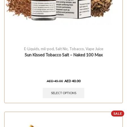
E-Liquids
,
mii-pod
,
Salt Nic
,
Tobacco
,
Vape Juice
Sun Kissed Tobacco Salt – Naked 100 Max
AED
45.00
AED
40.00
SELECT OPTIONS
SALE