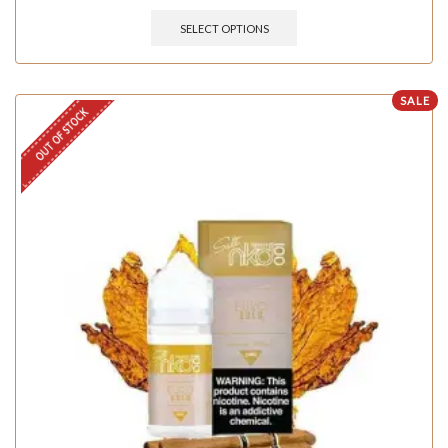
SELECT OPTIONS
SALE
OUT OF STOCK