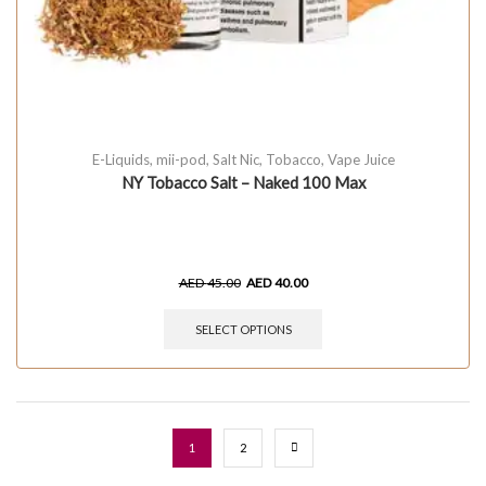
E-Liquids
,
mii-pod
,
Salt Nic
,
Tobacco
,
Vape Juice
NY Tobacco Salt – Naked 100 Max
AED
45.00
AED
40.00
SELECT OPTIONS
1
2