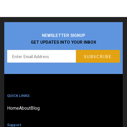
NEWSLETTER SIGNUP
GET UPDATES INTO YOUR INBOX
QUICK LINKS
Home
About
Blog
Support