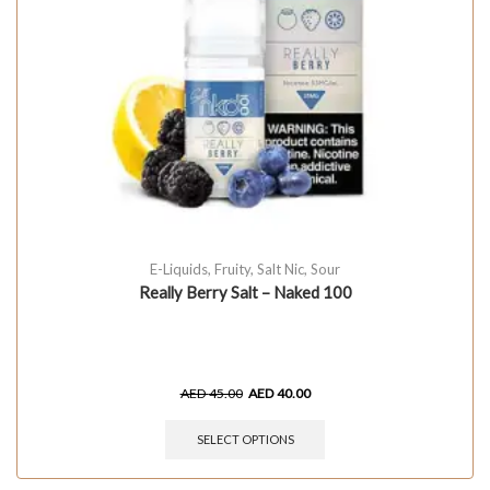
E-Liquids
,
Fruity
,
Salt Nic
,
Sour
Really Berry Salt – Naked 100
AED
45.00
AED
40.00
SELECT OPTIONS