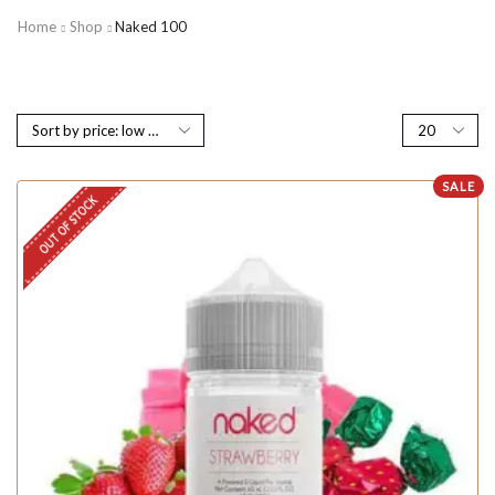
Home
Shop
Naked 100
SALE
OUT OF STOCK