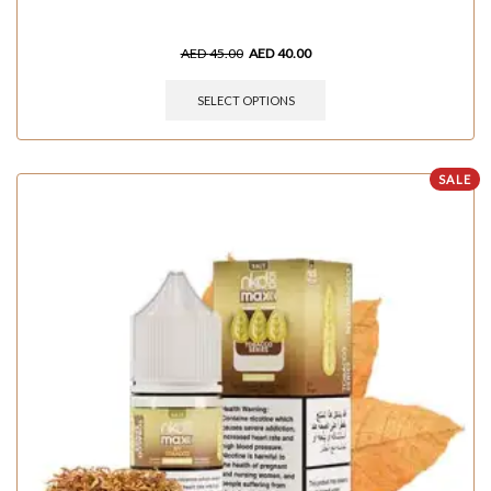
AED
45.00
AED
40.00
SELECT OPTIONS
SALE