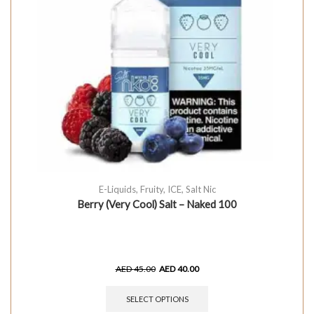
E-Liquids
,
Fruity
,
ICE
,
Salt Nic
Berry (Very Cool) Salt – Naked 100
AED
45.00
AED
40.00
SELECT OPTIONS