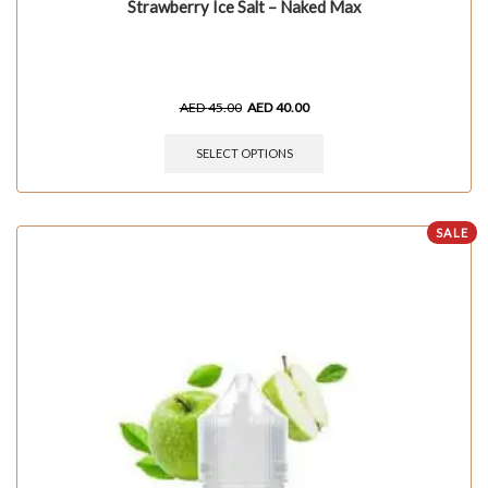
Strawberry Ice Salt – Naked Max
AED
45.00
AED
40.00
SELECT OPTIONS
SALE