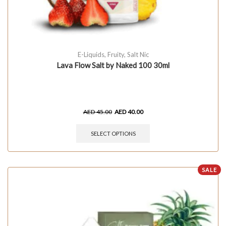
E-Liquids
,
Fruity
,
Salt Nic
Lava Flow Salt by Naked 100 30ml
AED
45.00
AED
40.00
SELECT OPTIONS
SALE