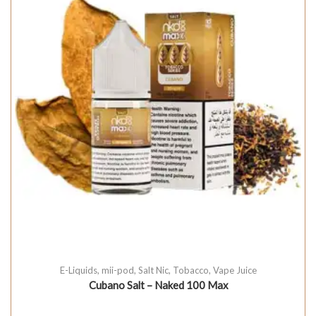
E-Liquids
,
mii-pod
,
Salt Nic
,
Tobacco
,
Vape Juice
Cubano Salt – Naked 100 Max