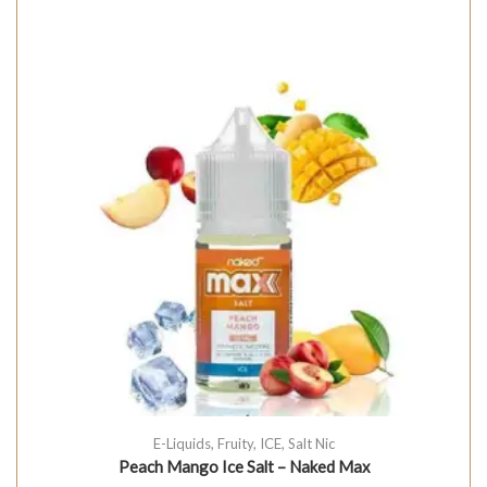
E-Liquids
,
Fruity
,
ICE
,
Salt Nic
Peach Mango Ice Salt – Naked Max