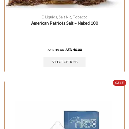
E-Liquids
,
Salt Nic
,
Tobacco
American Patriots Salt – Naked 100
AED
45.00
AED
40.00
SELECT OPTIONS
SALE