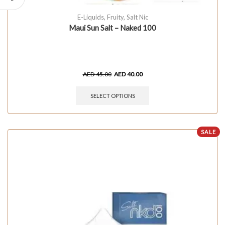
E-Liquids
,
Fruity
,
Salt Nic
Maui Sun Salt – Naked 100
AED
45.00
AED
40.00
SELECT OPTIONS
SALE