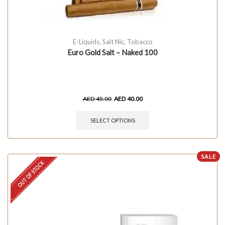
E-Liquids
,
Salt Nic
,
Tobacco
Euro Gold Salt – Naked 100
AED
45.00
AED
40.00
SELECT OPTIONS
SALE
OUT OF STOCK