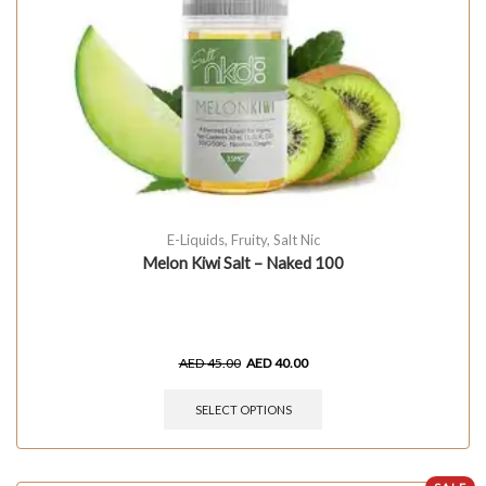
E-Liquids
,
Fruity
,
Salt Nic
Melon Kiwi Salt – Naked 100
AED
45.00
AED
40.00
SELECT OPTIONS