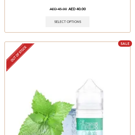
AED
45.00
AED
40.00
SELECT OPTIONS
SALE
OUT OF STOCK