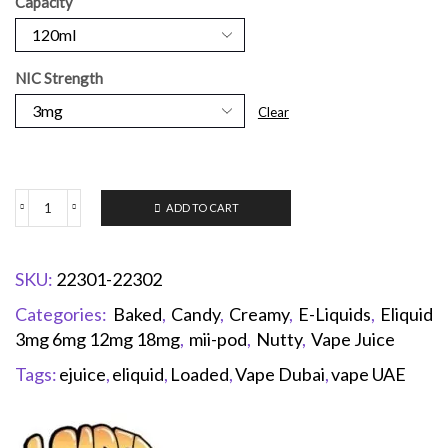
Capacity
NIC Strength
Clear
ADD TO CART
SKU:
22301-22302
Categories:
Baked
,
Candy
,
Creamy
,
E-Liquids
,
Eliquid
3mg 6mg 12mg 18mg
,
mii-pod
,
Nutty
,
Vape Juice
Tags:
ejuice
,
eliquid
,
Loaded
,
Vape Dubai
,
vape UAE