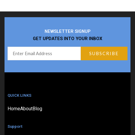
NEWSLETTER SIGNUP
GET UPDATES INTO YOUR INBOX
QUICK LINKS
Home
About
Blog
Support