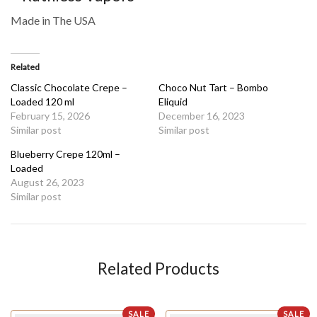
Made in The USA
Related
Classic Chocolate Crepe –
Choco Nut Tart – Bombo
Loaded 120 ml
Eliquid
February 15, 2026
December 16, 2023
Similar post
Similar post
Blueberry Crepe 120ml –
Loaded
August 26, 2023
Similar post
Related Products
SALE
SALE