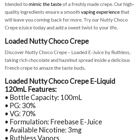
blended to
mimic the taste
of a freshly made crepe. Our high-
quality ingredients ensure a smooth
vaping experience
that
will leave you coming back for more. Try our Nutty Choco
Crepe eJuice today and add a sweet twist to your life
.
Loaded Nutty Choco Crepe
Discover Nutty Choco Crepe – Loaded E-Juice by Ruthless,
taking rich chocolate and hazelnut spread inside a delicious
French crepe to amaze the taste buds
.
Loaded Nutty Choco Crepe E-Liquid
120mL Features:
• Bottle Capacity: 100mL
• PG: 30%
• VG: 70%
• Formulation: Freebase E-Juice
• Available Nicotine: 3mg
• Ruthless Vapors