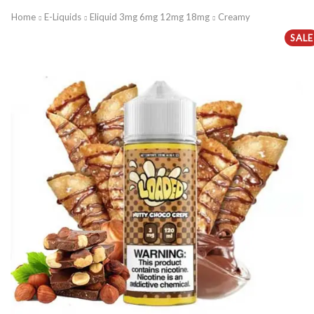
Home
E-Liquids
Eliquid 3mg 6mg 12mg 18mg
Creamy
SALE