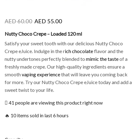
AED
60.00
AED
55.00
Nutty Choco Crepe – Loaded 120 ml
Satisfy your sweet tooth with our delicious Nutty Choco
Crepe eJuice. Indulge in the r
ich chocolate
flavor and the
nutty undertones perfectly blended to
mimic the taste
of a
freshly made crepe. Our high-quality ingredients ensure a
smooth
vaping experience
that will leave you coming back
for more. Try our Nutty Choco Crepe eJuice today and add a
sweet twist to your life.
41 people are viewing this product right now
🔥 10 items sold in last 6 hours