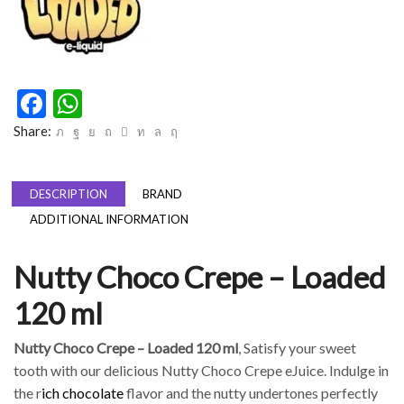
Facebook
WhatsApp
Share:
DESCRIPTION
BRAND
ADDITIONAL INFORMATION
Nutty Choco Crepe – Loaded
120 ml
Nutty Choco Crepe – Loaded 120 ml
, Satisfy your sweet
tooth with our delicious Nutty Choco Crepe eJuice. Indulge in
the r
ich chocolate
flavor and the nutty undertones perfectly