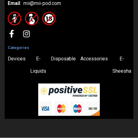
Email
: mii@mii-pod.com
Categories
Devices
E-
Disposable
Accessories
E-
Liquids
Sheesha