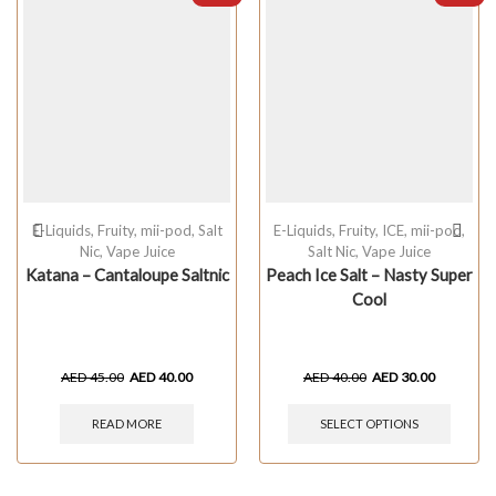
E-Liquids
,
Fruity
,
mii-pod
,
Salt
E-Liquids
,
Fruity
,
ICE
,
mii-pod
,
Nic
,
Vape Juice
Salt Nic
,
Vape Juice
Katana – Cantaloupe Saltnic
Peach Ice Salt – Nasty Super
Cool
AED
45.00
AED
40.00
AED
40.00
AED
30.00
READ MORE
SELECT OPTIONS