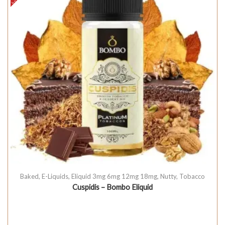
Baked
,
E-Liquids
,
Eliquid 3mg 6mg 12mg 18mg
,
Nutty
,
Tobacco
Cuspidis – Bombo Eliquid