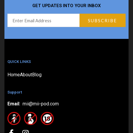
GET UPDATES INTO YOUR INBOX
QUICK LINKS
Home
About
Blog
Support
Email
: mii@mii-pod.com