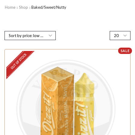
Home
Shop
Baked/Sweet/Nutty
SALE
OUT OF STOCK