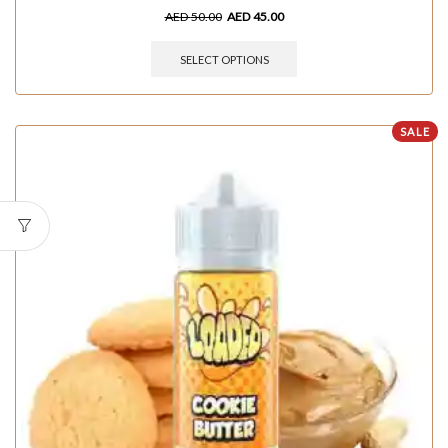
AED
50.00
AED
45.00
SELECT OPTIONS
SALE