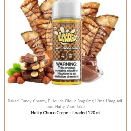
Baked
,
Candy
,
Creamy
,
E-Liquids
,
Eliquid 3mg 6mg 12mg 18mg
,
mii-
pod
,
Nutty
,
Vape Juice
Nutty Choco Crepe – Loaded 120 ml