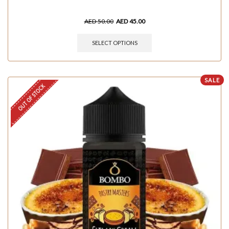
AED
50.00
AED
45.00
SELECT OPTIONS
SALE
OUT OF STOCK