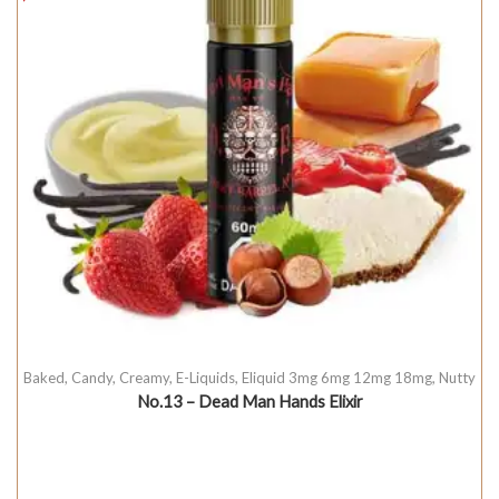
Baked
,
Candy
,
Creamy
,
E-Liquids
,
Eliquid 3mg 6mg 12mg 18mg
,
Nutty
No.13 – Dead Man Hands Elixir