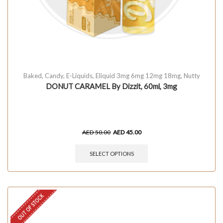
Baked
,
Candy
,
E-Liquids
,
Eliquid 3mg 6mg 12mg 18mg
,
Nutty
DONUT CARAMEL By Dizzit, 60ml, 3mg
AED
50.00
AED
45.00
SELECT OPTIONS
OUT OF STOCK