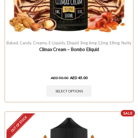
Baked
,
Candy
,
Creamy
,
E-Liquids
,
Eliquid 3mg 6mg 12mg 18mg
,
Nutty
Climax Cream – Bombo Eliquid
AED
50.00
AED
45.00
SELECT OPTIONS
SALE
OUT OF STOCK