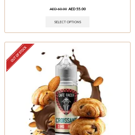
AED
60.00
AED
55.00
SELECT OPTIONS
OUT OF STOCK