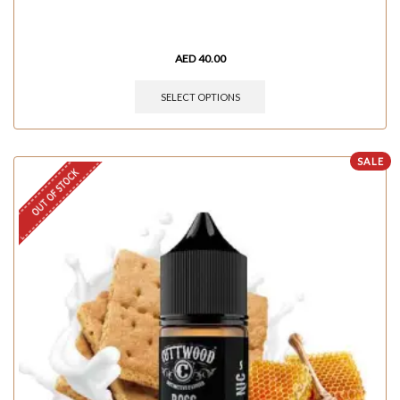
AED
40.00
SELECT OPTIONS
SALE
OUT OF STOCK