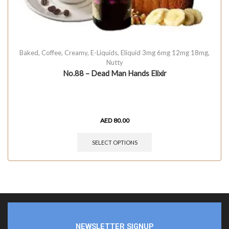
Baked
,
Coffee
,
Creamy
,
E-Liquids
,
Eliquid 3mg 6mg 12mg 18mg
,
Nutty
No.88 – Dead Man Hands Elixir
AED
80.00
SELECT OPTIONS
NEWSLETTER SIGNUP