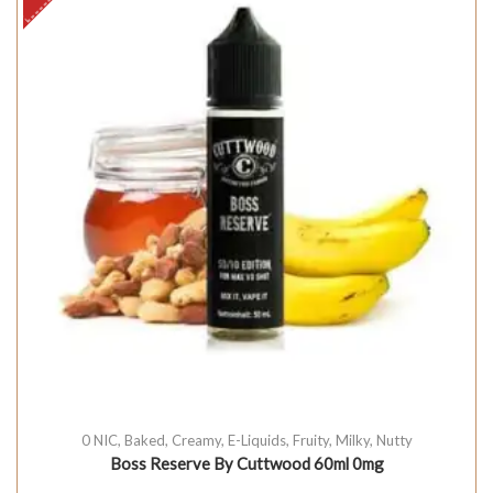
0 NIC
,
Baked
,
Creamy
,
E-Liquids
,
Fruity
,
Milky
,
Nutty
Boss Reserve By Cuttwood 60ml 0mg