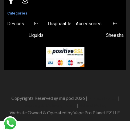
Categories
Devices
E-
Disposable
Accessories
E-
Liquids
Sheesha
Copyrights Reserved @ mii pod 2026 |
Privacy Policy
|
Shipping & Delivery Policy
|
Refund Policy
Website Owned & Operated by Vape Pro Planet FZ LLE.