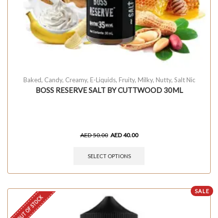
Baked
,
Candy
,
Creamy
,
E-Liquids
,
Fruity
,
Milky
,
Nutty
,
Salt Nic
BOSS RESERVE SALT BY CUTTWOOD 30ML
AED
50.00
AED
40.00
SELECT OPTIONS
SALE
OUT OF STOCK