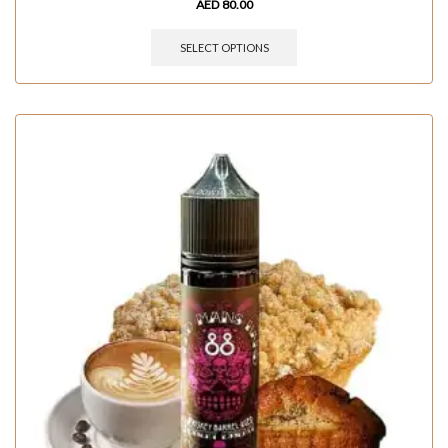
AED
80.00
SELECT OPTIONS