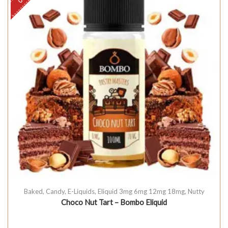
Baked
,
Candy
,
E-Liquids
,
Eliquid 3mg 6mg 12mg 18mg
,
Nutty
Choco Nut Tart – Bombo Eliquid