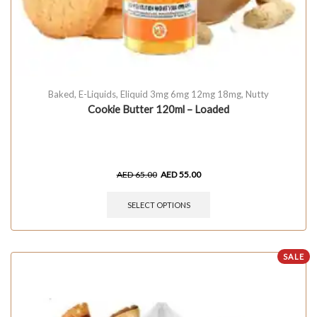
Baked
,
E-Liquids
,
Eliquid 3mg 6mg 12mg 18mg
,
Nutty
Cookie Butter 120ml – Loaded
AED
65.00
AED
55.00
SELECT OPTIONS
SALE