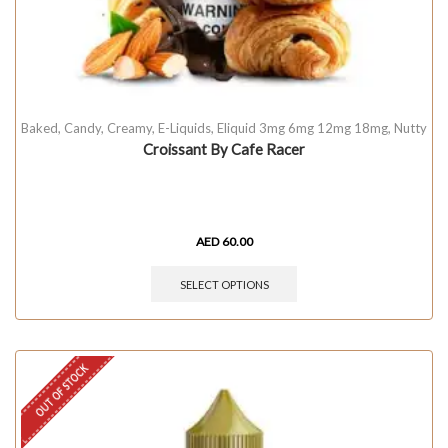
Baked
,
Candy
,
Creamy
,
E-Liquids
,
Eliquid 3mg 6mg 12mg 18mg
,
Nutty
Croissant By Cafe Racer
AED
60.00
SELECT OPTIONS
OUT OF STOCK