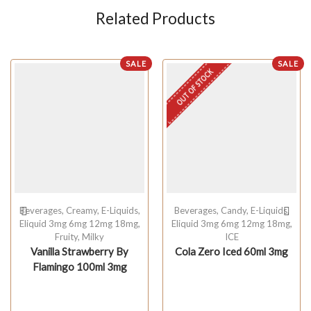
Related Products
SALE
SALE
OUT OF STOCK
Beverages
,
Creamy
,
E-Liquids
,
Beverages
,
Candy
,
E-Liquids
,
Eliquid 3mg 6mg 12mg 18mg
,
Eliquid 3mg 6mg 12mg 18mg
,
Fruity
,
Milky
ICE
Vanilla Strawberry By
Cola Zero Iced 60ml 3mg
Flamingo 100ml 3mg