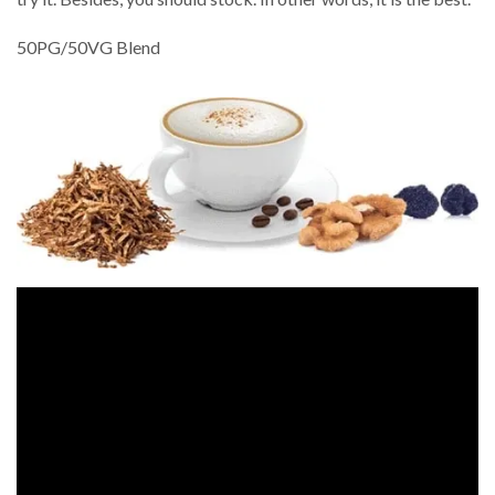
50PG/50VG Blend