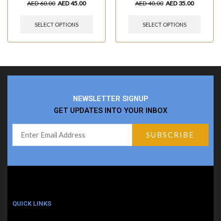
AED
60.00
AED
45.00
AED
40.00
AED
35.00
SELECT OPTIONS
SELECT OPTIONS
NEWSLETTER SIGNUP
GET UPDATES INTO YOUR INBOX
QUICK LINKS