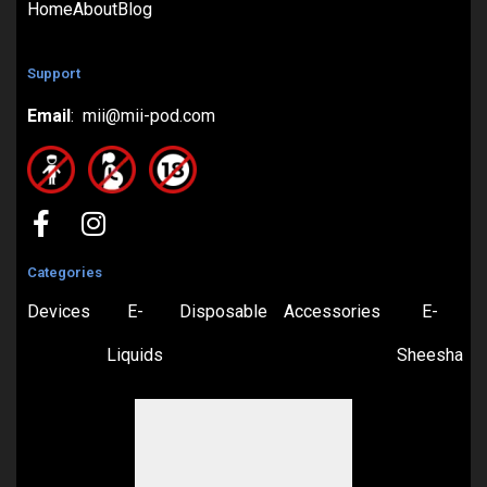
Home
About
Blog
Support
Email
: mii@mii-pod.com
Categories
Devices
E-
Disposable
Accessories
E-
Liquids
Sheesha