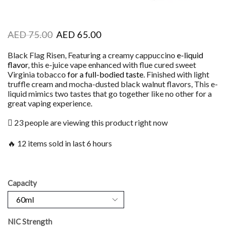
AED
75.00
AED
65.00
Black Flag Risen, Featuring a creamy cappuccino
e-liquid
flavor
, this e-juice vape enhanced with flue cured sweet
Virginia tobacco
for a full-bodied taste
. Finished with light
truffle cream and mocha-dusted black walnut flavors, This e-
liquid mimics two tastes that go together like no other for a
great vaping experience.
23 people are viewing this product right now
🔥 12 items sold in last 6 hours
Capacity
NIC Strength