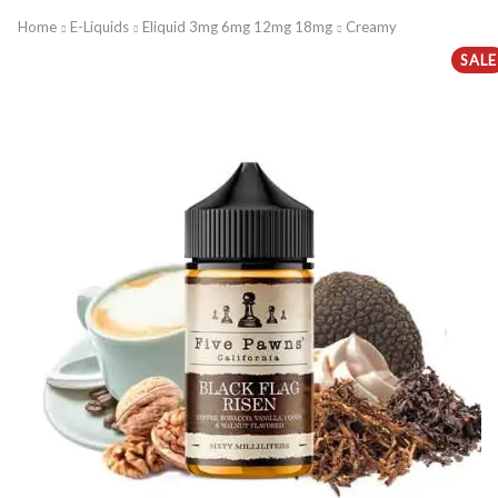
Home
E-Liquids
Eliquid 3mg 6mg 12mg 18mg
Creamy
SALE