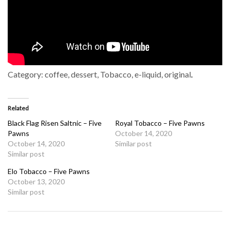
Category:
coffee, dessert, Tobacco, e-liquid, original
.
Related
Black Flag Risen Saltnic – Five
Royal Tobacco – Five Pawns
Pawns
October 14, 2020
October 14, 2020
Similar post
Similar post
Elo Tobacco – Five Pawns
October 13, 2020
Similar post