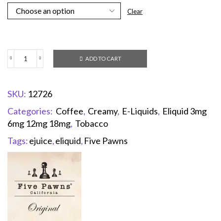
Clear
ADD TO CART
SKU:
12726
Categories:
Coffee
,
Creamy
,
E-Liquids
,
Eliquid 3mg
6mg 12mg 18mg
,
Tobacco
Tags:
ejuice
,
eliquid
,
Five Pawns