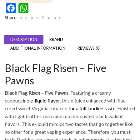
Facebook
WhatsApp
Share:
DESCRIPTION
BRAND
ADDITIONAL INFORMATION
REVIEWS (0)
Black Flag Risen – Five
Pawns
Black Flag Risen – Five Pawns
. Featuring a creamy
cappuccino
e-liquid flavor
, this e-juice enhanced with flue
cured sweet Virginia tobacco
for a full-bodied taste
. Finished
with light truffle cream and mocha-dusted black walnut
flavors. This e-liquid mimics two tastes that go together like
no other for a great vaping experience. Therefore, you must
try it. Besides, you should stock. In other words, it is the best.